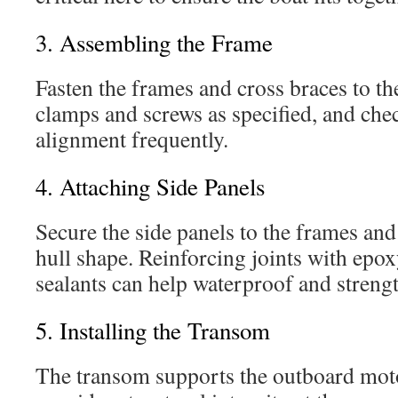
3. Assembling the Frame
Fasten the frames and cross braces to t
clamps and screws as specified, and che
alignment frequently.
4. Attaching Side Panels
Secure the side panels to the frames an
hull shape. Reinforcing joints with epo
sealants can help waterproof and strengt
5. Installing the Transom
The transom supports the outboard moto