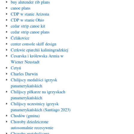
buy alutender rib plans
canoe plans
CDP w stanie Arizona
CDP w stanie Ohio
cedar strip canoe kit
cedar strip canoe plans
Čelákovice
center console skiff design
Cerkwie eparchii kaliningradzkiej
Cesarska i królewska Armia w
Wiener Neustadt
Cetyń
Charles Darwin
Chilijscy medaliści igrzysk
panamerykańskich
Chilijscy piłkarze na igrzyskach
panamerykańskich
Chilijscy uczestnicy igrzysk
panamerykańskich (Santiago 2023)
Chodów (gmina)
Choroby dziedziczone
autosomalnie recesywnie
Choroby metaboliczne