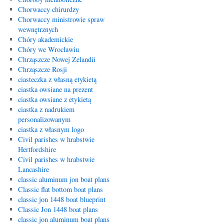
Chorwaccy chirurdzy
Chorwaccy ministrowie spraw
wewnętrznych
Chóry akademickie
Chóry we Wrocławiu
Chrząszcze Nowej Zelandii
Chrząszcze Rosji
ciasteczka z własną etykietą
ciastka owsiane na prezent
ciastka owsiane z etykietą
ciastka z nadrukiem
personalizowanym
ciastka z własnym logo
Civil parishes w hrabstwie
Hertfordshire
Civil parishes w hrabstwie
Lancashire
classic aluminum jon boat plans
Classic flat bottom boat plans
classic jon 1448 boat blueprint
Classic Jon 1448 boat plans
classic jon aluminum boat plans