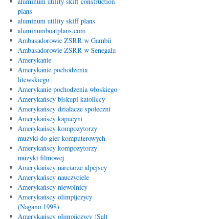
aluminum utility skiff construction
plans
aluminum utility skiff plans
aluminumboatplans.com
Ambasadorowie ZSRR w Gambii
Ambasadorowie ZSRR w Senegalu
Amerykanie
Amerykanie pochodzenia
litewskiego
Amerykanie pochodzenia włoskiego
Amerykańscy biskupi katoliccy
Amerykańscy działacze społeczni
Amerykańscy kapucyni
Amerykańscy kompozytorzy
muzyki do gier komputerowych
Amerykańscy kompozytorzy
muzyki filmowej
Amerykańscy narciarze alpejscy
Amerykańscy nauczyciele
Amerykańscy niewolnicy
Amerykańscy olimpijczycy
(Nagano 1998)
Amerykańscy olimpijczycy (Salt