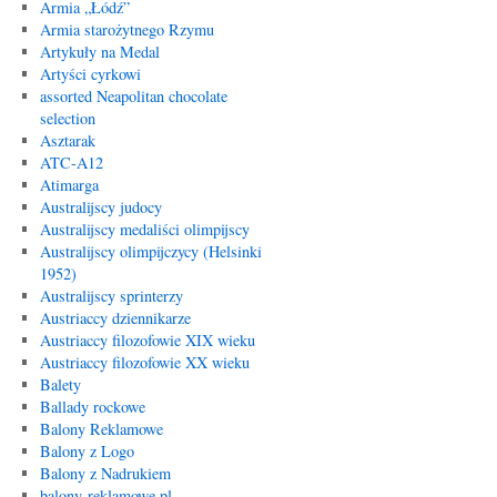
Armia „Łódź”
Armia starożytnego Rzymu
Artykuły na Medal
Artyści cyrkowi
assorted Neapolitan chocolate
selection
Asztarak
ATC-A12
Atimarga
Australijscy judocy
Australijscy medaliści olimpijscy
Australijscy olimpijczycy (Helsinki
1952)
Australijscy sprinterzy
Austriaccy dziennikarze
Austriaccy filozofowie XIX wieku
Austriaccy filozofowie XX wieku
Balety
Ballady rockowe
Balony Reklamowe
Balony z Logo
Balony z Nadrukiem
balony-reklamowe.pl