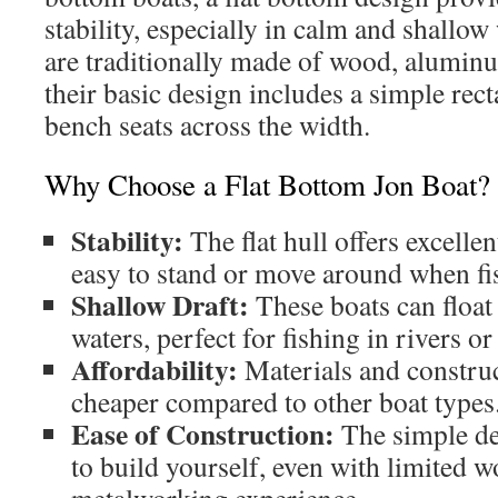
stability, especially in calm and shallow
are traditionally made of wood, aluminu
their basic design includes a simple rec
bench seats across the width.
Why Choose a Flat Bottom Jon Boat?
Stability:
The flat hull offers excellen
easy to stand or move around when fi
Shallow Draft:
These boats can float
waters, perfect for fishing in rivers o
Affordability:
Materials and construc
cheaper compared to other boat types
Ease of Construction:
The simple des
to build yourself, even with limited