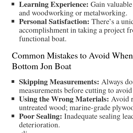
Learning Experience:
Gain valuable 
and woodworking or metalworking.
Personal Satisfaction:
There’s a uni
accomplishment in taking a project fr
functional boat.
Common Mistakes to Avoid When B
Bottom Jon Boat
Skipping Measurements:
Always do
measurements before cutting to avoid 
Using the Wrong Materials:
Avoid r
untreated wood; marine-grade plywood
Poor Sealing:
Inadequate sealing lead
deterioration.