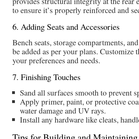
provides structural integrity at the rear
to ensure it’s properly reinforced and se
6. Adding Seats and Accessories
Bench seats, storage compartments, and 
be added as per your plans. Customize th
your preferences and needs.
7. Finishing Touches
Sand all surfaces smooth to prevent sp
Apply primer, paint, or protective coa
water damage and UV rays.
Install any hardware like cleats, handl
Tips for Building and Maintaining