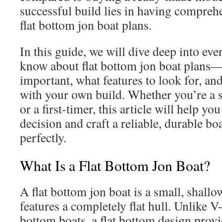
successful build lies in having compreh
flat bottom jon boat plans.
In this guide, we will dive deep into ev
know about flat bottom jon boat plans
important, what features to look for, and
with your own build. Whether you’re a 
or a first-timer, this article will help 
decision and craft a reliable, durable bo
perfectly.
What Is a Flat Bottom Jon Boat?
A flat bottom jon boat is a small, shallo
features a completely flat hull. Unlike 
bottom boats, a flat bottom design pr