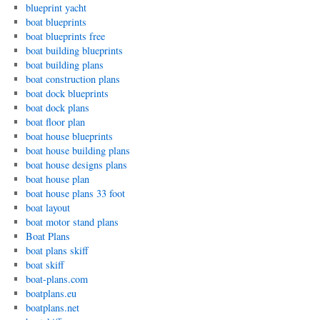
blueprint yacht
boat blueprints
boat blueprints free
boat building blueprints
boat building plans
boat construction plans
boat dock blueprints
boat dock plans
boat floor plan
boat house blueprints
boat house building plans
boat house designs plans
boat house plan
boat house plans 33 foot
boat layout
boat motor stand plans
Boat Plans
boat plans skiff
boat skiff
boat-plans.com
boatplans.eu
boatplans.net