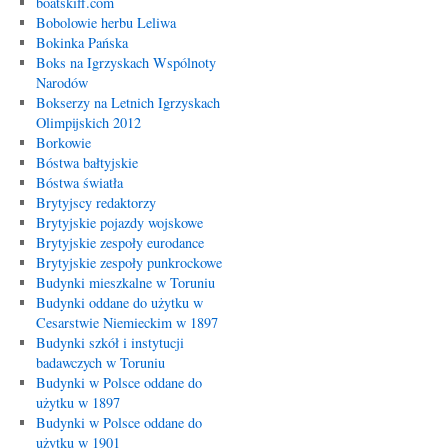
boatskiff.com
Bobolowie herbu Leliwa
Bokinka Pańska
Boks na Igrzyskach Wspólnoty
Narodów
Bokserzy na Letnich Igrzyskach
Olimpijskich 2012
Borkowie
Bóstwa bałtyjskie
Bóstwa światła
Brytyjscy redaktorzy
Brytyjskie pojazdy wojskowe
Brytyjskie zespoły eurodance
Brytyjskie zespoły punkrockowe
Budynki mieszkalne w Toruniu
Budynki oddane do użytku w
Cesarstwie Niemieckim w 1897
Budynki szkół i instytucji
badawczych w Toruniu
Budynki w Polsce oddane do
użytku w 1897
Budynki w Polsce oddane do
użytku w 1901