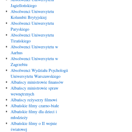
Jagiellońskiego
Absolwenci Uniwersytetu
Kolumbii Brytyjskiej
Absolwenci Uniwersytetu
Paryskiego
Absolwenci Uniwersytetu
Tirańskiego
Absolwenci Uniwersytetu w
Aarhus
Absolwenci Uniwersytetu w
Zagrzebiu
Absolwenci Wydziału Psychologii
Uniwersytetu Warszawskiego
Albańscy ministrowie finansów
Albańscy ministrowie spraw
wewnętrznych
Albańscy reżyserzy filmowi
Albańskie filmy czarno-białe
Albańskie filmy dla dzieci i
młodzieży
Albańskie filmy o II wojnie
światowej