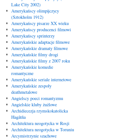
Lake City 2002)
Amerykańscy olimpijczycy
(Sztokholm 1912)
Amerykańscy pisarze XX wieku
Amerykańscy producenci filmowi
Amerykańscy sprinterzy
Amerykańskie adaptacje filmowe
Amerykańskie dramaty filmowe
Amerykańskie filmy drogi
Amerykańskie filmy z 2007 roku
Amerykańskie komedie
romantyczne
Amerykańskie seriale internetowe
Amerykańskie zespoły
deathmetalowe
Angielscy poeci romantyzmu
Angielskie kluby żużlowe
Archidiecezja rzymskokatolicka
Hagåtña
Architektura neogotycka w Rosji
Architektura neogotycka w Toruniu
Arcymistrzynie szachowe