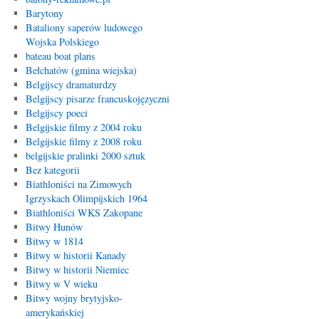
Barytony
Bataliony saperów ludowego
Wojska Polskiego
bateau boat plans
Bełchatów (gmina wiejska)
Belgijscy dramaturdzy
Belgijscy pisarze francuskojęzyczni
Belgijscy poeci
Belgijskie filmy z 2004 roku
Belgijskie filmy z 2008 roku
belgijskie pralinki 2000 sztuk
Bez kategorii
Biathloniści na Zimowych
Igrzyskach Olimpijskich 1964
Biathloniści WKS Zakopane
Bitwy Hunów
Bitwy w 1814
Bitwy w historii Kanady
Bitwy w historii Niemiec
Bitwy w V wieku
Bitwy wojny brytyjsko-
amerykańskiej