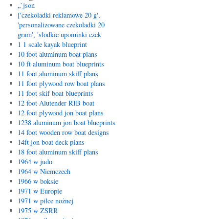
„`json
['czekoladki reklamowe 20 g',
'personalizowane czekoladki 20
gram', 'słodkie upominki czek
1 1 scale kayak blueprint
10 foot aluminum boat plans
10 ft aluminum boat blueprints
11 foot aluminum skiff plans
11 foot plywood row boat plans
11 foot skif boat blueprints
12 foot Alutender RIB boat
12 foot plywood jon boat plans
1238 aluminum jon boat blueprints
14 foot wooden row boat designs
14ft jon boat deck plans
18 foot aluminum skiff plans
1964 w judo
1964 w Niemczech
1966 w boksie
1971 w Europie
1971 w piłce nożnej
1975 w ZSRR