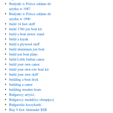
Budynki w Polsce oddane do
użytku w 1987
Budynki w Polsce oddane do
użytku w 1990
build 14 foot skiff
build 1760 jon boat kit
build a boat motor stand
build a kayak
build a plywood skiff
build aluminum jon boat
build jon boat plans
build Little Indian canoe
build your own canoe
build your own row boat kit
build your own skiff
building a boat dock
building a canoe
building wooden boats
Bułgarscy artyści
Bułgarscy medaliści olimpijscy
Bułgarskie koszykarki
Buy 9 foot Alutender RIB