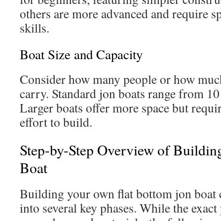
others are more advanced and require sp
skills.
Boat Size and Capacity
Consider how many people or how much
carry. Standard jon boats range from 10 
Larger boats offer more space but requi
effort to build.
Step-by-Step Overview of Buildin
Boat
Building your own flat bottom jon boat
into several key phases. While the exac