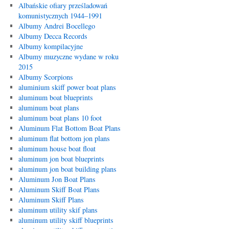
Albańskie ofiary prześladowań
komunistycznych 1944–1991
Albumy Andrei Bocellego
Albumy Decca Records
Albumy kompilacyjne
Albumy muzyczne wydane w roku
2015
Albumy Scorpions
aluminium skiff power boat plans
aluminum boat blueprints
aluminum boat plans
aluminum boat plans 10 foot
Aluminum Flat Bottom Boat Plans
aluminum flat bottom jon plans
aluminum house boat float
aluminum jon boat blueprints
aluminum jon boat building plans
Aluminum Jon Boat Plans
Aluminum Skiff Boat Plans
Aluminum Skiff Plans
aluminum utility skif plans
aluminum utility skiff blueprints