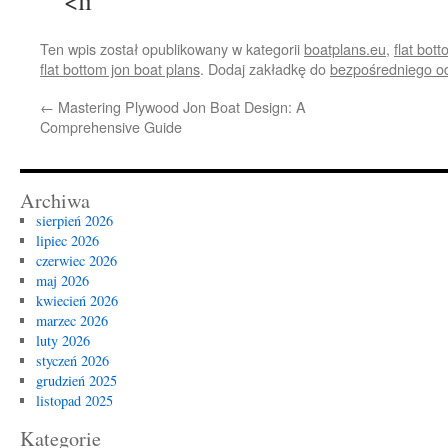
<li
Ten wpis został opublikowany w kategorii
boatplans.eu
,
flat bot
flat bottom jon boat plans
. Dodaj zakładkę do
bezpośredniego o
←
Mastering Plywood Jon Boat Design: A
Comprehensive Guide
Archiwa
sierpień 2026
lipiec 2026
czerwiec 2026
maj 2026
kwiecień 2026
marzec 2026
luty 2026
styczeń 2026
grudzień 2025
listopad 2025
Kategorie