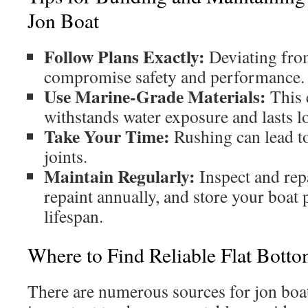
Jon Boat
Follow Plans Exactly:
Deviating fro
compromise safety and performance.
Use Marine-Grade Materials:
This 
withstands water exposure and lasts l
Take Your Time:
Rushing can lead t
joints.
Maintain Regularly:
Inspect and rep
repaint annually, and store your boat 
lifespan.
Where to Find Reliable Flat Botto
There are numerous sources for jon boat 