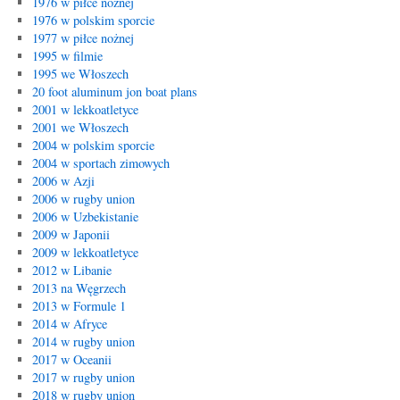
1976 w piłce nożnej
1976 w polskim sporcie
1977 w piłce nożnej
1995 w filmie
1995 we Włoszech
20 foot aluminum jon boat plans
2001 w lekkoatletyce
2001 we Włoszech
2004 w polskim sporcie
2004 w sportach zimowych
2006 w Azji
2006 w rugby union
2006 w Uzbekistanie
2009 w Japonii
2009 w lekkoatletyce
2012 w Libanie
2013 na Węgrzech
2013 w Formule 1
2014 w Afryce
2014 w rugby union
2017 w Oceanii
2017 w rugby union
2018 w rugby union