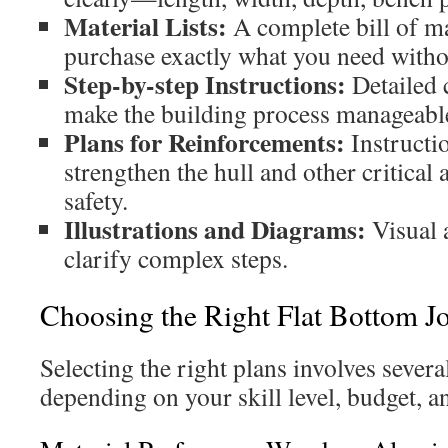
Material Lists:
A complete bill of ma
purchase exactly what you need witho
Step-by-step Instructions:
Detailed 
make the building process manageable
Plans for Reinforcements:
Instructi
strengthen the hull and other critical 
safety.
Illustrations and Diagrams:
Visual 
clarify complex steps.
Choosing the Right Flat Bottom J
Selecting the right plans involves severa
depending on your skill level, budget, a