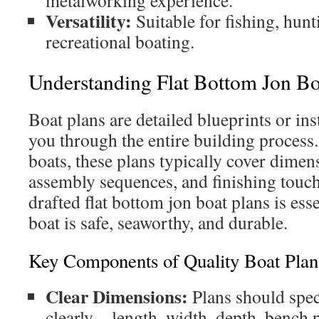
metalworking experience.
Versatility:
Suitable for fishing, hunt
recreational boating.
Understanding Flat Bottom Jon Bo
Boat plans are detailed blueprints or ins
you through the entire building process.
boats, these plans typically cover dimen
assembly sequences, and finishing touch
drafted flat bottom jon boat plans is esse
boat is safe, seaworthy, and durable.
Key Components of Quality Boat Plan
Clear Dimensions:
Plans should spec
clearly—length, width, depth, bench p