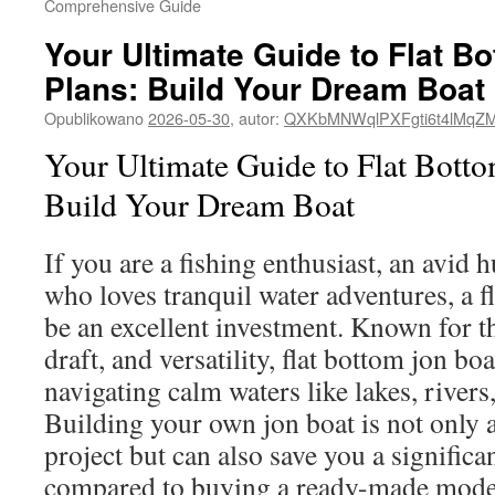
Comprehensive Guide
Your Ultimate Guide to Flat B
Plans: Build Your Dream Boat
Opublikowano
2026-05-30
,
autor:
QXKbMNWqlPXFgti6t4lMqZ
Your Ultimate Guide to Flat Botto
Build Your Dream Boat
If you are a fishing enthusiast, an avid 
who loves tranquil water adventures, a f
be an excellent investment. Known for the
draft, and versatility, flat bottom jon boa
navigating calm waters like lakes, river
Building your own jon boat is not only
project but can also save you a signifi
compared to buying a ready-made model