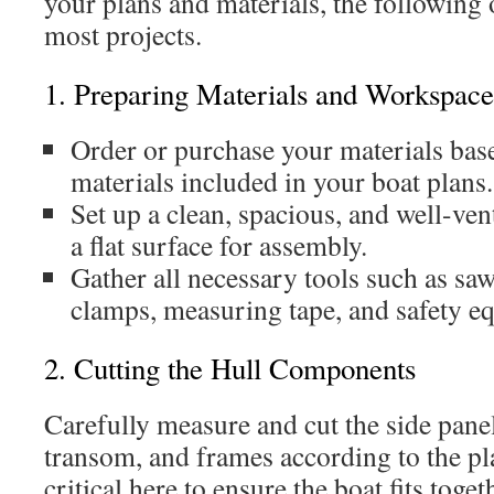
your plans and materials, the following 
most projects.
1. Preparing Materials and Workspace
Order or purchase your materials base
materials included in your boat plans.
Set up a clean, spacious, and well-ve
a flat surface for assembly.
Gather all necessary tools such as saws
clamps, measuring tape, and safety e
2. Cutting the Hull Components
Carefully measure and cut the side pane
transom, and frames according to the pla
critical here to ensure the boat fits toge