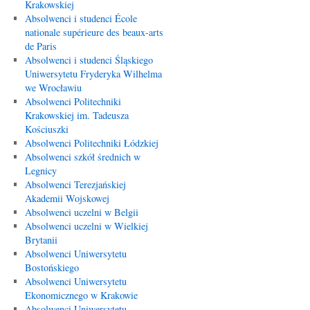
Krakowskiej
Absolwenci i studenci École
nationale supérieure des beaux-arts
de Paris
Absolwenci i studenci Śląskiego
Uniwersytetu Fryderyka Wilhelma
we Wrocławiu
Absolwenci Politechniki
Krakowskiej im. Tadeusza
Kościuszki
Absolwenci Politechniki Łódzkiej
Absolwenci szkół średnich w
Legnicy
Absolwenci Terezjańskiej
Akademii Wojskowej
Absolwenci uczelni w Belgii
Absolwenci uczelni w Wielkiej
Brytanii
Absolwenci Uniwersytetu
Bostońskiego
Absolwenci Uniwersytetu
Ekonomicznego w Krakowie
Absolwenci Uniwersytetu