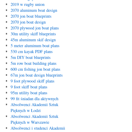
2019 w rugby union
2070 aluminum boat design
2070 jon boat blueprints
2070 jon boat design
2070 plywood jon boat plans
30m utility skiff blueprints
45m aluminum skif design
5 meter aluminum boat plans
530 cm kayak PDF plans
5m DIY boat blueprints
5m row boat building plans
600 cm fishing jon boat plans
67m jon boat design blueprints
9 foot plywood skiff plans
9 foot skiff boat plans
95m utility boat plans
99 fit śniadan dla aktywnych
Absolwenci Akademii Sztuk
Pięknych w Łodzi
Absolwenci Akademii Sztuk
Pięknych w Warszawie
Absolwenci i studenci Akademii