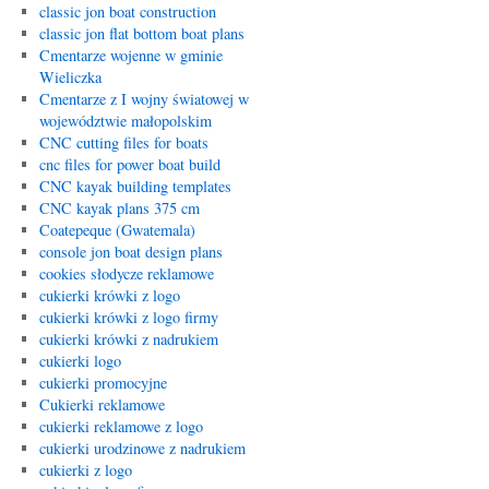
classic jon boat construction
classic jon flat bottom boat plans
Cmentarze wojenne w gminie
Wieliczka
Cmentarze z I wojny światowej w
województwie małopolskim
CNC cutting files for boats
cnc files for power boat build
CNC kayak building templates
CNC kayak plans 375 cm
Coatepeque (Gwatemala)
console jon boat design plans
cookies słodycze reklamowe
cukierki krówki z logo
cukierki krówki z logo firmy
cukierki krówki z nadrukiem
cukierki logo
cukierki promocyjne
Cukierki reklamowe
cukierki reklamowe z logo
cukierki urodzinowe z nadrukiem
cukierki z logo