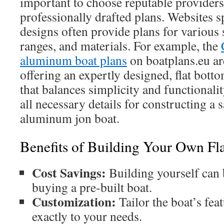
important to choose reputable providers 
professionally drafted plans. Websites s
designs often provide plans for various s
ranges, and materials. For example, the
aluminum boat plans
on boatplans.eu are
offering an expertly designed, flat bott
that balances simplicity and functionali
all necessary details for constructing a 
aluminum jon boat.
Benefits of Building Your Own Fl
Cost Savings:
Building yourself can
buying a pre-built boat.
Customization:
Tailor the boat’s feat
exactly to your needs.