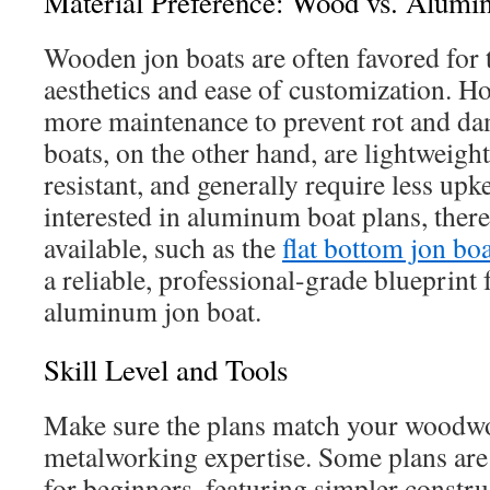
Material Preference: Wood vs. Alum
Wooden jon boats are often favored for t
aesthetics and ease of customization. Ho
more maintenance to prevent rot and 
boats, on the other hand, are lightweigh
resistant, and generally require less upk
interested in aluminum boat plans, there
available, such as the
flat bottom jon boa
a reliable, professional-grade blueprint
aluminum jon boat.
Skill Level and Tools
Make sure the plans match your woodw
metalworking expertise. Some plans are 
for beginners, featuring simpler constr