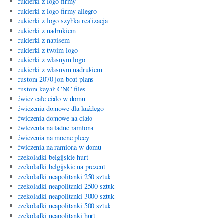
cukierki z logo firmy
cukierki z logo firmy allegro
cukierki z logo szybka realizacja
cukierki z nadrukiem
cukierki z napisem
cukierki z twoim logo
cukierki z wlasnym logo
cukierki z własnym nadrukiem
custom 2070 jon boat plans
custom kayak CNC files
ćwicz całe ciało w domu
ćwiczenia domowe dla każdego
ćwiczenia domowe na ciało
ćwiczenia na ładne ramiona
ćwiczenia na mocne plecy
ćwiczenia na ramiona w domu
czekoladki belgijskie hurt
czekoladki belgijskie na prezent
czekoladki neapolitanki 250 sztuk
czekoladki neapolitanki 2500 sztuk
czekoladki neapolitanki 3000 sztuk
czekoladki neapolitanki 500 sztuk
czekoladki neapolitanki hurt