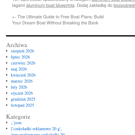
tagami
aluminum boat blueprints
. Dodaj zakładkę do
bezpośred
←
The Ultimate Guide to Free Boat Plans: Build
Your Dream Boat Without Breaking the Bank
Archiwa
sierpień 2026
lipiec 2026
czerwiec 2026
maj 2026
kwiecień 2026
marzec 2026
luty 2026
styczeń 2026
grudzień 2025
listopad 2025
Kategorie
„`json
['czekoladki reklamowe 20 g',
'personalizowane czekoladki 20