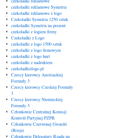
czekoladki reklamowe
czekoladki reklamowe Symetria
czekoladki reklamowe z logo
Czekoladki Symetria 1250 sztuk
czekoladki Symetria na prezent
czekoladki z logiem firmy
Czekoladki z Logo
czekoladki z logo 1500 sztuk
czekoladki z logo firmowym
czekoladki z logo hurt
czekoladki z nadrukiem
czekoladkizlogo.pl
Czescy kierowcy Austriackiej
Formuły 3
Czescy kierowcy Czeskiej Formuły
3
Czescy kierowcy Niemieckiej
Formuły 3
Członkowie Centralnej Komisji
Kontroli Partyjnej PZPR
Członkowie Czerwonej Gwardii
(Rosja)
Członkowie Delegatury Rządu na