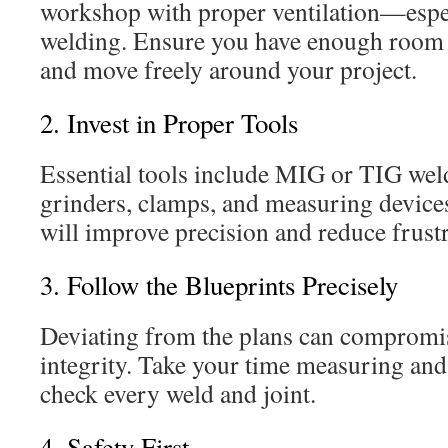
workshop with proper ventilation—espe
welding. Ensure you have enough room t
and move freely around your project.
2. Invest in Proper Tools
Essential tools include MIG or TIG weld
grinders, clamps, and measuring devices
will improve precision and reduce frustr
3. Follow the Blueprints Precisely
Deviating from the plans can compromise
integrity. Take your time measuring and
check every weld and joint.
4. Safety First