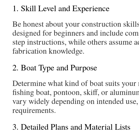
1. Skill Level and Experience
Be honest about your construction skill
designed for beginners and include com
step instructions, while others assume 
fabrication knowledge.
2. Boat Type and Purpose
Determine what kind of boat suits your
fishing boat, pontoon, skiff, or alumin
vary widely depending on intended use,
requirements.
3. Detailed Plans and Material Lists