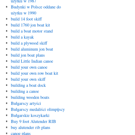
użytku w 1987
Budynki w Polsce oddane do
użytku w 1990
build 14 foot skiff
build 1760 jon boat kit
build a boat motor stand
build a kayak
build a plywood skiff
build aluminum jon boat
build jon boat plans
build Little Indian canoe
build your own canoe
build your own row boat kit
build your own skiff
building a boat dock
building a canoe
building wooden boats
Bułgarscy artyści
Bułgarscy medaliści olimpijscy
Bułgarskie koszykarki
Buy 9 foot Alutender RIB
buy alutender rib plans
canoe plans