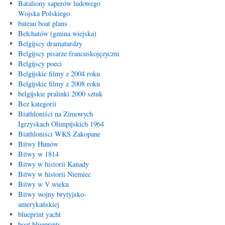
Bataliony saperów ludowego
Wojska Polskiego
bateau boat plans
Bełchatów (gmina wiejska)
Belgijscy dramaturdzy
Belgijscy pisarze francuskojęzyczni
Belgijscy poeci
Belgijskie filmy z 2004 roku
Belgijskie filmy z 2008 roku
belgijskie pralinki 2000 sztuk
Bez kategorii
Biathloniści na Zimowych
Igrzyskach Olimpijskich 1964
Biathloniści WKS Zakopane
Bitwy Hunów
Bitwy w 1814
Bitwy w historii Kanady
Bitwy w historii Niemiec
Bitwy w V wieku
Bitwy wojny brytyjsko-
amerykańskiej
blueprint yacht
boat blueprints