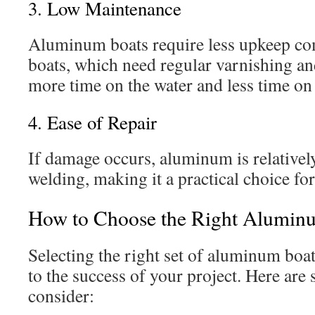
3. Low Maintenance
Aluminum boats require less upkeep c
boats, which need regular varnishing an
more time on the water and less time on 
4. Ease of Repair
If damage occurs, aluminum is relatively
welding, making it a practical choice fo
How to Choose the Right Aluminu
Selecting the right set of aluminum boat 
to the success of your project. Here are 
consider: