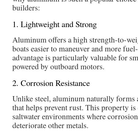
builders:
1. Lightweight and Strong
Aluminum offers a high strength-to-wei
boats easier to maneuver and more fuel-e
advantage is particularly valuable for sm
powered by outboard motors.
2. Corrosion Resistance
Unlike steel, aluminum naturally forms a
that helps prevent rust. This property is
saltwater environments where corrosion
deteriorate other metals.