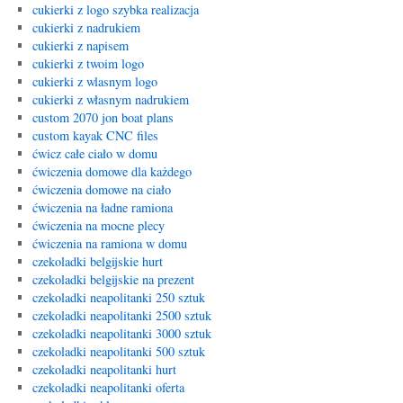
cukierki z logo szybka realizacja
cukierki z nadrukiem
cukierki z napisem
cukierki z twoim logo
cukierki z wlasnym logo
cukierki z własnym nadrukiem
custom 2070 jon boat plans
custom kayak CNC files
ćwicz całe ciało w domu
ćwiczenia domowe dla każdego
ćwiczenia domowe na ciało
ćwiczenia na ładne ramiona
ćwiczenia na mocne plecy
ćwiczenia na ramiona w domu
czekoladki belgijskie hurt
czekoladki belgijskie na prezent
czekoladki neapolitanki 250 sztuk
czekoladki neapolitanki 2500 sztuk
czekoladki neapolitanki 3000 sztuk
czekoladki neapolitanki 500 sztuk
czekoladki neapolitanki hurt
czekoladki neapolitanki oferta