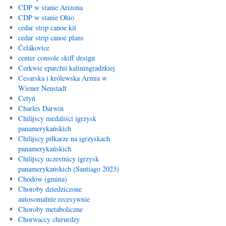
CDP w stanie Arizona
CDP w stanie Ohio
cedar strip canoe kit
cedar strip canoe plans
Čelákovice
center console skiff design
Cerkwie eparchii kaliningradzkiej
Cesarska i królewska Armia w
Wiener Neustadt
Cetyń
Charles Darwin
Chilijscy medaliści igrzysk
panamerykańskich
Chilijscy piłkarze na igrzyskach
panamerykańskich
Chilijscy uczestnicy igrzysk
panamerykańskich (Santiago 2023)
Chodów (gmina)
Choroby dziedziczone
autosomalnie recesywnie
Choroby metaboliczne
Chorwaccy chirurdzy