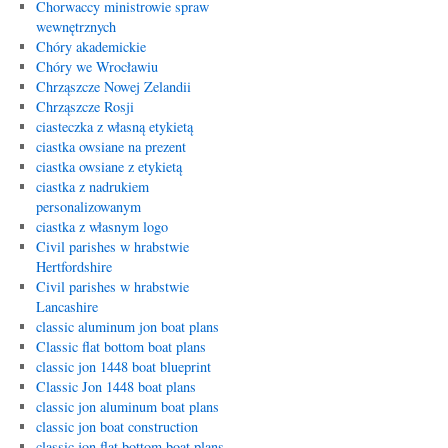
Chorwaccy ministrowie spraw
wewnętrznych
Chóry akademickie
Chóry we Wrocławiu
Chrząszcze Nowej Zelandii
Chrząszcze Rosji
ciasteczka z własną etykietą
ciastka owsiane na prezent
ciastka owsiane z etykietą
ciastka z nadrukiem
personalizowanym
ciastka z własnym logo
Civil parishes w hrabstwie
Hertfordshire
Civil parishes w hrabstwie
Lancashire
classic aluminum jon boat plans
Classic flat bottom boat plans
classic jon 1448 boat blueprint
Classic Jon 1448 boat plans
classic jon aluminum boat plans
classic jon boat construction
classic jon flat bottom boat plans