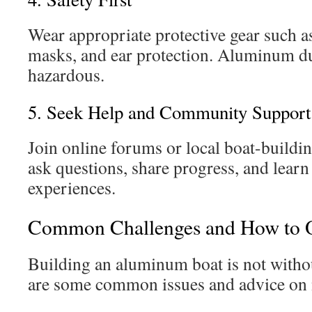
Wear appropriate protective gear such a
masks, and ear protection. Aluminum d
hazardous.
5. Seek Help and Community Support
Join online forums or local boat-buildi
ask questions, share progress, and learn
experiences.
Common Challenges and How to
Building an aluminum boat is not withou
are some common issues and advice on 