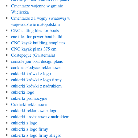
Cmentarze wojenne w gminie
Wieliczka
Cmentarze z I wojny światowej w
województwie małopolskim
CNC cutting files for boats
cnc files for power boat build
CNC kayak building templates
CNC kayak plans 375 cm
Coatepeque (Gwatemala)
console jon boat design plans
cookies słodycze reklamowe
cukierki krówki z logo
cukierki krówki z logo firmy
cukierki krówki z nadrukiem
cukierki logo
cukierki promocyjne
Cukierki reklamowe
cukierki reklamowe z logo
cukierki urodzinowe z nadrukiem
cukierki z logo
cukierki z logo firmy
cukierki z logo firmy allegro