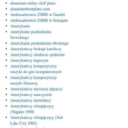
aluminum utility skiff plans
aluminumboatplans.com
Ambasadorowie ZSRR w Gambii
Ambasadorowie ZSRR w Senegalu
Amerykanie
Amerykanie pochodzenia
litewskiego
Amerykanie pochodzenia włoskiego
Amerykańscy biskupi katoliccy
Amerykańscy działacze społeczni
Amerykańscy kapucyni
Amerykańscy kompozytorzy
muzyki do gier komputerowych
Amerykańscy kompozytorzy
muzyki filmowej
Amerykańscy narciarze alpejscy
Amerykańscy nauczyciele
Amerykańscy niewolnicy
Amerykańscy olimpijczycy
(Nagano 1998)
Amerykańscy olimpijczycy (Salt
Lake City 2002)