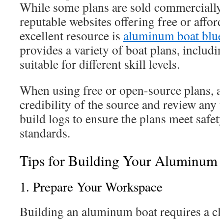
While some plans are sold commercially,
reputable websites offering free or affo
excellent resource is
aluminum boat blu
provides a variety of boat plans, inclu
suitable for different skill levels.
When using free or open-source plans, a
credibility of the source and review an
build logs to ensure the plans meet safe
standards.
Tips for Building Your Aluminum
1. Prepare Your Workspace
Building an aluminum boat requires a c