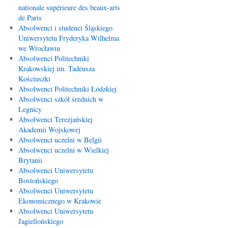
nationale supérieure des beaux-arts
de Paris
Absolwenci i studenci Śląskiego
Uniwersytetu Fryderyka Wilhelma
we Wrocławiu
Absolwenci Politechniki
Krakowskiej im. Tadeusza
Kościuszki
Absolwenci Politechniki Łódzkiej
Absolwenci szkół średnich w
Legnicy
Absolwenci Terezjańskiej
Akademii Wojskowej
Absolwenci uczelni w Belgii
Absolwenci uczelni w Wielkiej
Brytanii
Absolwenci Uniwersytetu
Bostońskiego
Absolwenci Uniwersytetu
Ekonomicznego w Krakowie
Absolwenci Uniwersytetu
Jagiellońskiego