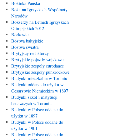
Bokinka Pańska
Boks na Igrzyskach Wspólnoty
Narodów
Bokserzy na Letnich Igrzyskach
Olimpijskich 2012
Borkowie
Bóstwa bałtyjskie
Bóstwa światła
Brytyjscy redaktorzy
Brytyjskie pojazdy wojskowe
Brytyjskie zespoły eurodance
Brytyjskie zespoły punkrockowe
Budynki mieszkalne w Toruniu
Budynki oddane do użytku w
Cesarstwie Niemieckim w 1897
Budynki szkół i instytucji
badawczych w Toruniu
Budynki w Polsce oddane do
użytku w 1897
Budynki w Polsce oddane do
użytku w 1901
Budynki w Polsce oddane do