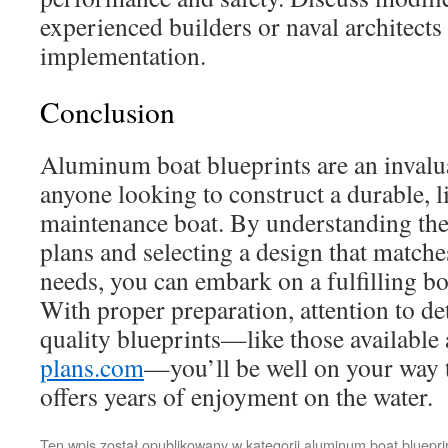
experienced builders or naval architects
implementation.
Conclusion
Aluminum boat blueprints are an invalu
anyone looking to construct a durable, l
maintenance boat. By understanding the 
plans and selecting a design that matche
needs, you can embark on a fulfilling bo
With proper preparation, attention to det
quality blueprints—like those available
plans.com
—you’ll be well on your way to
offers years of enjoyment on the water.
Ten wpis został opublikowany w kategorii
aluminum boat bluepri