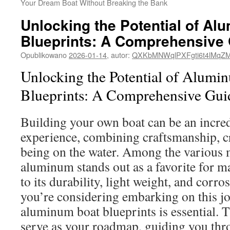
Your Dream Boat Without Breaking the Bank
Unlocking the Potential of Al
Blueprints: A Comprehensive
Opublikowano
2026-01-14
,
autor:
QXKbMNWqlPXFgti6t4lMqZ
Unlocking the Potential of Alumi
Blueprints: A Comprehensive Gui
Building your own boat can be an incre
experience, combining craftsmanship, cre
being on the water. Among the various m
aluminum stands out as a favorite for m
to its durability, light weight, and corros
you’re considering embarking on this j
aluminum boat blueprints is essential. T
serve as your roadmap, guiding you thr