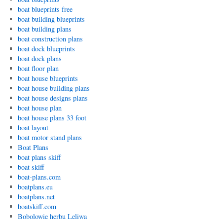
boat blueprints free
boat building blueprints
boat building plans
boat construction plans
boat dock blueprints
boat dock plans
boat floor plan
boat house blueprints
boat house building plans
boat house designs plans
boat house plan
boat house plans 33 foot
boat layout
boat motor stand plans
Boat Plans
boat plans skiff
boat skiff
boat-plans.com
boatplans.eu
boatplans.net
boatskiff.com
Bobolowie herbu Leliwa