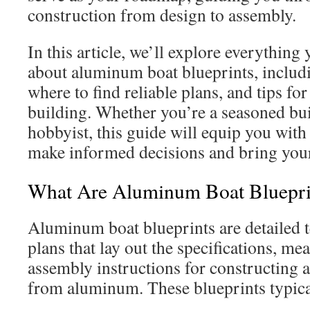
construction from design to assembly.
In this article, we’ll explore everythin
about aluminum boat blueprints, includin
where to find reliable plans, and tips fo
building. Whether you’re a seasoned bui
hobbyist, this guide will equip you with
make informed decisions and bring your 
What Are Aluminum Boat Bluepri
Aluminum boat blueprints are detailed 
plans that lay out the specifications, m
assembly instructions for constructing 
from aluminum. These blueprints typica