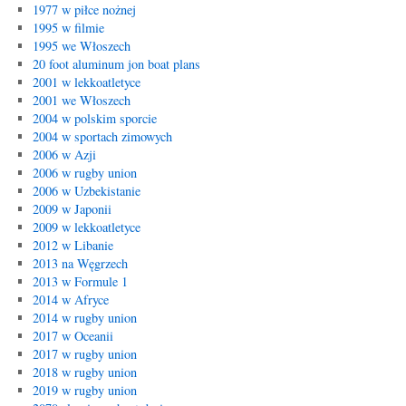
1977 w piłce nożnej
1995 w filmie
1995 we Włoszech
20 foot aluminum jon boat plans
2001 w lekkoatletyce
2001 we Włoszech
2004 w polskim sporcie
2004 w sportach zimowych
2006 w Azji
2006 w rugby union
2006 w Uzbekistanie
2009 w Japonii
2009 w lekkoatletyce
2012 w Libanie
2013 na Węgrzech
2013 w Formule 1
2014 w Afryce
2014 w rugby union
2017 w Oceanii
2017 w rugby union
2018 w rugby union
2019 w rugby union