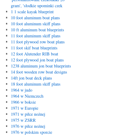
gram', 'słodkie upominki czek
1 1 scale kayak blueprint
10 foot aluminum boat plans
10 foot aluminum skiff plans
10 ft aluminum boat blueprints
11 foot aluminum skiff plans
11 foot plywood row boat plans
11 foot skif boat blueprints
12 foot Alutender RIB boat
12 foot plywood jon boat plans
1238 aluminum jon boat blueprints
14 foot wooden row boat designs
14ft jon boat deck plans
18 foot aluminum skiff plans
1964 w judo
1964 w Niemczech
1966 w boksie
1971 w Europie
1971 w piłce nożnej
1975 w ZSRR
1976 w piłce nożnej
1976 w polskim sporcie