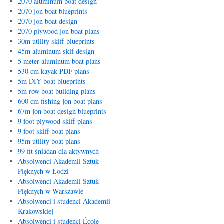
2070 aluminum boat design
2070 jon boat blueprints
2070 jon boat design
2070 plywood jon boat plans
30m utility skiff blueprints
45m aluminum skif design
5 meter aluminum boat plans
530 cm kayak PDF plans
5m DIY boat blueprints
5m row boat building plans
600 cm fishing jon boat plans
67m jon boat design blueprints
9 foot plywood skiff plans
9 foot skiff boat plans
95m utility boat plans
99 fit śniadan dla aktywnych
Absolwenci Akademii Sztuk
Pięknych w Łodzi
Absolwenci Akademii Sztuk
Pięknych w Warszawie
Absolwenci i studenci Akademii
Krakowskiej
Absolwenci i studenci École