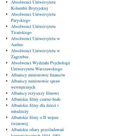
Absolwenci Uniwersytetu
Kolumbii Brytyjskiej
Absolwenci Uniwersytetu
Paryskiego
Absolwenci Uniwersytetu
Tirańskiego
Absolwenci Uniwersytetu w
Aarhus
Absolwenci Uniwersytetu w
Zagrzebiu
Absolwenci Wydziału Psychologii
Uniwersytetu Warszawskiego
Albańscy ministrowie finansów
Albańscy ministrowie spraw
wewnętrznych
Albańscy reżyserzy filmowi
Albańskie filmy czarno-białe
Albańskie filmy dla dzieci i
młodzieży
Albańskie filmy o II wojnie
światowej
Albańskie ofiary prześladowań
komunistycznych 1944–1991