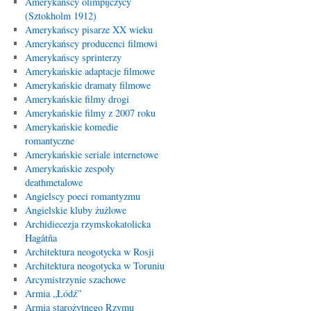
Amerykańscy olimpijczycy
(Sztokholm 1912)
Amerykańscy pisarze XX wieku
Amerykańscy producenci filmowi
Amerykańscy sprinterzy
Amerykańskie adaptacje filmowe
Amerykańskie dramaty filmowe
Amerykańskie filmy drogi
Amerykańskie filmy z 2007 roku
Amerykańskie komedie
romantyczne
Amerykańskie seriale internetowe
Amerykańskie zespoły
deathmetalowe
Angielscy poeci romantyzmu
Angielskie kluby żużlowe
Archidiecezja rzymskokatolicka
Hagåtña
Architektura neogotycka w Rosji
Architektura neogotycka w Toruniu
Arcymistrzynie szachowe
Armia „Łódź”
Armia starożytnego Rzymu