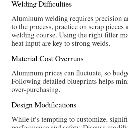
Welding Difficulties
Aluminum welding requires precision an
to the process, practice on scrap pieces 
welding course. Using the right filler ma
heat input are key to strong welds.
Material Cost Overruns
Aluminum prices can fluctuate, so budge
Following detailed blueprints helps min
over-purchasing.
Design Modifications
While it’s tempting to customize, signif
performance and safety. Discuss modifi