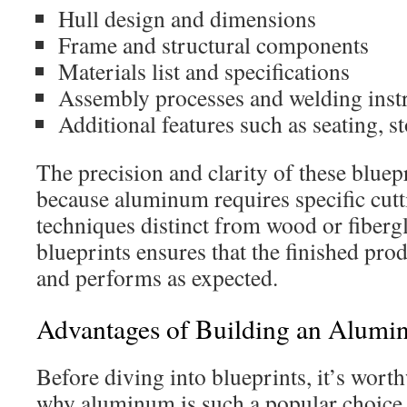
Hull design and dimensions
Frame and structural components
Materials list and specifications
Assembly processes and welding inst
Additional features such as seating, st
The precision and clarity of these bluepr
because aluminum requires specific cut
techniques distinct from wood or fiberg
blueprints ensures that the finished prod
and performs as expected.
Advantages of Building an Alumi
Before diving into blueprints, it’s wort
why aluminum is such a popular choic