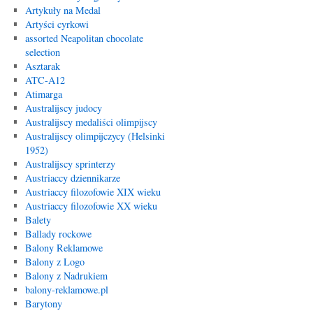
Artykuły na Medal
Artyści cyrkowi
assorted Neapolitan chocolate
selection
Asztarak
ATC-A12
Atimarga
Australijscy judocy
Australijscy medaliści olimpijscy
Australijscy olimpijczycy (Helsinki
1952)
Australijscy sprinterzy
Austriaccy dziennikarze
Austriaccy filozofowie XIX wieku
Austriaccy filozofowie XX wieku
Balety
Ballady rockowe
Balony Reklamowe
Balony z Logo
Balony z Nadrukiem
balony-reklamowe.pl
Barytony