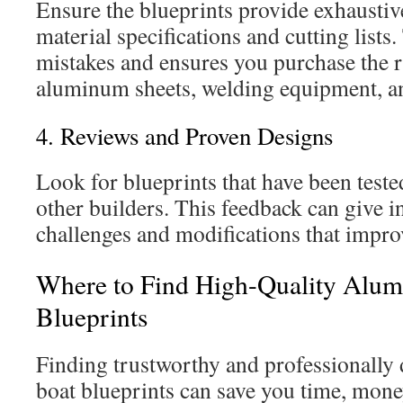
Ensure the blueprints provide exhaustive
material specifications and cutting lists.
mistakes and ensures you purchase the ri
aluminum sheets, welding equipment, an
4. Reviews and Proven Designs
Look for blueprints that have been test
other builders. This feedback can give in
challenges and modifications that improv
Where to Find High-Quality Alu
Blueprints
Finding trustworthy and professionall
boat blueprints can save you time, money