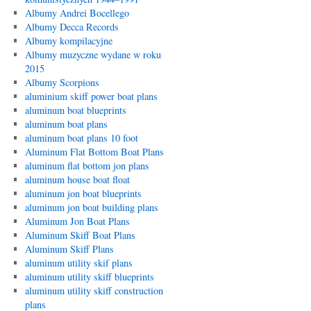
Albumy Andrei Bocellego
Albumy Decca Records
Albumy kompilacyjne
Albumy muzyczne wydane w roku
2015
Albumy Scorpions
aluminium skiff power boat plans
aluminum boat blueprints
aluminum boat plans
aluminum boat plans 10 foot
Aluminum Flat Bottom Boat Plans
aluminum flat bottom jon plans
aluminum house boat float
aluminum jon boat blueprints
aluminum jon boat building plans
Aluminum Jon Boat Plans
Aluminum Skiff Boat Plans
Aluminum Skiff Plans
aluminum utility skif plans
aluminum utility skiff blueprints
aluminum utility skiff construction
plans