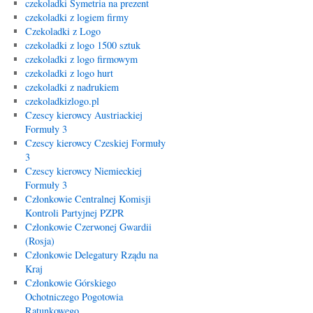
czekoladki Symetria na prezent
czekoladki z logiem firmy
Czekoladki z Logo
czekoladki z logo 1500 sztuk
czekoladki z logo firmowym
czekoladki z logo hurt
czekoladki z nadrukiem
czekoladkizlogo.pl
Czescy kierowcy Austriackiej
Formuły 3
Czescy kierowcy Czeskiej Formuły
3
Czescy kierowcy Niemieckiej
Formuły 3
Członkowie Centralnej Komisji
Kontroli Partyjnej PZPR
Członkowie Czerwonej Gwardii
(Rosja)
Członkowie Delegatury Rządu na
Kraj
Członkowie Górskiego
Ochotniczego Pogotowia
Ratunkowego