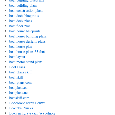
boat building blueprints
boat building plans
boat construction plans
boat dock blueprints
boat dock plans
boat floor plan
boat house blueprints
boat house building plans
boat house designs plans
boat house plan
boat house plans 33 foot
boat layout
boat motor stand plans
Boat Plans
boat plans skiff
boat skiff
boat-plans.com
boatplans.eu
boatplans.net
boatskiff.com
Bobolowie herbu Leliwa
Bokinka Pańska
Boks na Igrzyskach Wspólnoty