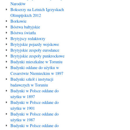
Narodów
Bokserzy na Letnich Igrzyskach
Olimpijskich 2012
Borkowie
Bóstwa bałtyjskie
Bóstwa światła
Brytyjscy redaktorzy
Brytyjskie pojazdy wojskowe
Brytyjskie zespoły eurodance
Brytyjskie zespoły punkrockowe
Budynki mieszkalne w Toruniu
Budynki oddane do użytku w
Cesarstwie Niemieckim w 1897
Budynki szkół i instytucji
badawczych w Toruniu
Budynki w Polsce oddane do
użytku w 1897
Budynki w Polsce oddane do
użytku w 1901
Budynki w Polsce oddane do
użytku w 1987
Budynki w Polsce oddane do