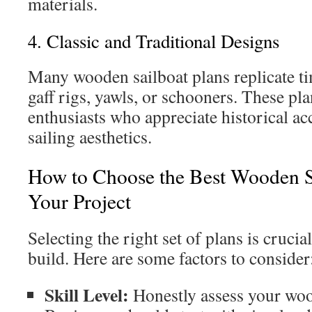
materials.
4. Classic and Traditional Designs
Many wooden sailboat plans replicate ti
gaff rigs, yawls, or schooners. These pla
enthusiasts who appreciate historical ac
sailing aesthetics.
How to Choose the Best Wooden Sa
Your Project
Selecting the right set of plans is crucia
build. Here are some factors to consider
Skill Level:
Honestly assess your wo