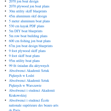
2070 jon boat design
2070 plywood jon boat plans
30m utility skiff blueprints
45m aluminum skif design
5 meter aluminum boat plans
530 cm kayak PDF plans
5m DIY boat blueprints
5m row boat building plans
600 cm fishing jon boat plans
67m jon boat design blueprints
9 foot plywood skiff plans
9 foot skiff boat plans
95m utility boat plans
99 fit śniadan dla aktywnych
Absolwenci Akademii Sztuk
Pięknych w Łodzi
Absolwenci Akademii Sztuk
Pięknych w Warszawie
Absolwenci i studenci Akademii
Krakowskiej
Absolwenci i studenci École
nationale supérieure des beaux-arts
de Paris