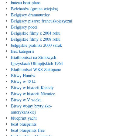
bateau boat plans
Bełchatów (gmina wiejska)
Belgijscy dramaturdzy
Belgijscy pisarze francuskojęzyczni
Belgijscy poeci
Belgijskie filmy z 2004 roku
Belgijskie filmy z 2008 roku
belgijskie pralinki 2000 sztuk
Bez kategorii
Biathloniści na Zimowych
Igrzyskach Olimpijskich 1964
Biathloniści WKS Zakopane
Bitwy Hunów
Bitwy w 1814
Bitwy w historii Kanady
Bitwy w historii Niemiec
Bitwy w V wieku
Bitwy wojny brytyjsko-
amerykańskiej
blueprint yacht
boat blueprints
boat blueprints free