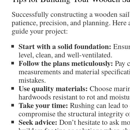
Successfully constructing a wooden sai
patience, precision, and planning. Here 
guide your project:
Start with a solid foundation:
Ensur
level, clean, and well-ventilated.
Follow the plans meticulously:
Pay c
measurements and material specificati
mistakes.
Use quality materials:
Choose marin
hardwoods resistant to rot and moistu
Take your time:
Rushing can lead to 
compromise the structural integrity o
Seek advice:
Don’t hesitate to ask m