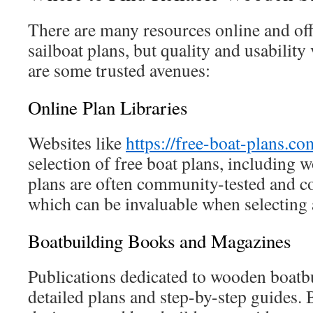
There are many resources online and of
sailboat plans, but quality and usability 
are some trusted avenues:
Online Plan Libraries
Websites like
https://free-boat-plans.co
selection of free boat plans, including 
plans are often community-tested and c
which can be invaluable when selecting 
Boatbuilding Books and Magazines
Publications dedicated to wooden boatbu
detailed plans and step-by-step guides