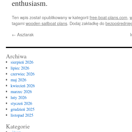
enthusiasm.
Ten wpis został opublikowany w kategorii
free-boat-plans.com
,
w
tagami
wooden sailboat plans
. Dodaj zakładkę do
bezpośrednie
←
Asztarak
I
Archiwa
sierpień 2026
lipiec 2026
czerwiec 2026
maj 2026
kwiecień 2026
marzec 2026
luty 2026
styczeń 2026
grudzień 2025
listopad 2025
Kategorie