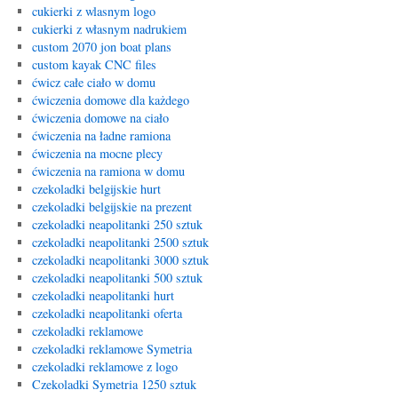
cukierki z wlasnym logo
cukierki z własnym nadrukiem
custom 2070 jon boat plans
custom kayak CNC files
ćwicz całe ciało w domu
ćwiczenia domowe dla każdego
ćwiczenia domowe na ciało
ćwiczenia na ładne ramiona
ćwiczenia na mocne plecy
ćwiczenia na ramiona w domu
czekoladki belgijskie hurt
czekoladki belgijskie na prezent
czekoladki neapolitanki 250 sztuk
czekoladki neapolitanki 2500 sztuk
czekoladki neapolitanki 3000 sztuk
czekoladki neapolitanki 500 sztuk
czekoladki neapolitanki hurt
czekoladki neapolitanki oferta
czekoladki reklamowe
czekoladki reklamowe Symetria
czekoladki reklamowe z logo
Czekoladki Symetria 1250 sztuk