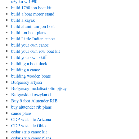
użytku w 1990
build 1760 jon boat kit
build a boat motor stand
build a kayak
build aluminum jon boat
build jon boat plans
build Little Indian canoe
build your own canoe
build your own row boat kit
build your own skiff
building a boat dock
building a canoe
building wooden boats
Bułgarscy artyści
Bułgarscy medaliści olimpijscy
Bułgarskie koszykarki
Buy 9 foot Alutender RIB
buy alutender rib plans
canoe plans
CDP w stanie Arizona
CDP w stanie Ohio
cedar strip canoe kit
cedar strip canoe plans