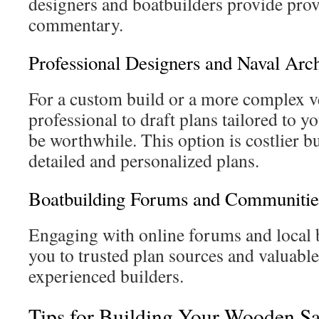
designers and boatbuilders provide prov
commentary.
Professional Designers and Naval Arch
For a custom build or a more complex ve
professional to draft plans tailored to y
be worthwhile. This option is costlier bu
detailed and personalized plans.
Boatbuilding Forums and Communitie
Engaging with online forums and local 
you to trusted plan sources and valuabl
experienced builders.
Tips for Building Your Wooden Sa