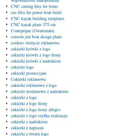
województwie małopolskim
CNC cutting files for boats
cnc files for power boat build
CNC kayak building templates
CNC kayak plans 375 cm
Coatepeque (Gwatemala)
console jon boat design plans
cookies słodycze reklamowe
cukierki krówki z logo
cukierki krówki z logo firmy
cukierki krówki z nadrukiem
cukierki logo
cukierki promocyjne
Cukierki reklamowe
cukierki reklamowe z logo
cukierki urodzinowe z nadrukiem
cukierki z logo
cukierki z logo firmy
cukierki z logo firmy allegro
cukierki z logo szybka realizacja
cukierki z nadrukiem
cukierki z napisem
cukierki z twoim logo