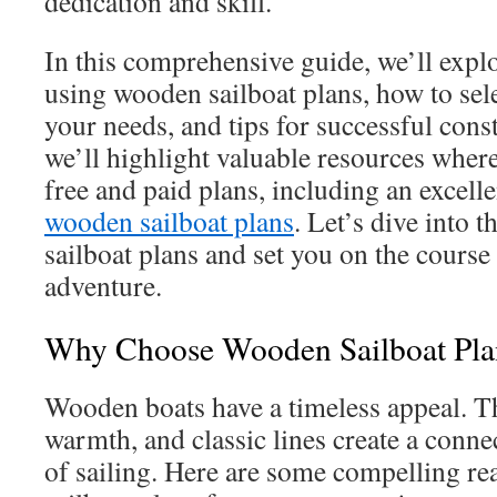
dedication and skill.
In this comprehensive guide, we’ll explo
using wooden sailboat plans, how to sele
your needs, and tips for successful cons
we’ll highlight valuable resources where
free and paid plans, including an excelle
wooden sailboat plans
. Let’s dive into 
sailboat plans and set you on the course
adventure.
Why Choose Wooden Sailboat Pla
Wooden boats have a timeless appeal. Th
warmth, and classic lines create a conne
of sailing. Here are some compelling r