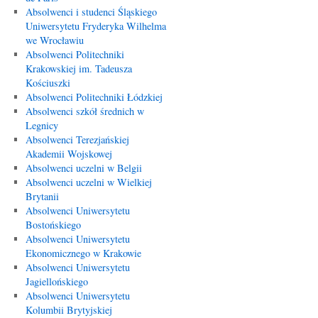
Absolwenci i studenci Śląskiego
Uniwersytetu Fryderyka Wilhelma
we Wrocławiu
Absolwenci Politechniki
Krakowskiej im. Tadeusza
Kościuszki
Absolwenci Politechniki Łódzkiej
Absolwenci szkół średnich w
Legnicy
Absolwenci Terezjańskiej
Akademii Wojskowej
Absolwenci uczelni w Belgii
Absolwenci uczelni w Wielkiej
Brytanii
Absolwenci Uniwersytetu
Bostońskiego
Absolwenci Uniwersytetu
Ekonomicznego w Krakowie
Absolwenci Uniwersytetu
Jagiellońskiego
Absolwenci Uniwersytetu
Kolumbii Brytyjskiej