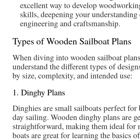
excellent way to develop woodworkin
skills, deepening your understanding
engineering and craftsmanship.
Types of Wooden Sailboat Plans
When diving into wooden sailboat plans,
understand the different types of design
by size, complexity, and intended use:
1. Dinghy Plans
Dinghies are small sailboats perfect for
day sailing. Wooden dinghy plans are ge
straightforward, making them ideal for 
boats are great for learning the basics o