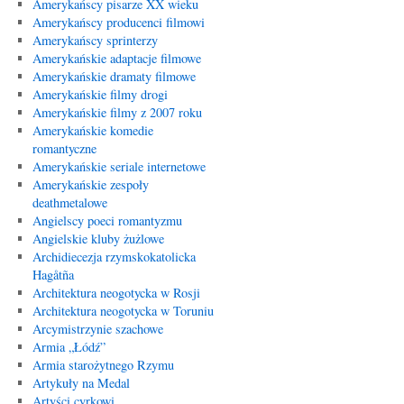
Amerykańscy pisarze XX wieku
Amerykańscy producenci filmowi
Amerykańscy sprinterzy
Amerykańskie adaptacje filmowe
Amerykańskie dramaty filmowe
Amerykańskie filmy drogi
Amerykańskie filmy z 2007 roku
Amerykańskie komedie
romantyczne
Amerykańskie seriale internetowe
Amerykańskie zespoły
deathmetalowe
Angielscy poeci romantyzmu
Angielskie kluby żużlowe
Archidiecezja rzymskokatolicka
Hagåtña
Architektura neogotycka w Rosji
Architektura neogotycka w Toruniu
Arcymistrzynie szachowe
Armia „Łódź”
Armia starożytnego Rzymu
Artykuły na Medal
Artyści cyrkowi