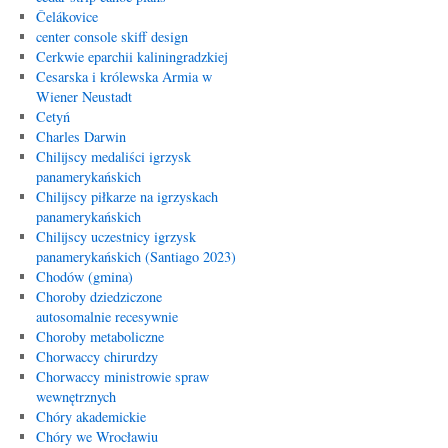
Čelákovice
center console skiff design
Cerkwie eparchii kaliningradzkiej
Cesarska i królewska Armia w
Wiener Neustadt
Cetyń
Charles Darwin
Chilijscy medaliści igrzysk
panamerykańskich
Chilijscy piłkarze na igrzyskach
panamerykańskich
Chilijscy uczestnicy igrzysk
panamerykańskich (Santiago 2023)
Chodów (gmina)
Choroby dziedziczone
autosomalnie recesywnie
Choroby metaboliczne
Chorwaccy chirurdzy
Chorwaccy ministrowie spraw
wewnętrznych
Chóry akademickie
Chóry we Wrocławiu