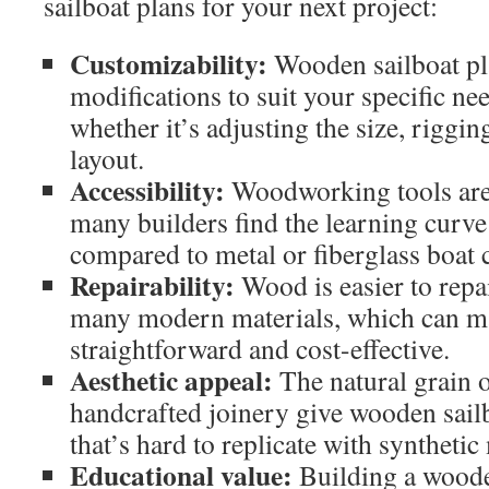
sailboat plans for your next project:
Customizability:
Wooden sailboat pla
modifications to suit your specific ne
whether it’s adjusting the size, rigging
layout.
Accessibility:
Woodworking tools are 
many builders find the learning curv
compared to metal or fiberglass boat 
Repairability:
Wood is easier to repa
many modern materials, which can 
straightforward and cost-effective.
Aesthetic appeal:
The natural grain 
handcrafted joinery give wooden sail
that’s hard to replicate with synthetic
Educational value:
Building a wooden