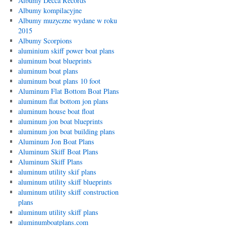
Albumy Decca Records
Albumy kompilacyjne
Albumy muzyczne wydane w roku
2015
Albumy Scorpions
aluminium skiff power boat plans
aluminum boat blueprints
aluminum boat plans
aluminum boat plans 10 foot
Aluminum Flat Bottom Boat Plans
aluminum flat bottom jon plans
aluminum house boat float
aluminum jon boat blueprints
aluminum jon boat building plans
Aluminum Jon Boat Plans
Aluminum Skiff Boat Plans
Aluminum Skiff Plans
aluminum utility skif plans
aluminum utility skiff blueprints
aluminum utility skiff construction
plans
aluminum utility skiff plans
aluminumboatplans.com