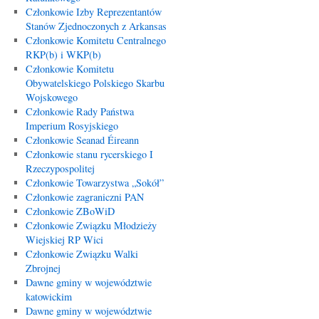
Członkowie Izby Reprezentantów
Stanów Zjednoczonych z Arkansas
Członkowie Komitetu Centralnego
RKP(b) i WKP(b)
Członkowie Komitetu
Obywatelskiego Polskiego Skarbu
Wojskowego
Członkowie Rady Państwa
Imperium Rosyjskiego
Członkowie Seanad Éireann
Członkowie stanu rycerskiego I
Rzeczypospolitej
Członkowie Towarzystwa „Sokół”
Członkowie zagraniczni PAN
Członkowie ZBoWiD
Członkowie Związku Młodzieży
Wiejskiej RP Wici
Członkowie Związku Walki
Zbrojnej
Dawne gminy w województwie
katowickim
Dawne gminy w województwie