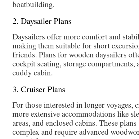
boatbuilding.
2. Daysailer Plans
Daysailers offer more comfort and stabil
making them suitable for short excursio
friends. Plans for wooden daysailers ofte
cockpit seating, storage compartments,
cuddy cabin.
3. Cruiser Plans
For those interested in longer voyages, 
more extensive accommodations like sle
areas, and enclosed cabins. These plans
complex and require advanced woodwor