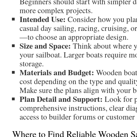
Beginners should start with simpler d
more complex projects.
Intended Use:
Consider how you plan
casual day sailing, racing, cruising, 
—to choose an appropriate design.
Size and Space:
Think about where yo
your sailboat. Larger boats require 
storage.
Materials and Budget:
Wooden boats
cost depending on the type and qualit
Make sure the plans align with your b
Plan Detail and Support:
Look for p
comprehensive instructions, clear dia
access to builder forums or customer
Where to Find Reliable Wooden Sa