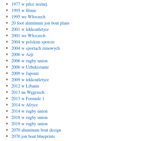
1977 w piłce nożnej
1995 w filmie
1995 we Włoszech
20 foot aluminum jon boat plans
2001 w lekkoatletyce
2001 we Włoszech
2004 w polskim sporcie
2004 w sportach zimowych
2006 w Azji
2006 w rugby union
2006 w Uzbekistanie
2009 w Japonii
2009 w lekkoatletyce
2012 w Libanie
2013 na Węgrzech
2013 w Formule 1
2014 w Afryce
2014 w rugby union
2018 w rugby union
2019 w rugby union
2070 aluminum boat design
2070 jon boat blueprints