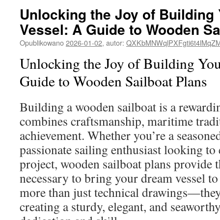
Unlocking the Joy of Buildin
Vessel: A Guide to Wooden Sa
Opublikowano
2026-01-02
,
autor:
QXKbMNWqlPXFgti6t4lMqZ
Unlocking the Joy of Building Yo
Guide to Wooden Sailboat Plans
Building a wooden sailboat is a rewardi
combines craftsmanship, maritime tradi
achievement. Whether you’re a seasoned
passionate sailing enthusiast looking to
project, wooden sailboat plans provide t
necessary to bring your dream vessel to 
more than just technical drawings—they
creating a sturdy, elegant, and seaworthy 