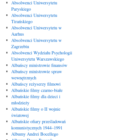
Absolwenci Uniwersytetu
Paryskiego
Absolwenci Uniwersytetu
Tirańskiego
Absolwenci Uniwersytetu w
Aarhus
Absolwenci Uniwersytetu w
Zagrzebiu
Absolwenci Wydziału Psychologii
Uniwersytetu Warszawskiego
Albańscy ministrowie finansów
Albańscy ministrowie spraw
wewnętrznych
Albańscy reżyserzy filmowi
Albańskie filmy czarno-białe
Albańskie filmy dla dzieci i
młodzieży
Albańskie filmy o II wojnie
światowej
Albańskie ofiary prześladowań
komunistycznych 1944–1991
Albumy Andrei Bocellego