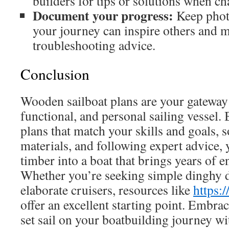
builders for tips or solutions when ch
Document your progress:
Keep photo
your journey can inspire others and m
troubleshooting advice.
Conclusion
Wooden sailboat plans are your gateway t
functional, and personal sailing vessel.
plans that match your skills and goals, 
materials, and following expert advice,
timber into a boat that brings years of 
Whether you’re seeking simple dinghy 
elaborate cruisers, resources like
https:
offer an excellent starting point. Embrac
set sail on your boatbuilding journey w