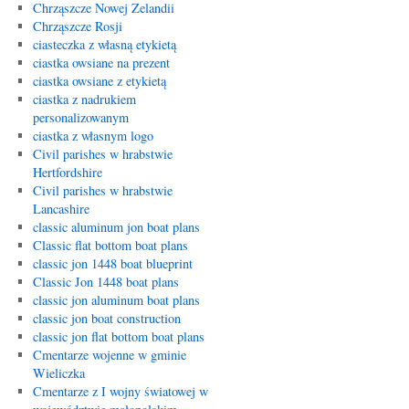
Chrząszcze Nowej Zelandii
Chrząszcze Rosji
ciasteczka z własną etykietą
ciastka owsiane na prezent
ciastka owsiane z etykietą
ciastka z nadrukiem
personalizowanym
ciastka z własnym logo
Civil parishes w hrabstwie
Hertfordshire
Civil parishes w hrabstwie
Lancashire
classic aluminum jon boat plans
Classic flat bottom boat plans
classic jon 1448 boat blueprint
Classic Jon 1448 boat plans
classic jon aluminum boat plans
classic jon boat construction
classic jon flat bottom boat plans
Cmentarze wojenne w gminie
Wieliczka
Cmentarze z I wojny światowej w