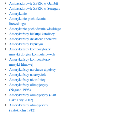
Ambasadorowie ZSRR w Gambii
Ambasadorowie ZSRR w Senegalu
Amerykanie
Amerykanie pochodzenia
litewskiego
Amerykanie pochodzenia włoskiego
Amerykańscy biskupi katoliccy
Amerykańscy działacze społeczni
Amerykańscy kapucyni
Amerykańscy kompozytorzy
muzyki do gier komputerowych
Amerykańscy kompozytorzy
muzyki filmowej
Amerykańscy narciarze alpejscy
Amerykańscy nauczyciele
Amerykańscy niewolnicy
Amerykańscy olimpijczycy
(Nagano 1998)
Amerykańscy olimpijczycy (Salt
Lake City 2002)
Amerykańscy olimpijczycy
(Sztokholm 1912)