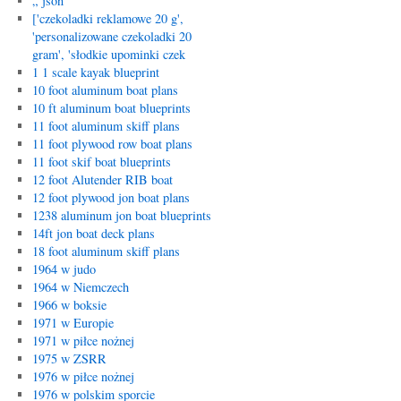
„`json
['czekoladki reklamowe 20 g',
'personalizowane czekoladki 20
gram', 'słodkie upominki czek
1 1 scale kayak blueprint
10 foot aluminum boat plans
10 ft aluminum boat blueprints
11 foot aluminum skiff plans
11 foot plywood row boat plans
11 foot skif boat blueprints
12 foot Alutender RIB boat
12 foot plywood jon boat plans
1238 aluminum jon boat blueprints
14ft jon boat deck plans
18 foot aluminum skiff plans
1964 w judo
1964 w Niemczech
1966 w boksie
1971 w Europie
1971 w piłce nożnej
1975 w ZSRR
1976 w piłce nożnej
1976 w polskim sporcie