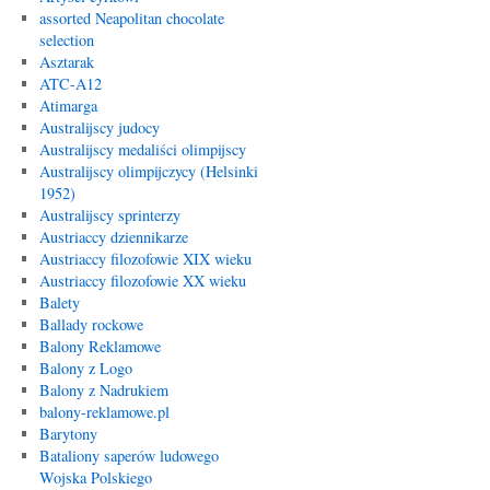
assorted Neapolitan chocolate
selection
Asztarak
ATC-A12
Atimarga
Australijscy judocy
Australijscy medaliści olimpijscy
Australijscy olimpijczycy (Helsinki
1952)
Australijscy sprinterzy
Austriaccy dziennikarze
Austriaccy filozofowie XIX wieku
Austriaccy filozofowie XX wieku
Balety
Ballady rockowe
Balony Reklamowe
Balony z Logo
Balony z Nadrukiem
balony-reklamowe.pl
Barytony
Bataliony saperów ludowego
Wojska Polskiego