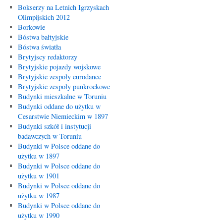
Bokserzy na Letnich Igrzyskach
Olimpijskich 2012
Borkowie
Bóstwa bałtyjskie
Bóstwa światła
Brytyjscy redaktorzy
Brytyjskie pojazdy wojskowe
Brytyjskie zespoły eurodance
Brytyjskie zespoły punkrockowe
Budynki mieszkalne w Toruniu
Budynki oddane do użytku w
Cesarstwie Niemieckim w 1897
Budynki szkół i instytucji
badawczych w Toruniu
Budynki w Polsce oddane do
użytku w 1897
Budynki w Polsce oddane do
użytku w 1901
Budynki w Polsce oddane do
użytku w 1987
Budynki w Polsce oddane do
użytku w 1990