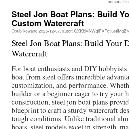
personalizo
Steel Jon Boat Plans: Build Y
Custom Watercraft
Opublikowano
2025-12-07
,
autor:
QXKbMNWqlPXFgti6t4lMqZ
Steel Jon Boat Plans: Build Your 
Watercraft
For boat enthusiasts and DIY hobbyists a
boat from steel offers incredible advanta
customization, and performance. Wheth
builder or a beginner eager to try your 
construction, steel jon boat plans provide
blueprint to craft a sturdy watercraft de
tough conditions. Unlike traditional a
boats, steel models excel in strength, m