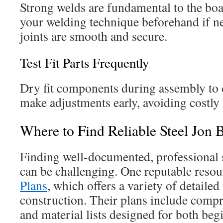
Strong welds are fundamental to the boat
your welding technique beforehand if ne
joints are smooth and secure.
Test Fit Parts Frequently
Dry fit components during assembly to
make adjustments early, avoiding costly 
Where to Find Reliable Steel Jon 
Finding well-documented, professional s
can be challenging. One reputable resou
Plans
, which offers a variety of detailed 
construction. Their plans include compr
and material lists designed for both be