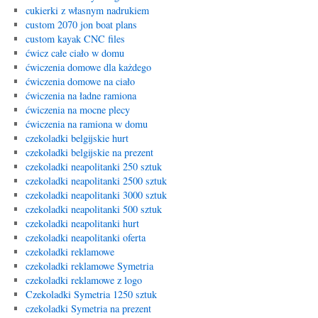
cukierki z własnym nadrukiem
custom 2070 jon boat plans
custom kayak CNC files
ćwicz całe ciało w domu
ćwiczenia domowe dla każdego
ćwiczenia domowe na ciało
ćwiczenia na ładne ramiona
ćwiczenia na mocne plecy
ćwiczenia na ramiona w domu
czekoladki belgijskie hurt
czekoladki belgijskie na prezent
czekoladki neapolitanki 250 sztuk
czekoladki neapolitanki 2500 sztuk
czekoladki neapolitanki 3000 sztuk
czekoladki neapolitanki 500 sztuk
czekoladki neapolitanki hurt
czekoladki neapolitanki oferta
czekoladki reklamowe
czekoladki reklamowe Symetria
czekoladki reklamowe z logo
Czekoladki Symetria 1250 sztuk
czekoladki Symetria na prezent