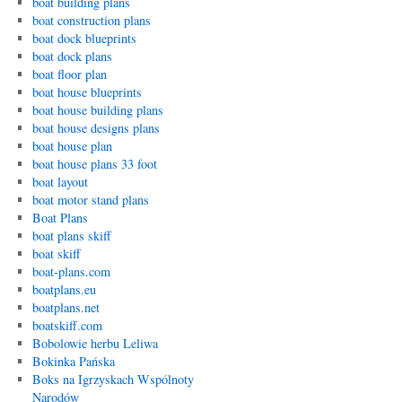
boat building plans
boat construction plans
boat dock blueprints
boat dock plans
boat floor plan
boat house blueprints
boat house building plans
boat house designs plans
boat house plan
boat house plans 33 foot
boat layout
boat motor stand plans
Boat Plans
boat plans skiff
boat skiff
boat-plans.com
boatplans.eu
boatplans.net
boatskiff.com
Bobolowie herbu Leliwa
Bokinka Pańska
Boks na Igrzyskach Wspólnoty
Narodów