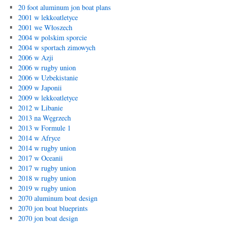
20 foot aluminum jon boat plans
2001 w lekkoatletyce
2001 we Włoszech
2004 w polskim sporcie
2004 w sportach zimowych
2006 w Azji
2006 w rugby union
2006 w Uzbekistanie
2009 w Japonii
2009 w lekkoatletyce
2012 w Libanie
2013 na Węgrzech
2013 w Formule 1
2014 w Afryce
2014 w rugby union
2017 w Oceanii
2017 w rugby union
2018 w rugby union
2019 w rugby union
2070 aluminum boat design
2070 jon boat blueprints
2070 jon boat design