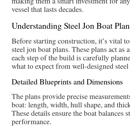
making them a smart investment for any
vessel that lasts decades.
Understanding Steel Jon Boat Plan
Before starting construction, it’s vital
steel jon boat plans. These plans act as
each step of the build is carefully plan
what to expect from well-designed steel 
Detailed Blueprints and Dimensions
The plans provide precise measurements 
boat: length, width, hull shape, and thick
These details ensure the boat balances st
performance.