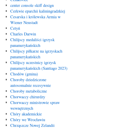
center console skiff design
Cerkwie eparchii kaliningradzkiej
Cesarska i królewska Armia w
Wiener Neustadt
Cetyń
Charles Darwin
Chilijscy medaliści igrzysk
panamerykańskich
Chilijscy piłkarze na igrzyskach
panamerykańskich
Chilijscy uczestnicy igrzysk
panamerykańskich (Santiago 2023)
Chodów (gmina)
Choroby dziedziczone
autosomalnie recesywnie
Choroby metaboliczne
Chorwaccy chirurdzy
Chorwaccy ministrowie spraw
wewnętrznych
Chóry akademickie
Chóry we Wrocławiu
Chrząszcze Nowej Zelandii