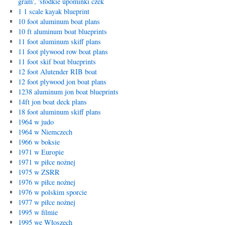
gram', 'słodkie upominki czek
1 1 scale kayak blueprint
10 foot aluminum boat plans
10 ft aluminum boat blueprints
11 foot aluminum skiff plans
11 foot plywood row boat plans
11 foot skif boat blueprints
12 foot Alutender RIB boat
12 foot plywood jon boat plans
1238 aluminum jon boat blueprints
14ft jon boat deck plans
18 foot aluminum skiff plans
1964 w judo
1964 w Niemczech
1966 w boksie
1971 w Europie
1971 w piłce nożnej
1975 w ZSRR
1976 w piłce nożnej
1976 w polskim sporcie
1977 w piłce nożnej
1995 w filmie
1995 we Włoszech