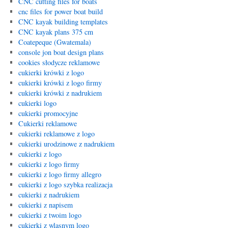
CNC cutting files for boats
cnc files for power boat build
CNC kayak building templates
CNC kayak plans 375 cm
Coatepeque (Gwatemala)
console jon boat design plans
cookies słodycze reklamowe
cukierki krówki z logo
cukierki krówki z logo firmy
cukierki krówki z nadrukiem
cukierki logo
cukierki promocyjne
Cukierki reklamowe
cukierki reklamowe z logo
cukierki urodzinowe z nadrukiem
cukierki z logo
cukierki z logo firmy
cukierki z logo firmy allegro
cukierki z logo szybka realizacja
cukierki z nadrukiem
cukierki z napisem
cukierki z twoim logo
cukierki z wlasnym logo