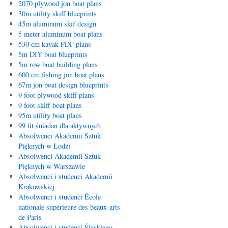
2070 plywood jon boat plans
30m utility skiff blueprints
45m aluminum skif design
5 meter aluminum boat plans
530 cm kayak PDF plans
5m DIY boat blueprints
5m row boat building plans
600 cm fishing jon boat plans
67m jon boat design blueprints
9 foot plywood skiff plans
9 foot skiff boat plans
95m utility boat plans
99 fit śniadan dla aktywnych
Absolwenci Akademii Sztuk
Pięknych w Łodzi
Absolwenci Akademii Sztuk
Pięknych w Warszawie
Absolwenci i studenci Akademii
Krakowskiej
Absolwenci i studenci École
nationale supérieure des beaux-arts
de Paris
Absolwenci i studenci Śląskiego