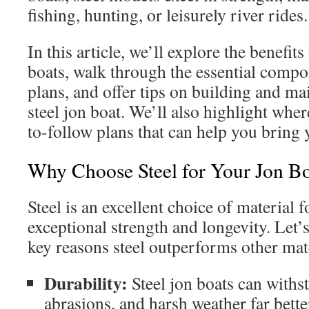
fishing, hunting, or leisurely river rides.
In this article, we’ll explore the benefits
boats, walk through the essential compon
plans, and offer tips on building and m
steel jon boat. We’ll also highlight where
to-follow plans that can help you bring 
Why Choose Steel for Your Jon B
Steel is an excellent choice of material f
exceptional strength and longevity. Let’
key reasons steel outperforms other mate
Durability:
Steel jon boats can withs
abrasions, and harsh weather far bett