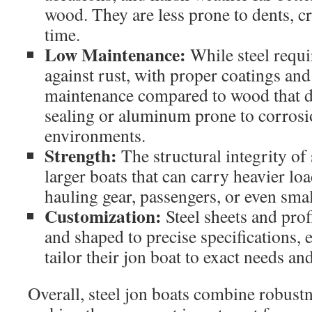
wood. They are less prone to dents, c
time.
Low Maintenance:
While steel requi
against rust, with proper coatings and 
maintenance compared to wood that 
sealing or aluminum prone to corrosio
environments.
Strength:
The structural integrity of 
larger boats that can carry heavier loa
hauling gear, passengers, or even sma
Customization:
Steel sheets and prof
and shaped to precise specifications, 
tailor their jon boat to exact needs an
Overall, steel jon boats combine robustne