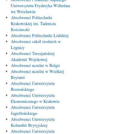
Uniwersytetu Fryderyka Wilhelma
we Wrocławiu
Absolwenci Politechniki
Krakowskiej im. Tadeusza
Kościuszki
Absolwenci Politechniki Łódzkiej
Absolwenci szkół średnich w
Legnicy
Absolwenci Terezjańskiej
Akademii Wojskowej
Absolwenci uczelni w Belgii
Absolwenci uczelni w Wielkiej
Brytanii
Absolwenci Uniwersytetu
Bostońskiego
Absolwenci Uniwersytetu
Ekonomicznego w Krakowie
Absolwenci Uniwersytetu
Jagiellońskiego
Absolwenci Uniwersytetu
Kolumbii Brytyjskiej
Absolwenci Uniwersytetu