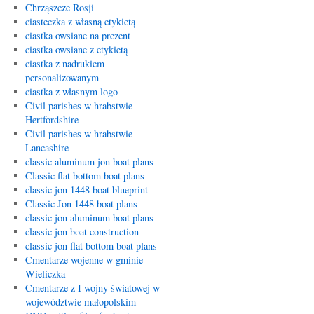
Chrząszcze Rosji
ciasteczka z własną etykietą
ciastka owsiane na prezent
ciastka owsiane z etykietą
ciastka z nadrukiem
personalizowanym
ciastka z własnym logo
Civil parishes w hrabstwie
Hertfordshire
Civil parishes w hrabstwie
Lancashire
classic aluminum jon boat plans
Classic flat bottom boat plans
classic jon 1448 boat blueprint
Classic Jon 1448 boat plans
classic jon aluminum boat plans
classic jon boat construction
classic jon flat bottom boat plans
Cmentarze wojenne w gminie
Wieliczka
Cmentarze z I wojny światowej w
województwie małopolskim