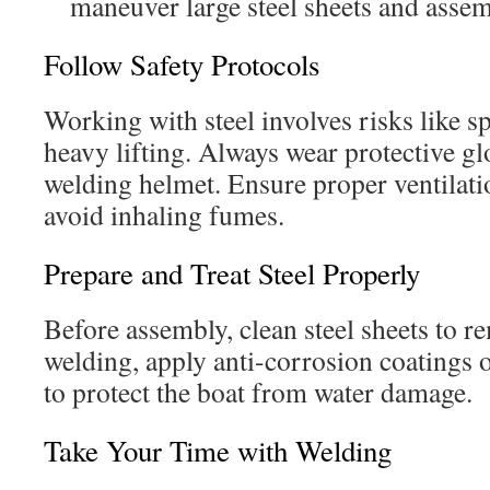
maneuver large steel sheets and asse
Follow Safety Protocols
Working with steel involves risks like s
heavy lifting. Always wear protective gl
welding helmet. Ensure proper ventilat
avoid inhaling fumes.
Prepare and Treat Steel Properly
Before assembly, clean steel sheets to re
welding, apply anti-corrosion coatings 
to protect the boat from water damage.
Take Your Time with Welding