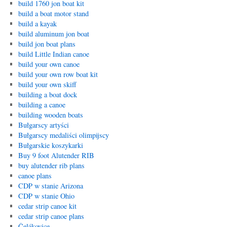
build 1760 jon boat kit
build a boat motor stand
build a kayak
build aluminum jon boat
build jon boat plans
build Little Indian canoe
build your own canoe
build your own row boat kit
build your own skiff
building a boat dock
building a canoe
building wooden boats
Bułgarscy artyści
Bułgarscy medaliści olimpijscy
Bułgarskie koszykarki
Buy 9 foot Alutender RIB
buy alutender rib plans
canoe plans
CDP w stanie Arizona
CDP w stanie Ohio
cedar strip canoe kit
cedar strip canoe plans
Čelákovice