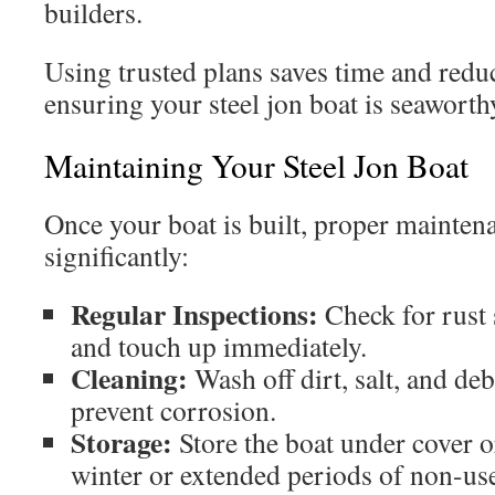
builders.
Using trusted plans saves time and reduc
ensuring your steel jon boat is seaworthy
Maintaining Your Steel Jon Boat
Once your boat is built, proper maintenan
significantly:
Regular Inspections:
Check for rust 
and touch up immediately.
Cleaning:
Wash off dirt, salt, and deb
prevent corrosion.
Storage:
Store the boat under cover 
winter or extended periods of non-us