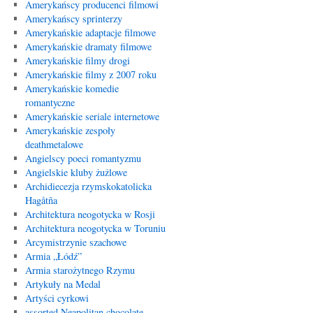
Amerykańscy producenci filmowi
Amerykańscy sprinterzy
Amerykańskie adaptacje filmowe
Amerykańskie dramaty filmowe
Amerykańskie filmy drogi
Amerykańskie filmy z 2007 roku
Amerykańskie komedie
romantyczne
Amerykańskie seriale internetowe
Amerykańskie zespoły
deathmetalowe
Angielscy poeci romantyzmu
Angielskie kluby żużlowe
Archidiecezja rzymskokatolicka
Hagåtña
Architektura neogotycka w Rosji
Architektura neogotycka w Toruniu
Arcymistrzynie szachowe
Armia „Łódź”
Armia starożytnego Rzymu
Artykuły na Medal
Artyści cyrkowi
assorted Neapolitan chocolate