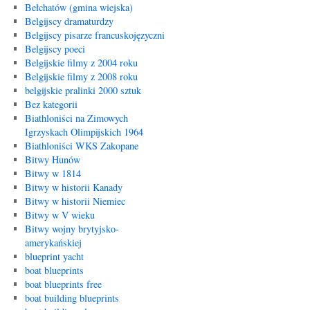
Bełchatów (gmina wiejska)
Belgijscy dramaturdzy
Belgijscy pisarze francuskojęzyczni
Belgijscy poeci
Belgijskie filmy z 2004 roku
Belgijskie filmy z 2008 roku
belgijskie pralinki 2000 sztuk
Bez kategorii
Biathloniści na Zimowych
Igrzyskach Olimpijskich 1964
Biathloniści WKS Zakopane
Bitwy Hunów
Bitwy w 1814
Bitwy w historii Kanady
Bitwy w historii Niemiec
Bitwy w V wieku
Bitwy wojny brytyjsko-
amerykańskiej
blueprint yacht
boat blueprints
boat blueprints free
boat building blueprints