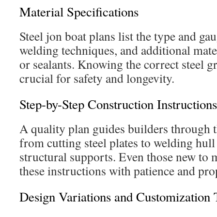
Material Specifications
Steel jon boat plans list the type and gau
welding techniques, and additional materi
or sealants. Knowing the correct steel g
crucial for safety and longevity.
Step-by-Step Construction Instructions
A quality plan guides builders through 
from cutting steel plates to welding hull
structural supports. Even those new to 
these instructions with patience and pro
Design Variations and Customization 