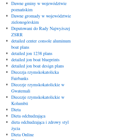
Dawne gminy w województwie
poznańskim
Dawne gromady w województwie
zielonogórskim
Deputowani do Rady Najwyższej
ZSRR
detailed center console aluminum
boat plans
detailed jon 1238 plans
detailed jon boat blueprints
detailed jon boat design plans
Diecezja rzymskokatolicka
Fairbanks
Diecezje rzymskokatolickie w
Gwatemali
Diecezje rzymskokatolickie w
Kolumbii
Dieta
Dieta odchudzająca
dieta odchudzająca i zdrowy styl
życia
Dieta Online