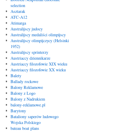
selection
Asztarak
ATC-A12
Atimarga
Australijscy judocy
Australijscy medaliści olimpijscy
Australijscy olimpijczycy (Helsinki
1952)
Australijscy sprinterzy
Austriaccy dziennikarze
Austriaccy filozofowie XIX wieku
Austriaccy filozofowie XX wieku
Balety
Ballady rockowe
Balony Reklamowe
Balony z Logo
Balony z Nadrukiem
balony-reklamowe.pl
Barytony
Bataliony saperów ludowego
Wojska Polskiego
bateau boat plans