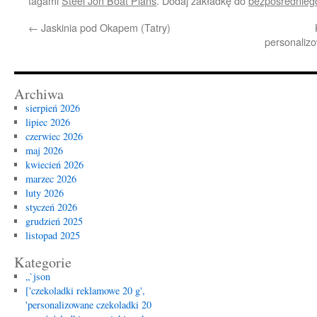
tagami
Steel Jon Boat Plans
. Dodaj zakładkę do
bezpośrednieg
←
Jaskinia pod Okapem (Tatry)
personalizo
Archiwa
sierpień 2026
lipiec 2026
czerwiec 2026
maj 2026
kwiecień 2026
marzec 2026
luty 2026
styczeń 2026
grudzień 2025
listopad 2025
Kategorie
„`json
['czekoladki reklamowe 20 g',
'personalizowane czekoladki 20