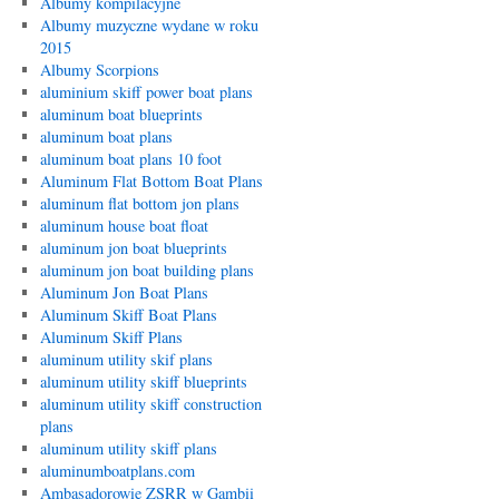
Albumy kompilacyjne
Albumy muzyczne wydane w roku
2015
Albumy Scorpions
aluminium skiff power boat plans
aluminum boat blueprints
aluminum boat plans
aluminum boat plans 10 foot
Aluminum Flat Bottom Boat Plans
aluminum flat bottom jon plans
aluminum house boat float
aluminum jon boat blueprints
aluminum jon boat building plans
Aluminum Jon Boat Plans
Aluminum Skiff Boat Plans
Aluminum Skiff Plans
aluminum utility skif plans
aluminum utility skiff blueprints
aluminum utility skiff construction
plans
aluminum utility skiff plans
aluminumboatplans.com
Ambasadorowie ZSRR w Gambii