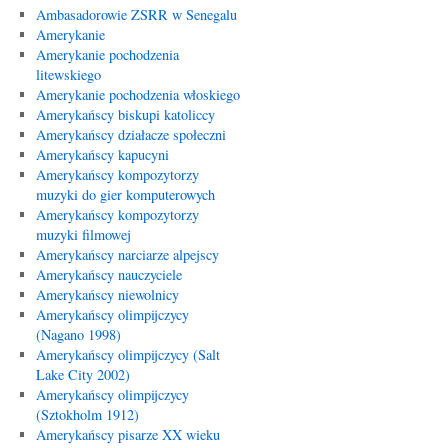
Ambasadorowie ZSRR w Senegalu
Amerykanie
Amerykanie pochodzenia
litewskiego
Amerykanie pochodzenia włoskiego
Amerykańscy biskupi katoliccy
Amerykańscy działacze społeczni
Amerykańscy kapucyni
Amerykańscy kompozytorzy
muzyki do gier komputerowych
Amerykańscy kompozytorzy
muzyki filmowej
Amerykańscy narciarze alpejscy
Amerykańscy nauczyciele
Amerykańscy niewolnicy
Amerykańscy olimpijczycy
(Nagano 1998)
Amerykańscy olimpijczycy (Salt
Lake City 2002)
Amerykańscy olimpijczycy
(Sztokholm 1912)
Amerykańscy pisarze XX wieku