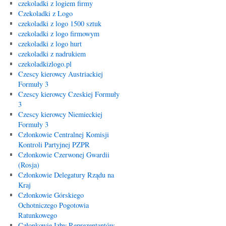
czekoladki z logiem firmy
Czekoladki z Logo
czekoladki z logo 1500 sztuk
czekoladki z logo firmowym
czekoladki z logo hurt
czekoladki z nadrukiem
czekoladkizlogo.pl
Czescy kierowcy Austriackiej
Formuły 3
Czescy kierowcy Czeskiej Formuły
3
Czescy kierowcy Niemieckiej
Formuły 3
Członkowie Centralnej Komisji
Kontroli Partyjnej PZPR
Członkowie Czerwonej Gwardii
(Rosja)
Członkowie Delegatury Rządu na
Kraj
Członkowie Górskiego
Ochotniczego Pogotowia
Ratunkowego
Członkowie Izby Reprezentantów