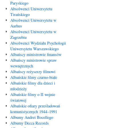
Paryskiego
Absolwenci Uniwersytetu
Tirańskiego
Absolwenci Uniwersytetu w
Aarhus
Absolwenci Uniwersytetu w
Zagrzebiu
Absolwenci Wydziału Psychologii
Uniwersytetu Warszawskiego
Albańscy ministrowie finansów
Albańscy ministrowie spraw
wewnętrznych
Albańscy reżyserzy filmowi
Albańskie filmy czarno-białe
Albańskie filmy dla dzieci i
młodzieży
Albańskie filmy o II wojnie
światowej
Albańskie ofiary prześladowań
komunistycznych 1944–1991
Albumy Andrei Bocellego
Albumy Decca Records