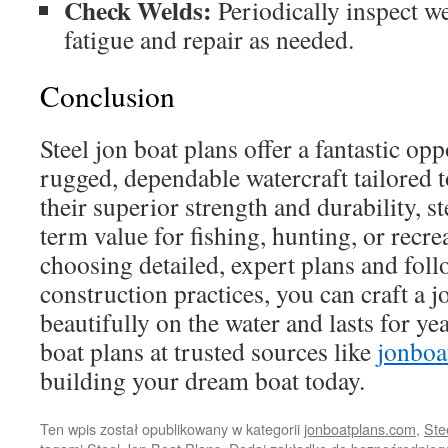
Check Welds:
Periodically inspect we
fatigue and repair as needed.
Conclusion
Steel jon boat plans offer a fantastic opp
rugged, dependable watercraft tailored 
their superior strength and durability, s
term value for fishing, hunting, or recre
choosing detailed, expert plans and foll
construction practices, you can craft a 
beautifully on the water and lasts for ye
boat plans at trusted sources like
jonboa
building your dream boat today.
Ten wpis został opublikowany w kategorii
jonboatplans.com
,
Ste