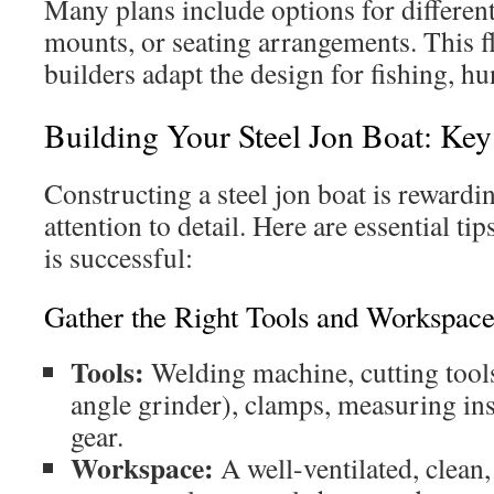
Many plans include options for different
mounts, or seating arrangements. This fl
builders adapt the design for fishing, hu
Building Your Steel Jon Boat: Key
Constructing a steel jon boat is rewardi
attention to detail. Here are essential ti
is successful:
Gather the Right Tools and Workspac
Tools:
Welding machine, cutting tools
angle grinder), clamps, measuring in
gear.
Workspace:
A well-ventilated, clean,