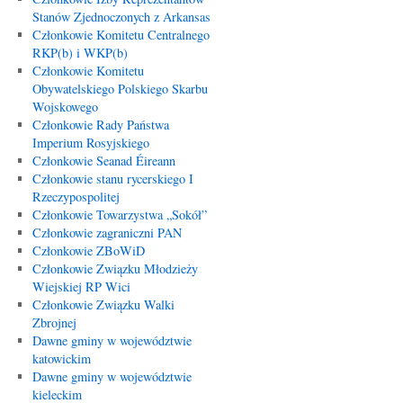
Stanów Zjednoczonych z Arkansas
Członkowie Komitetu Centralnego
RKP(b) i WKP(b)
Członkowie Komitetu
Obywatelskiego Polskiego Skarbu
Wojskowego
Członkowie Rady Państwa
Imperium Rosyjskiego
Członkowie Seanad Éireann
Członkowie stanu rycerskiego I
Rzeczypospolitej
Członkowie Towarzystwa „Sokół”
Członkowie zagraniczni PAN
Członkowie ZBoWiD
Członkowie Związku Młodzieży
Wiejskiej RP Wici
Członkowie Związku Walki
Zbrojnej
Dawne gminy w województwie
katowickim
Dawne gminy w województwie
kieleckim