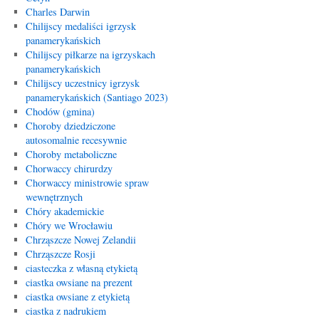
Charles Darwin
Chilijscy medaliści igrzysk
panamerykańskich
Chilijscy piłkarze na igrzyskach
panamerykańskich
Chilijscy uczestnicy igrzysk
panamerykańskich (Santiago 2023)
Chodów (gmina)
Choroby dziedziczone
autosomalnie recesywnie
Choroby metaboliczne
Chorwaccy chirurdzy
Chorwaccy ministrowie spraw
wewnętrznych
Chóry akademickie
Chóry we Wrocławiu
Chrząszcze Nowej Zelandii
Chrząszcze Rosji
ciasteczka z własną etykietą
ciastka owsiane na prezent
ciastka owsiane z etykietą
ciastka z nadrukiem