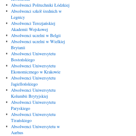
Absolwenci Politechniki Łódzkiej
Absolwenci szkół średnich w
Legnicy
Absolwenci Terezjańskiej
Akademii Wojskowej
Absolwenci uczelni w Belgii
Absolwenci uczelni w Wielkiej
Brytanii
Absolwenci Uniwersytetu
Bostońskiego
Absolwenci Uniwersytetu
Ekonomicznego w Krakowie
Absolwenci Uniwersytetu
Jagiellońskiego
Absolwenci Uniwersytetu
Kolumbii Brytyjskiej
Absolwenci Uniwersytetu
Paryskiego
Absolwenci Uniwersytetu
Tirańskiego
Absolwenci Uniwersytetu w
Aarhus