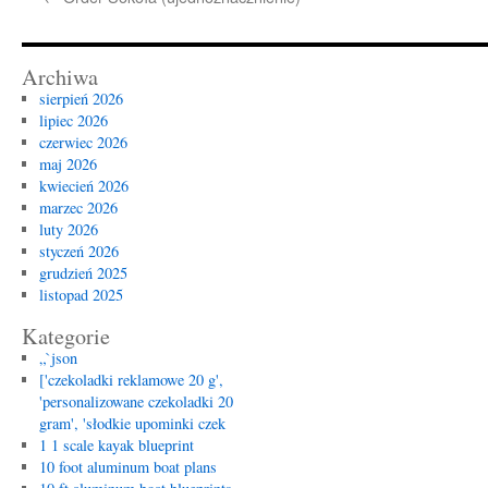
Archiwa
sierpień 2026
lipiec 2026
czerwiec 2026
maj 2026
kwiecień 2026
marzec 2026
luty 2026
styczeń 2026
grudzień 2025
listopad 2025
Kategorie
„`json
['czekoladki reklamowe 20 g',
'personalizowane czekoladki 20
gram', 'słodkie upominki czek
1 1 scale kayak blueprint
10 foot aluminum boat plans