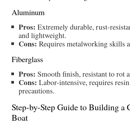
Aluminum
Pros:
Extremely durable, rust-resista
and lightweight.
Cons:
Requires metalworking skills an
Fiberglass
Pros:
Smooth finish, resistant to rot 
Cons:
Labor-intensive, requires resin
precautions.
Step-by-Step Guide to Building a 
Boat