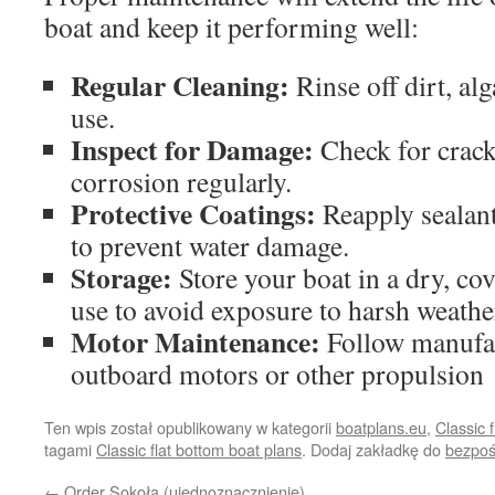
boat and keep it performing well:
Regular Cleaning:
Rinse off dirt, alg
use.
Inspect for Damage:
Check for cracks
corrosion regularly.
Protective Coatings:
Reapply sealant
to prevent water damage.
Storage:
Store your boat in a dry, co
use to avoid exposure to harsh weathe
Motor Maintenance:
Follow manufac
outboard motors or other propulsion
Ten wpis został opublikowany w kategorii
boatplans.eu
,
Classic 
tagami
Classic flat bottom boat plans
. Dodaj zakładkę do
bezpoś
←
Order Sokoła (ujednoznacznienie)