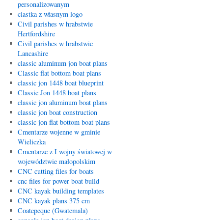
personalizowanym
ciastka z własnym logo
Civil parishes w hrabstwie
Hertfordshire
Civil parishes w hrabstwie
Lancashire
classic aluminum jon boat plans
Classic flat bottom boat plans
classic jon 1448 boat blueprint
Classic Jon 1448 boat plans
classic jon aluminum boat plans
classic jon boat construction
classic jon flat bottom boat plans
Cmentarze wojenne w gminie
Wieliczka
Cmentarze z I wojny światowej w
województwie małopolskim
CNC cutting files for boats
cnc files for power boat build
CNC kayak building templates
CNC kayak plans 375 cm
Coatepeque (Gwatemala)