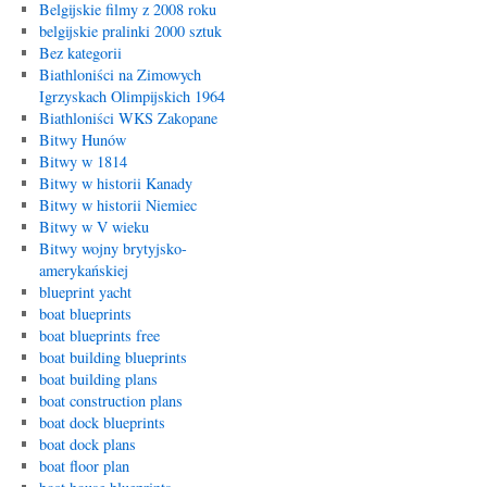
Belgijskie filmy z 2008 roku
belgijskie pralinki 2000 sztuk
Bez kategorii
Biathloniści na Zimowych
Igrzyskach Olimpijskich 1964
Biathloniści WKS Zakopane
Bitwy Hunów
Bitwy w 1814
Bitwy w historii Kanady
Bitwy w historii Niemiec
Bitwy w V wieku
Bitwy wojny brytyjsko-
amerykańskiej
blueprint yacht
boat blueprints
boat blueprints free
boat building blueprints
boat building plans
boat construction plans
boat dock blueprints
boat dock plans
boat floor plan