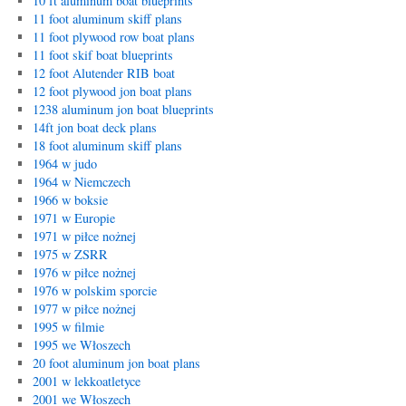
10 ft aluminum boat blueprints
11 foot aluminum skiff plans
11 foot plywood row boat plans
11 foot skif boat blueprints
12 foot Alutender RIB boat
12 foot plywood jon boat plans
1238 aluminum jon boat blueprints
14ft jon boat deck plans
18 foot aluminum skiff plans
1964 w judo
1964 w Niemczech
1966 w boksie
1971 w Europie
1971 w piłce nożnej
1975 w ZSRR
1976 w piłce nożnej
1976 w polskim sporcie
1977 w piłce nożnej
1995 w filmie
1995 we Włoszech
20 foot aluminum jon boat plans
2001 w lekkoatletyce
2001 we Włoszech