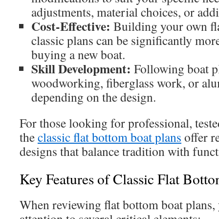
adjustments, material choices, or add
Cost-Effective:
Building your own fl
classic plans can be significantly mor
buying a new boat.
Skill Development:
Following boat pl
woodworking, fiberglass work, or al
depending on the design.
For those looking for professional, teste
the
classic flat bottom boat plans
offer r
designs that balance tradition with funct
Key Features of Classic Flat Bott
When reviewing flat bottom boat plans,
attention to several critical elements: