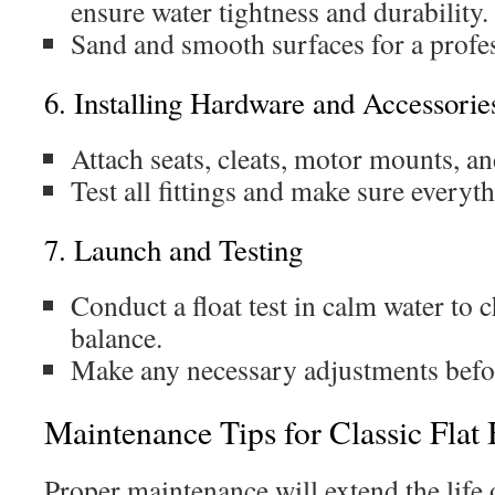
ensure water tightness and durability.
Sand and smooth surfaces for a profes
6. Installing Hardware and Accessorie
Attach seats, cleats, motor mounts, a
Test all fittings and make sure everyth
7. Launch and Testing
Conduct a float test in calm water to 
balance.
Make any necessary adjustments befor
Maintenance Tips for Classic Flat
Proper maintenance will extend the life 