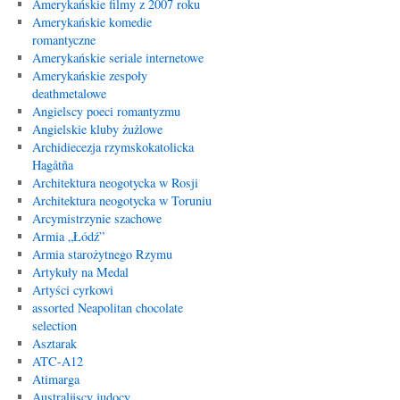
Amerykańskie filmy z 2007 roku
Amerykańskie komedie
romantyczne
Amerykańskie seriale internetowe
Amerykańskie zespoły
deathmetalowe
Angielscy poeci romantyzmu
Angielskie kluby żużlowe
Archidiecezja rzymskokatolicka
Hagåtña
Architektura neogotycka w Rosji
Architektura neogotycka w Toruniu
Arcymistrzynie szachowe
Armia „Łódź”
Armia starożytnego Rzymu
Artykuły na Medal
Artyści cyrkowi
assorted Neapolitan chocolate
selection
Asztarak
ATC-A12
Atimarga
Australijscy judocy