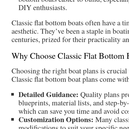
DIY enthusiasts.
Classic flat bottom boats often have a tim
aesthetic. They’ve been a staple in boati
centuries, prized for their practicality a
Why Choose Classic Flat Bottom 
Choosing the right boat plans is crucial 
Classic flat bottom boat plans come with
Detailed Guidance:
Quality plans p
blueprints, material lists, and step-by
which can save you time and avoid cos
Customization Options:
Many classi
modifications to suit your specific nee