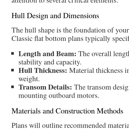
Hull Design and Dimensions
The hull shape is the foundation of you
Classic flat bottom plans typically speci
Length and Beam:
The overall lengt
stability and capacity.
Hull Thickness:
Material thickness i
weight.
Transom Details:
The transom design
mounting outboard motors.
Materials and Construction Methods
Plans will outline recommended materia