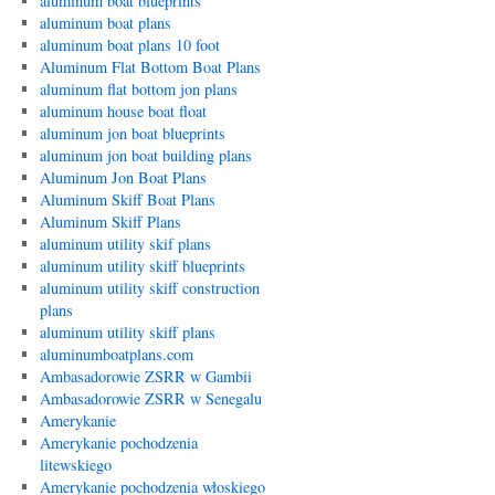
aluminum boat blueprints
aluminum boat plans
aluminum boat plans 10 foot
Aluminum Flat Bottom Boat Plans
aluminum flat bottom jon plans
aluminum house boat float
aluminum jon boat blueprints
aluminum jon boat building plans
Aluminum Jon Boat Plans
Aluminum Skiff Boat Plans
Aluminum Skiff Plans
aluminum utility skif plans
aluminum utility skiff blueprints
aluminum utility skiff construction
plans
aluminum utility skiff plans
aluminumboatplans.com
Ambasadorowie ZSRR w Gambii
Ambasadorowie ZSRR w Senegalu
Amerykanie
Amerykanie pochodzenia
litewskiego
Amerykanie pochodzenia włoskiego