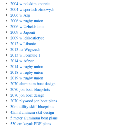
2004 w polskim sporcie
2004 w sportach zimowych
2006 w Azji
2006 w rugby union
2006 w Uzbekistanie
2009 w Japonii
2009 w lekkoatletyce
2012 w Libanie
2013 na Węgrzech
2013 w Formule 1
2014 w Afryce
2014 w rugby union
2018 w rugby union
2019 w rugby union
2070 aluminum boat design
2070 jon boat blueprints
2070 jon boat design
2070 plywood jon boat plans
30m utility skiff blueprints
45m aluminum skif design
5 meter aluminum boat plans
530 cm kayak PDF plans