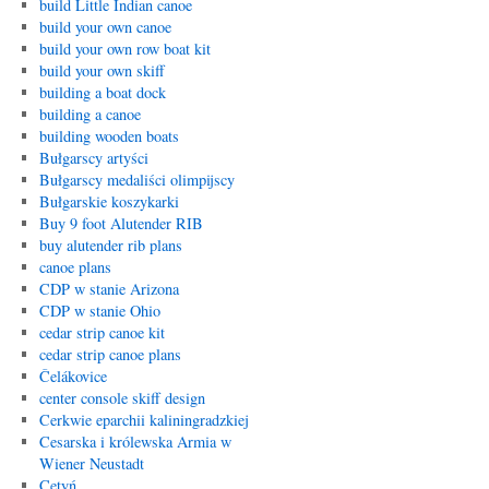
build Little Indian canoe
build your own canoe
build your own row boat kit
build your own skiff
building a boat dock
building a canoe
building wooden boats
Bułgarscy artyści
Bułgarscy medaliści olimpijscy
Bułgarskie koszykarki
Buy 9 foot Alutender RIB
buy alutender rib plans
canoe plans
CDP w stanie Arizona
CDP w stanie Ohio
cedar strip canoe kit
cedar strip canoe plans
Čelákovice
center console skiff design
Cerkwie eparchii kaliningradzkiej
Cesarska i królewska Armia w
Wiener Neustadt
Cetyń