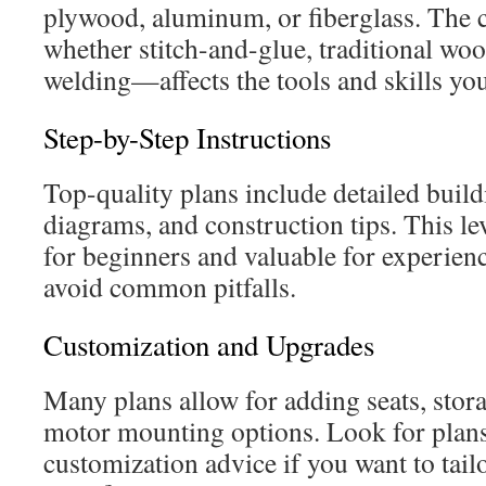
plywood, aluminum, or fiberglass. The
whether stitch-and-glue, traditional wo
welding—affects the tools and skills you
Step-by-Step Instructions
Top-quality plans include detailed buil
diagrams, and construction tips. This leve
for beginners and valuable for experien
avoid common pitfalls.
Customization and Upgrades
Many plans allow for adding seats, sto
motor mounting options. Look for plans 
customization advice if you want to tailo