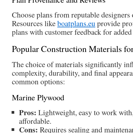
Choose plans from reputable designers o
Resources like
boatplans.eu
provide prof
plans with customer feedback for added
Popular Construction Materials fo
The choice of materials significantly in
complexity, durability, and final appear
common options:
Marine Plywood
Pros:
Lightweight, easy to work with,
affordable.
Cons:
Requires sealing and maintenan