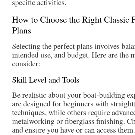
specific activities.
How to Choose the Right Classic 
Plans
Selecting the perfect plans involves bala
intended use, and budget. Here are the m
consider:
Skill Level and Tools
Be realistic about your boat-building e
are designed for beginners with straigh
techniques, while others require advance
metalworking or fiberglass finishing. C
and ensure you have or can access them.