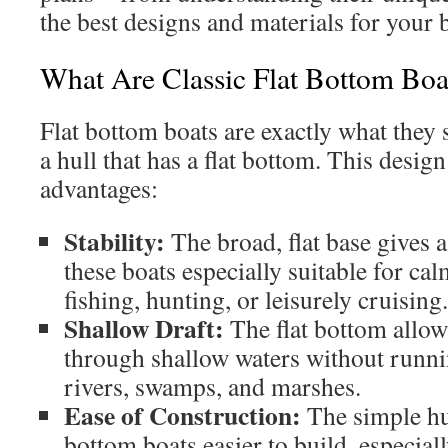
the best designs and materials for your 
What Are Classic Flat Bottom Boa
Flat bottom boats are exactly what they 
a hull that has a flat bottom. This design
advantages:
Stability:
The broad, flat base gives 
these boats especially suitable for calm
fishing, hunting, or leisurely cruising.
Shallow Draft:
The flat bottom allows
through shallow waters without runni
rivers, swamps, and marshes.
Ease of Construction:
The simple hu
bottom boats easier to build, especial