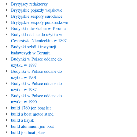
Brytyjscy redaktorzy
Brytyjskie pojazdy wojskowe
Brytyjskie zespoły eurodance
Brytyjskie zespoły punkrockowe
Budynki mieszkalne w Toruniu
Budynki oddane do użytku w
Cesarstwie Niemieckim w 1897
Budynki szkół i instytucji
badawczych w Toruniu
Budynki w Polsce oddane do
użytku w 1897
Budynki w Polsce oddane do
użytku w 1901
Budynki w Polsce oddane do
użytku w 1987
Budynki w Polsce oddane do
użytku w 1990
build 1760 jon boat kit
build a boat motor stand
build a kayak
build aluminum jon boat
build jon boat plans