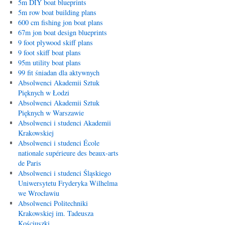
5m DIY boat blueprints
5m row boat building plans
600 cm fishing jon boat plans
67m jon boat design blueprints
9 foot plywood skiff plans
9 foot skiff boat plans
95m utility boat plans
99 fit śniadan dla aktywnych
Absolwenci Akademii Sztuk
Pięknych w Łodzi
Absolwenci Akademii Sztuk
Pięknych w Warszawie
Absolwenci i studenci Akademii
Krakowskiej
Absolwenci i studenci École
nationale supérieure des beaux-arts
de Paris
Absolwenci i studenci Śląskiego
Uniwersytetu Fryderyka Wilhelma
we Wrocławiu
Absolwenci Politechniki
Krakowskiej im. Tadeusza
Kościuszki