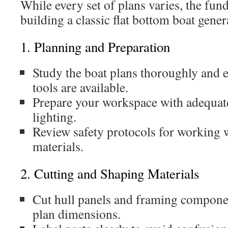
While every set of plans varies, the fun
building a classic flat bottom boat gener
1. Planning and Preparation
Study the boat plans thoroughly and e
tools are available.
Prepare your workspace with adequate
lighting.
Review safety protocols for working 
materials.
2. Cutting and Shaping Materials
Cut hull panels and framing componen
plan dimensions.