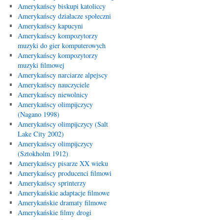
Amerykańscy biskupi katoliccy
Amerykańscy działacze społeczni
Amerykańscy kapucyni
Amerykańscy kompozytorzy
muzyki do gier komputerowych
Amerykańscy kompozytorzy
muzyki filmowej
Amerykańscy narciarze alpejscy
Amerykańscy nauczyciele
Amerykańscy niewolnicy
Amerykańscy olimpijczycy
(Nagano 1998)
Amerykańscy olimpijczycy (Salt
Lake City 2002)
Amerykańscy olimpijczycy
(Sztokholm 1912)
Amerykańscy pisarze XX wieku
Amerykańscy producenci filmowi
Amerykańscy sprinterzy
Amerykańskie adaptacje filmowe
Amerykańskie dramaty filmowe
Amerykańskie filmy drogi