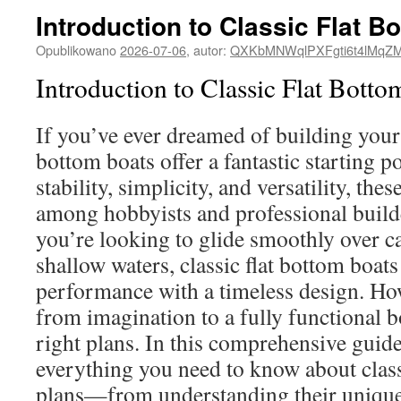
Introduction to Classic Flat B
Opublikowano
2026-07-06
,
autor:
QXKbMNWqlPXFgti6t4lMqZ
Introduction to Classic Flat Botto
If you’ve ever dreamed of building your 
bottom boats offer a fantastic starting p
stability, simplicity, and versatility, thes
among hobbyists and professional build
you’re looking to glide smoothly over c
shallow waters, classic flat bottom boats 
performance with a timeless design. Ho
from imagination to a fully functional b
right plans. In this comprehensive guide
everything you need to know about class
plans—from understanding their unique 