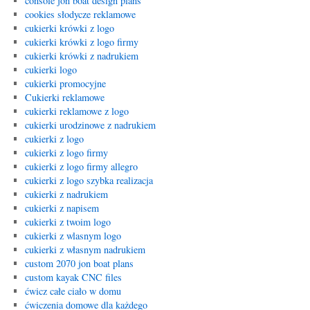
console jon boat design plans
cookies słodycze reklamowe
cukierki krówki z logo
cukierki krówki z logo firmy
cukierki krówki z nadrukiem
cukierki logo
cukierki promocyjne
Cukierki reklamowe
cukierki reklamowe z logo
cukierki urodzinowe z nadrukiem
cukierki z logo
cukierki z logo firmy
cukierki z logo firmy allegro
cukierki z logo szybka realizacja
cukierki z nadrukiem
cukierki z napisem
cukierki z twoim logo
cukierki z wlasnym logo
cukierki z własnym nadrukiem
custom 2070 jon boat plans
custom kayak CNC files
ćwicz całe ciało w domu
ćwiczenia domowe dla każdego