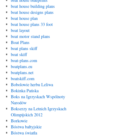
boat house blueprints
boat house building plans
boat house designs plans
boat house plan
boat house plans 33 foot
boat layout
boat motor stand plans
Boat Plans
boat plans skiff
boat skiff
boat-plans.com
boatplans.eu
boatplans.net
boatskiff.com
Bobolowie herbu Leliwa
Bokinka Pańska
Boks na Igrzyskach Wspólnoty
Narodów
Bokserzy na Letnich Igrzyskach
Olimpijskich 2012
Borkowie
Bóstwa bałtyjskie
Bóstwa światła