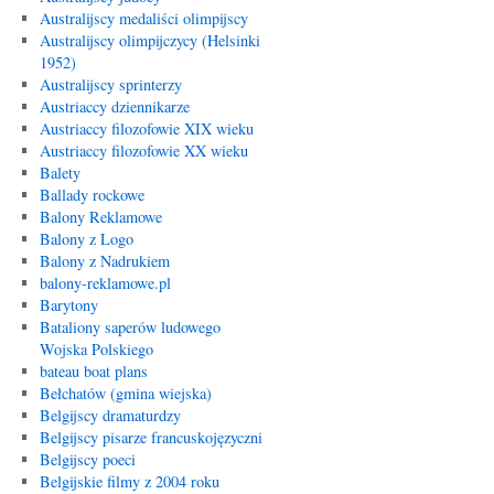
Australijscy medaliści olimpijscy
Australijscy olimpijczycy (Helsinki
1952)
Australijscy sprinterzy
Austriaccy dziennikarze
Austriaccy filozofowie XIX wieku
Austriaccy filozofowie XX wieku
Balety
Ballady rockowe
Balony Reklamowe
Balony z Logo
Balony z Nadrukiem
balony-reklamowe.pl
Barytony
Bataliony saperów ludowego
Wojska Polskiego
bateau boat plans
Bełchatów (gmina wiejska)
Belgijscy dramaturdzy
Belgijscy pisarze francuskojęzyczni
Belgijscy poeci
Belgijskie filmy z 2004 roku