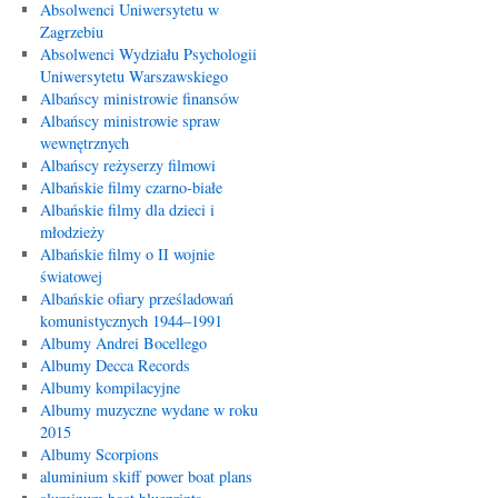
Absolwenci Uniwersytetu w
Zagrzebiu
Absolwenci Wydziału Psychologii
Uniwersytetu Warszawskiego
Albańscy ministrowie finansów
Albańscy ministrowie spraw
wewnętrznych
Albańscy reżyserzy filmowi
Albańskie filmy czarno-białe
Albańskie filmy dla dzieci i
młodzieży
Albańskie filmy o II wojnie
światowej
Albańskie ofiary prześladowań
komunistycznych 1944–1991
Albumy Andrei Bocellego
Albumy Decca Records
Albumy kompilacyjne
Albumy muzyczne wydane w roku
2015
Albumy Scorpions
aluminium skiff power boat plans