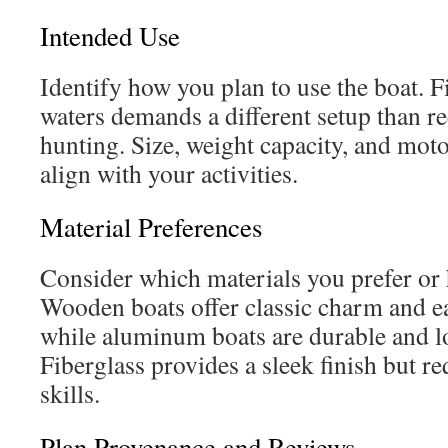
Intended Use
Identify how you plan to use the boat. F
waters demands a different setup than re
hunting. Size, weight capacity, and mot
align with your activities.
Material Preferences
Consider which materials you prefer or h
Wooden boats offer classic charm and ea
while aluminum boats are durable and 
Fiberglass provides a sleek finish but re
skills.
Plan Provenance and Reviews