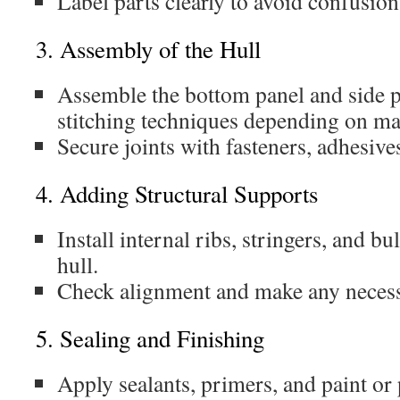
Label parts clearly to avoid confusio
3. Assembly of the Hull
Assemble the bottom panel and side p
stitching techniques depending on mat
Secure joints with fasteners, adhesives
4. Adding Structural Supports
Install internal ribs, stringers, and b
hull.
Check alignment and make any necess
5. Sealing and Finishing
Apply sealants, primers, and paint or 