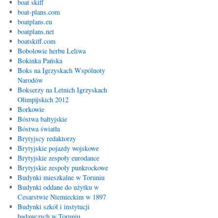
boat skiff
boat-plans.com
boatplans.eu
boatplans.net
boatskiff.com
Bobolowie herbu Leliwa
Bokinka Pańska
Boks na Igrzyskach Wspólnoty
Narodów
Bokserzy na Letnich Igrzyskach
Olimpijskich 2012
Borkowie
Bóstwa bałtyjskie
Bóstwa światła
Brytyjscy redaktorzy
Brytyjskie pojazdy wojskowe
Brytyjskie zespoły eurodance
Brytyjskie zespoły punkrockowe
Budynki mieszkalne w Toruniu
Budynki oddane do użytku w
Cesarstwie Niemieckim w 1897
Budynki szkół i instytucji
badawczych w Toruniu