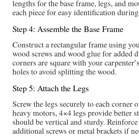
lengths for the base frame, legs, and mo
each piece for easy identification durin
Step 4: Assemble the Base Frame
Construct a rectangular frame using you
wood screws and wood glue for added du
corners are square with your carpenter’s
holes to avoid splitting the wood.
Step 5: Attach the Legs
Screw the legs securely to each corner o
heavy motors, 4×4 legs provide better st
should be vertical and sturdy. Reinforce
additional screws or metal brackets if ne