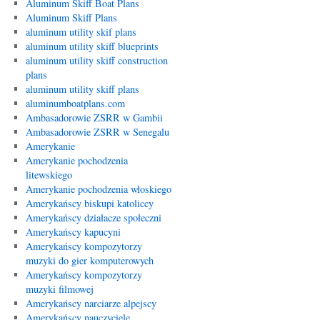
Aluminum Skiff Boat Plans
Aluminum Skiff Plans
aluminum utility skif plans
aluminum utility skiff blueprints
aluminum utility skiff construction
plans
aluminum utility skiff plans
aluminumboatplans.com
Ambasadorowie ZSRR w Gambii
Ambasadorowie ZSRR w Senegalu
Amerykanie
Amerykanie pochodzenia
litewskiego
Amerykanie pochodzenia włoskiego
Amerykańscy biskupi katoliccy
Amerykańscy działacze społeczni
Amerykańscy kapucyni
Amerykańscy kompozytorzy
muzyki do gier komputerowych
Amerykańscy kompozytorzy
muzyki filmowej
Amerykańscy narciarze alpejscy
Amerykańscy nauczyciele