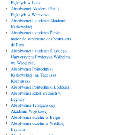
Pięknych w Łodzi
Absolwenci Akademii Sztuk
Pięknych w Warszawie
Absolwenci i studenci Akademii
Krakowskiej
Absolwenci i studenci École
nationale supérieure des beaux-arts
de Paris
Absolwenci i studenci Śląskiego
Uniwersytetu Fryderyka Wilhelma
we Wrocławiu
Absolwenci Politechniki
Krakowskiej im. Tadeusza
Kościuszki
Absolwenci Politechniki Łódzkiej
Absolwenci szkół średnich w
Legnicy
Absolwenci Terezjańskiej
Akademii Wojskowej
Absolwenci uczelni w Belgii
Absolwenci uczelni w Wielkiej
Brytanii