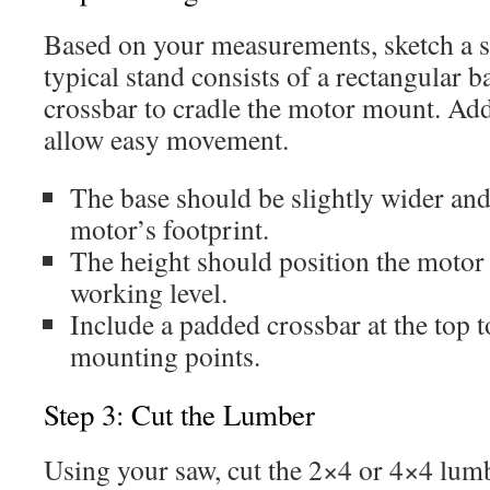
Based on your measurements, sketch a s
typical stand consists of a rectangular b
crossbar to cradle the motor mount. Add
allow easy movement.
The base should be slightly wider and
motor’s footprint.
The height should position the motor 
working level.
Include a padded crossbar at the top t
mounting points.
Step 3: Cut the Lumber
Using your saw, cut the 2×4 or 4×4 lumb