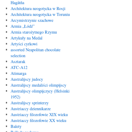
Hagåtña
Architektura neogotycka w Rosji
Architektura neogotycka w Toruniu
Arcymistrzynie szachowe
Armia „Łódź”
Armia starożytnego Rzymu
Artykuły na Medal
Artyści cyrkowi
assorted Neapolitan chocolate
selection
Asztarak
ATC-A12
Atimarga
Australijscy judocy
Australijscy medaliści olimpijscy
Australijscy olimpijczycy (Helsinki
1952)
Australijscy sprinterzy
Austriaccy dziennikarze
Austriaccy filozofowie XIX wieku
Austriaccy filozofowie XX wieku
Balety