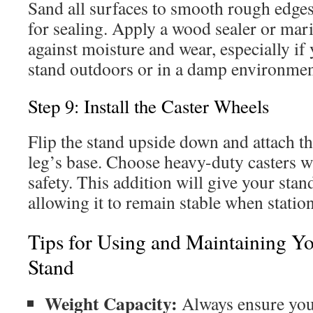
Sand all surfaces to smooth rough edge
for sealing. Apply a wood sealer or mari
against moisture and wear, especially if 
stand outdoors or in a damp environmen
Step 9: Install the Caster Wheels
Flip the stand upside down and attach th
leg’s base. Choose heavy-duty casters w
safety. This addition will give your sta
allowing it to remain stable when statio
Tips for Using and Maintaining Y
Stand
Weight Capacity:
Always ensure your