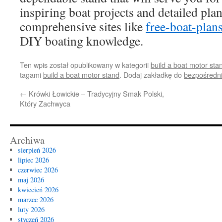
inspiring boat projects and detailed plan
comprehensive sites like
free-boat-plan
DIY boating knowledge.
Ten wpis został opublikowany w kategorii
build a boat motor sta
tagami
build a boat motor stand
. Dodaj zakładkę do
bezpośredn
←
Krówki Łowickie – Tradycyjny Smak Polski,
Który Zachwyca
Archiwa
sierpień 2026
lipiec 2026
czerwiec 2026
maj 2026
kwiecień 2026
marzec 2026
luty 2026
styczeń 2026