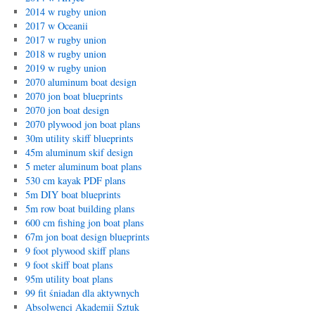
2014 w rugby union
2017 w Oceanii
2017 w rugby union
2018 w rugby union
2019 w rugby union
2070 aluminum boat design
2070 jon boat blueprints
2070 jon boat design
2070 plywood jon boat plans
30m utility skiff blueprints
45m aluminum skif design
5 meter aluminum boat plans
530 cm kayak PDF plans
5m DIY boat blueprints
5m row boat building plans
600 cm fishing jon boat plans
67m jon boat design blueprints
9 foot plywood skiff plans
9 foot skiff boat plans
95m utility boat plans
99 fit śniadan dla aktywnych
Absolwenci Akademii Sztuk