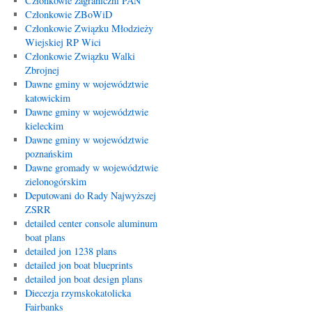
Członkowie zagraniczni PAN
Członkowie ZBoWiD
Członkowie Związku Młodzieży
Wiejskiej RP Wici
Członkowie Związku Walki
Zbrojnej
Dawne gminy w województwie
katowickim
Dawne gminy w województwie
kieleckim
Dawne gminy w województwie
poznańskim
Dawne gromady w województwie
zielonogórskim
Deputowani do Rady Najwyższej
ZSRR
detailed center console aluminum
boat plans
detailed jon 1238 plans
detailed jon boat blueprints
detailed jon boat design plans
Diecezja rzymskokatolicka
Fairbanks