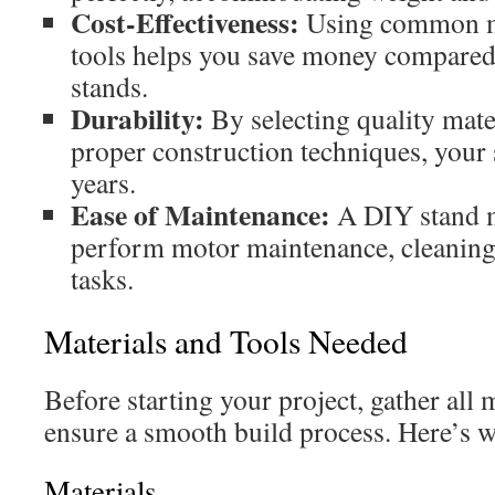
Cost-Effectiveness:
Using common ma
tools helps you save money compared
stands.
Durability:
By selecting quality mate
proper construction techniques, your s
years.
Ease of Maintenance:
A DIY stand ma
perform motor maintenance, cleaning,
tasks.
Materials and Tools Needed
Before starting your project, gather all 
ensure a smooth build process. Here’s w
Materials