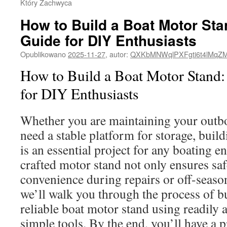
Który Zachwyca
How to Build a Boat Motor St
Guide for DIY Enthusiasts
Opublikowano
2025-11-27
,
autor:
QXKbMNWqlPXFgti6t4lMqZ
How to Build a Boat Motor Stand
for DIY Enthusiasts
Whether you are maintaining your outb
need a stable platform for storage, buil
is an essential project for any boating en
crafted motor stand not only ensures saf
convenience during repairs or off-season
we’ll walk you through the process of bu
reliable boat motor stand using readily 
simple tools. By the end, you’ll have a p