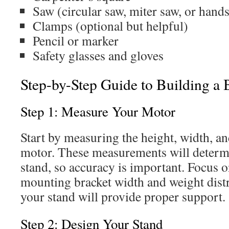
Saw (circular saw, miter saw, or hand
Clamps (optional but helpful)
Pencil or marker
Safety glasses and gloves
Step-by-Step Guide to Building a
Step 1: Measure Your Motor
Start by measuring the height, width, an
motor. These measurements will determi
stand, so accuracy is important. Focus 
mounting bracket width and weight distr
your stand will provide proper support.
Step 2: Design Your Stand