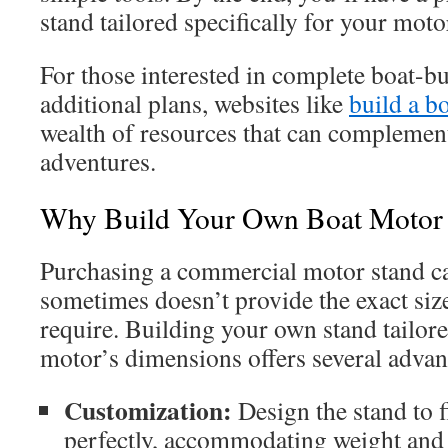
stand tailored specifically for your moto
For those interested in complete boat-bu
additional plans, websites like
build a b
wealth of resources that can complemen
adventures.
Why Build Your Own Boat Motor 
Purchasing a commercial motor stand c
sometimes doesn’t provide the exact size
require. Building your own stand tailore
motor’s dimensions offers several advan
Customization:
Design the stand to f
perfectly, accommodating weight and s