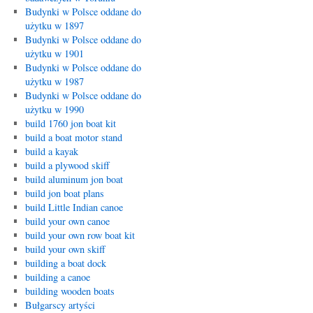
Budynki w Polsce oddane do
użytku w 1897
Budynki w Polsce oddane do
użytku w 1901
Budynki w Polsce oddane do
użytku w 1987
Budynki w Polsce oddane do
użytku w 1990
build 1760 jon boat kit
build a boat motor stand
build a kayak
build a plywood skiff
build aluminum jon boat
build jon boat plans
build Little Indian canoe
build your own canoe
build your own row boat kit
build your own skiff
building a boat dock
building a canoe
building wooden boats
Bułgarscy artyści