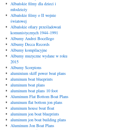
Albańskie filmy dla dzieci i
młodzieży
Albańskie filmy o II wojnie
światowej
Albańskie ofiary prześladowań
komunistycznych 1944–1991
Albumy Andrei Bocellego
Albumy Decca Records
Albumy kompilacyjne
Albumy muzyczne wydane w roku
2015
Albumy Scorpions
aluminium skiff power boat plans
aluminum boat blueprints
aluminum boat plans
aluminum boat plans 10 foot
Aluminum Flat Bottom Boat Plans
aluminum flat bottom jon plans
aluminum house boat float
aluminum jon boat blueprints
aluminum jon boat building plans
Aluminum Jon Boat Plans