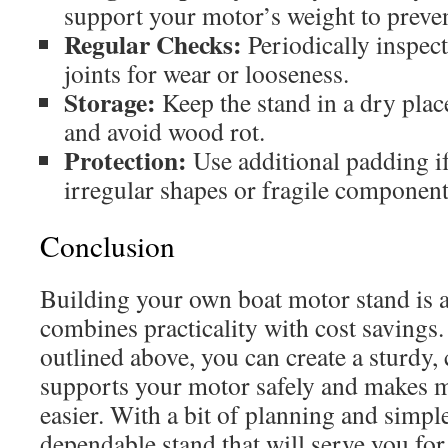
support your motor’s weight to preven
Regular Checks:
Periodically inspect
joints for wear or looseness.
Storage:
Keep the stand in a dry place
and avoid wood rot.
Protection:
Use additional padding i
irregular shapes or fragile component
Conclusion
Building your own boat motor stand is a
combines practicality with cost savings.
outlined above, you can create a sturdy,
supports your motor safely and makes m
easier. With a bit of planning and simple
dependable stand that will serve you for