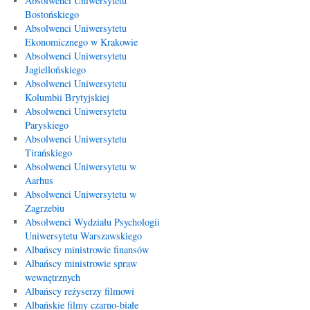
Absolwenci Uniwersytetu
Bostońskiego
Absolwenci Uniwersytetu
Ekonomicznego w Krakowie
Absolwenci Uniwersytetu
Jagiellońskiego
Absolwenci Uniwersytetu
Kolumbii Brytyjskiej
Absolwenci Uniwersytetu
Paryskiego
Absolwenci Uniwersytetu
Tirańskiego
Absolwenci Uniwersytetu w
Aarhus
Absolwenci Uniwersytetu w
Zagrzebiu
Absolwenci Wydziału Psychologii
Uniwersytetu Warszawskiego
Albańscy ministrowie finansów
Albańscy ministrowie spraw
wewnętrznych
Albańscy reżyserzy filmowi
Albańskie filmy czarno-białe