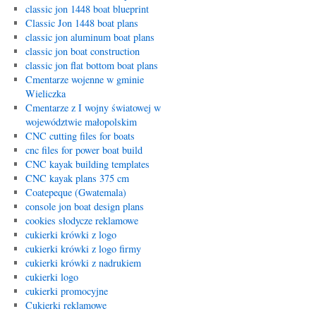
classic jon 1448 boat blueprint
Classic Jon 1448 boat plans
classic jon aluminum boat plans
classic jon boat construction
classic jon flat bottom boat plans
Cmentarze wojenne w gminie
Wieliczka
Cmentarze z I wojny światowej w
województwie małopolskim
CNC cutting files for boats
cnc files for power boat build
CNC kayak building templates
CNC kayak plans 375 cm
Coatepeque (Gwatemala)
console jon boat design plans
cookies słodycze reklamowe
cukierki krówki z logo
cukierki krówki z logo firmy
cukierki krówki z nadrukiem
cukierki logo
cukierki promocyjne
Cukierki reklamowe