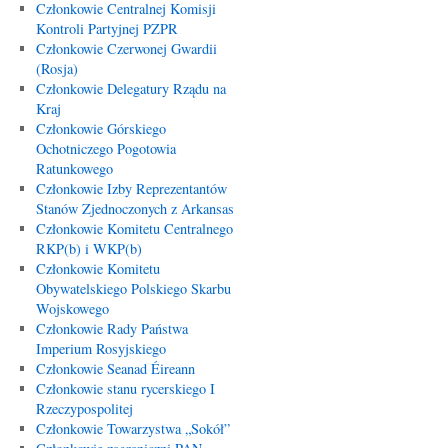
Członkowie Centralnej Komisji
Kontroli Partyjnej PZPR
Członkowie Czerwonej Gwardii
(Rosja)
Członkowie Delegatury Rządu na
Kraj
Członkowie Górskiego
Ochotniczego Pogotowia
Ratunkowego
Członkowie Izby Reprezentantów
Stanów Zjednoczonych z Arkansas
Członkowie Komitetu Centralnego
RKP(b) i WKP(b)
Członkowie Komitetu
Obywatelskiego Polskiego Skarbu
Wojskowego
Członkowie Rady Państwa
Imperium Rosyjskiego
Członkowie Seanad Éireann
Członkowie stanu rycerskiego I
Rzeczypospolitej
Członkowie Towarzystwa „Sokół”