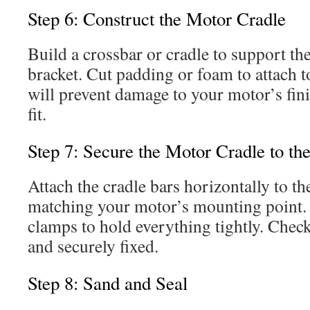
Step 6: Construct the Motor Cradle
Build a crossbar or cradle to support t
bracket. Cut padding or foam to attach t
will prevent damage to your motor’s fin
fit.
Step 7: Secure the Motor Cradle to th
Attach the cradle bars horizontally to the
matching your motor’s mounting point.
clamps to hold everything tightly. Check 
and securely fixed.
Step 8: Sand and Seal