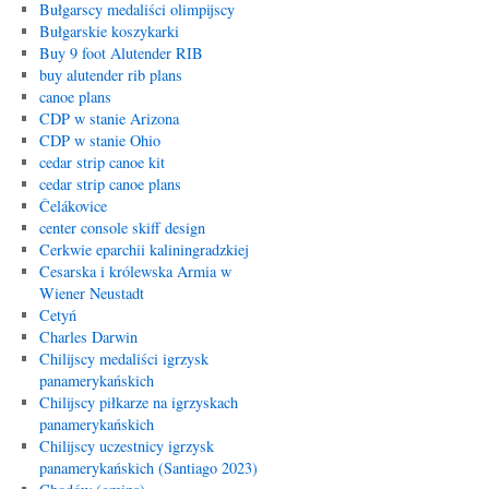
Bułgarscy medaliści olimpijscy
Bułgarskie koszykarki
Buy 9 foot Alutender RIB
buy alutender rib plans
canoe plans
CDP w stanie Arizona
CDP w stanie Ohio
cedar strip canoe kit
cedar strip canoe plans
Čelákovice
center console skiff design
Cerkwie eparchii kaliningradzkiej
Cesarska i królewska Armia w
Wiener Neustadt
Cetyń
Charles Darwin
Chilijscy medaliści igrzysk
panamerykańskich
Chilijscy piłkarze na igrzyskach
panamerykańskich
Chilijscy uczestnicy igrzysk
panamerykańskich (Santiago 2023)