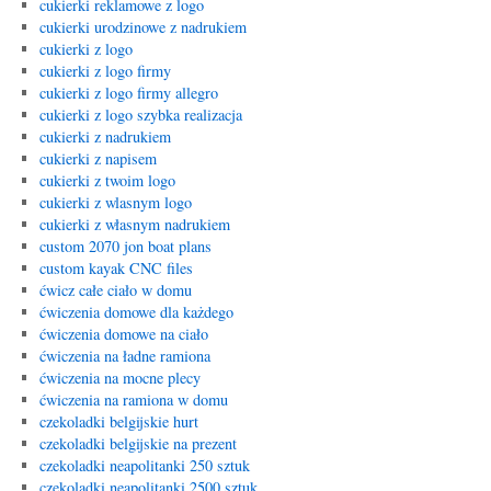
cukierki reklamowe z logo
cukierki urodzinowe z nadrukiem
cukierki z logo
cukierki z logo firmy
cukierki z logo firmy allegro
cukierki z logo szybka realizacja
cukierki z nadrukiem
cukierki z napisem
cukierki z twoim logo
cukierki z wlasnym logo
cukierki z własnym nadrukiem
custom 2070 jon boat plans
custom kayak CNC files
ćwicz całe ciało w domu
ćwiczenia domowe dla każdego
ćwiczenia domowe na ciało
ćwiczenia na ładne ramiona
ćwiczenia na mocne plecy
ćwiczenia na ramiona w domu
czekoladki belgijskie hurt
czekoladki belgijskie na prezent
czekoladki neapolitanki 250 sztuk
czekoladki neapolitanki 2500 sztuk