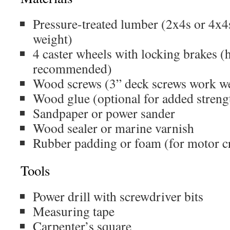
Pressure-treated lumber (2x4s or 4x
weight)
4 caster wheels with locking brakes 
recommended)
Wood screws (3” deck screws work we
Wood glue (optional for added streng
Sandpaper or power sander
Wood sealer or marine varnish
Rubber padding or foam (for motor cr
Tools
Power drill with screwdriver bits
Measuring tape
Carpenter’s square