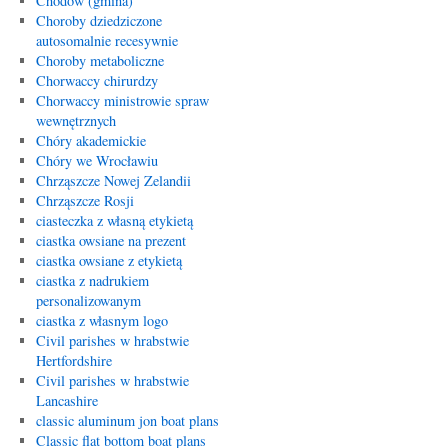
Chodów (gmina)
Choroby dziedziczone
autosomalnie recesywnie
Choroby metaboliczne
Chorwaccy chirurdzy
Chorwaccy ministrowie spraw
wewnętrznych
Chóry akademickie
Chóry we Wrocławiu
Chrząszcze Nowej Zelandii
Chrząszcze Rosji
ciasteczka z własną etykietą
ciastka owsiane na prezent
ciastka owsiane z etykietą
ciastka z nadrukiem
personalizowanym
ciastka z własnym logo
Civil parishes w hrabstwie
Hertfordshire
Civil parishes w hrabstwie
Lancashire
classic aluminum jon boat plans
Classic flat bottom boat plans