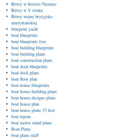
Bitwy w historii Niemiec
Bitwy w V wieku
Bitwy wojny brytyjsko-
amerykańskiej
blueprint yacht
boat blueprints
boat blueprints free
boat building blueprints
boat building plans
boat construction plans
boat dock blueprints
boat dock plans
boat floor plan
boat house blueprints
boat house building plans
boat house designs plans
boat house plan
boat house plans 33 foot
boat layout
boat motor stand plans
Boat Plans
boat plans skiff