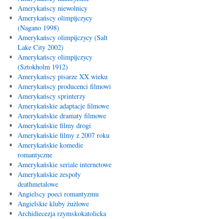
Amerykańscy niewolnicy
Amerykańscy olimpijczycy
(Nagano 1998)
Amerykańscy olimpijczycy (Salt
Lake City 2002)
Amerykańscy olimpijczycy
(Sztokholm 1912)
Amerykańscy pisarze XX wieku
Amerykańscy producenci filmowi
Amerykańscy sprinterzy
Amerykańskie adaptacje filmowe
Amerykańskie dramaty filmowe
Amerykańskie filmy drogi
Amerykańskie filmy z 2007 roku
Amerykańskie komedie
romantyczne
Amerykańskie seriale internetowe
Amerykańskie zespoły
deathmetalowe
Angielscy poeci romantyzmu
Angielskie kluby żużlowe
Archidiecezja rzymskokatolicka