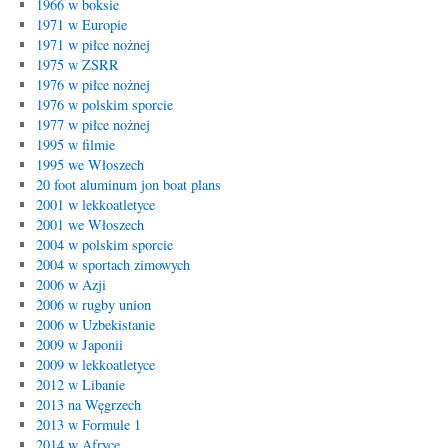
1966 w boksie
1971 w Europie
1971 w piłce nożnej
1975 w ZSRR
1976 w piłce nożnej
1976 w polskim sporcie
1977 w piłce nożnej
1995 w filmie
1995 we Włoszech
20 foot aluminum jon boat plans
2001 w lekkoatletyce
2001 we Włoszech
2004 w polskim sporcie
2004 w sportach zimowych
2006 w Azji
2006 w rugby union
2006 w Uzbekistanie
2009 w Japonii
2009 w lekkoatletyce
2012 w Libanie
2013 na Węgrzech
2013 w Formule 1
2014 w Afryce