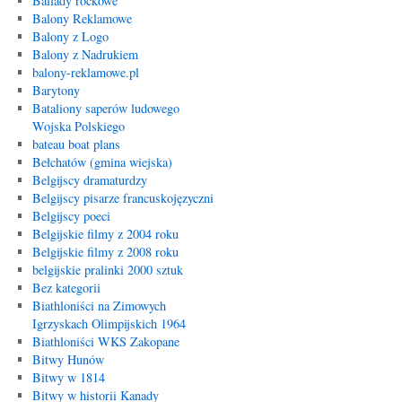
Ballady rockowe
Balony Reklamowe
Balony z Logo
Balony z Nadrukiem
balony-reklamowe.pl
Barytony
Bataliony saperów ludowego
Wojska Polskiego
bateau boat plans
Bełchatów (gmina wiejska)
Belgijscy dramaturdzy
Belgijscy pisarze francuskojęzyczni
Belgijscy poeci
Belgijskie filmy z 2004 roku
Belgijskie filmy z 2008 roku
belgijskie pralinki 2000 sztuk
Bez kategorii
Biathloniści na Zimowych
Igrzyskach Olimpijskich 1964
Biathloniści WKS Zakopane
Bitwy Hunów
Bitwy w 1814
Bitwy w historii Kanady