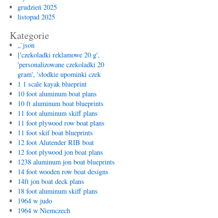
grudzień 2025
listopad 2025
Kategorie
„`json
['czekoladki reklamowe 20 g',
'personalizowane czekoladki 20
gram', 'słodkie upominki czek
1 1 scale kayak blueprint
10 foot aluminum boat plans
10 ft aluminum boat blueprints
11 foot aluminum skiff plans
11 foot plywood row boat plans
11 foot skif boat blueprints
12 foot Alutender RIB boat
12 foot plywood jon boat plans
1238 aluminum jon boat blueprints
14 foot wooden row boat designs
14ft jon boat deck plans
18 foot aluminum skiff plans
1964 w judo
1964 w Niemczech