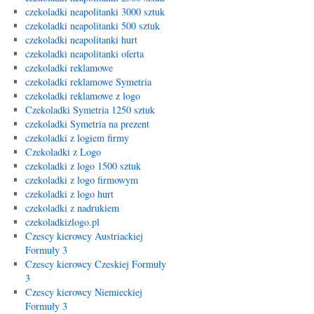
czekoladki neapolitanki 3000 sztuk
czekoladki neapolitanki 500 sztuk
czekoladki neapolitanki hurt
czekoladki neapolitanki oferta
czekoladki reklamowe
czekoladki reklamowe Symetria
czekoladki reklamowe z logo
Czekoladki Symetria 1250 sztuk
czekoladki Symetria na prezent
czekoladki z logiem firmy
Czekoladki z Logo
czekoladki z logo 1500 sztuk
czekoladki z logo firmowym
czekoladki z logo hurt
czekoladki z nadrukiem
czekoladkizlogo.pl
Czescy kierowcy Austriackiej
Formuły 3
Czescy kierowcy Czeskiej Formuły
3
Czescy kierowcy Niemieckiej
Formuły 3