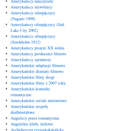
Amerykańscy nauczyciele
Amerykańscy niewolnicy
Amerykańscy olimpijczycy
(Nagano 1998)
Amerykańscy olimpijczycy (Salt
Lake City 2002)
Amerykańscy olimpijczycy
(Sztokholm 1912)
Amerykańscy pisarze XX wieku
Amerykańscy producenci filmowi
Amerykańscy sprinterzy
Amerykańskie adaptacje filmowe
Amerykańskie dramaty filmowe
Amerykańskie filmy drogi
Amerykańskie filmy z 2007 roku
Amerykańskie komedie
romantyczne
Amerykańskie seriale internetowe
Amerykańskie zespoły
deathmetalowe
Angielscy poeci romantyzmu
Angielskie kluby żużlowe
Archidiecezja rzymskokatolicka