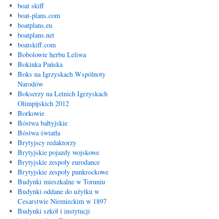
boat skiff
boat-plans.com
boatplans.eu
boatplans.net
boatskiff.com
Bobolowie herbu Leliwa
Bokinka Pańska
Boks na Igrzyskach Wspólnoty
Narodów
Bokserzy na Letnich Igrzyskach
Olimpijskich 2012
Borkowie
Bóstwa bałtyjskie
Bóstwa światła
Brytyjscy redaktorzy
Brytyjskie pojazdy wojskowe
Brytyjskie zespoły eurodance
Brytyjskie zespoły punkrockowe
Budynki mieszkalne w Toruniu
Budynki oddane do użytku w
Cesarstwie Niemieckim w 1897
Budynki szkół i instytucji