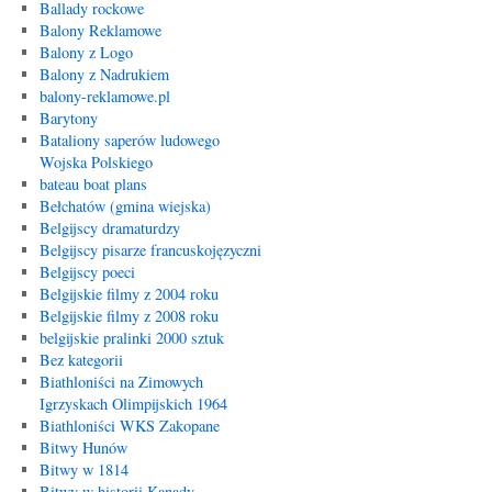
Ballady rockowe
Balony Reklamowe
Balony z Logo
Balony z Nadrukiem
balony-reklamowe.pl
Barytony
Bataliony saperów ludowego
Wojska Polskiego
bateau boat plans
Bełchatów (gmina wiejska)
Belgijscy dramaturdzy
Belgijscy pisarze francuskojęzyczni
Belgijscy poeci
Belgijskie filmy z 2004 roku
Belgijskie filmy z 2008 roku
belgijskie pralinki 2000 sztuk
Bez kategorii
Biathloniści na Zimowych
Igrzyskach Olimpijskich 1964
Biathloniści WKS Zakopane
Bitwy Hunów
Bitwy w 1814
Bitwy w historii Kanady