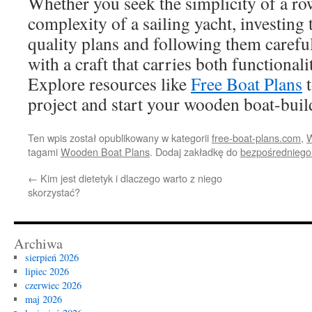
Whether you seek the simplicity of a ro
complexity of a sailing yacht, investing 
quality plans and following them carefu
with a craft that carries both functional
Explore resources like
Free Boat Plans
t
project and start your wooden boat-buil
Ten wpis został opublikowany w kategorii
free-boat-plans.com
,
W
tagami
Wooden Boat Plans
. Dodaj zakładkę do
bezpośredniego
←
Kim jest dietetyk i dlaczego warto z niego
skorzystać?
Archiwa
sierpień 2026
lipiec 2026
czerwiec 2026
maj 2026