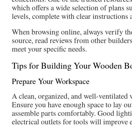
which offers a wide selection of plans sui
levels, complete with clear instructions
When browsing online, always verify the
source, read reviews from other builders
meet your specific needs.
Tips for Building Your Wooden B
Prepare Your Workspace
A clean, organized, and well-ventilated 
Ensure you have enough space to lay ou
assemble parts comfortably. Good lighti
electrical outlets for tools will improve e