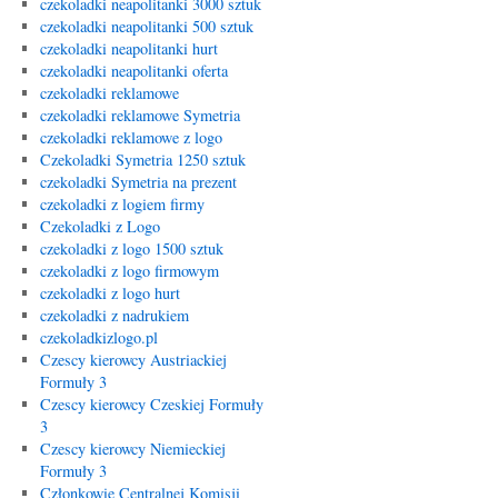
czekoladki neapolitanki 3000 sztuk
czekoladki neapolitanki 500 sztuk
czekoladki neapolitanki hurt
czekoladki neapolitanki oferta
czekoladki reklamowe
czekoladki reklamowe Symetria
czekoladki reklamowe z logo
Czekoladki Symetria 1250 sztuk
czekoladki Symetria na prezent
czekoladki z logiem firmy
Czekoladki z Logo
czekoladki z logo 1500 sztuk
czekoladki z logo firmowym
czekoladki z logo hurt
czekoladki z nadrukiem
czekoladkizlogo.pl
Czescy kierowcy Austriackiej
Formuły 3
Czescy kierowcy Czeskiej Formuły
3
Czescy kierowcy Niemieckiej
Formuły 3
Członkowie Centralnej Komisji