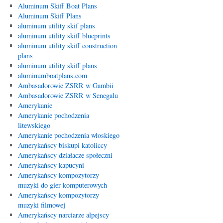
Aluminum Skiff Boat Plans
Aluminum Skiff Plans
aluminum utility skif plans
aluminum utility skiff blueprints
aluminum utility skiff construction
plans
aluminum utility skiff plans
aluminumboatplans.com
Ambasadorowie ZSRR w Gambii
Ambasadorowie ZSRR w Senegalu
Amerykanie
Amerykanie pochodzenia
litewskiego
Amerykanie pochodzenia włoskiego
Amerykańscy biskupi katoliccy
Amerykańscy działacze społeczni
Amerykańscy kapucyni
Amerykańscy kompozytorzy
muzyki do gier komputerowych
Amerykańscy kompozytorzy
muzyki filmowej
Amerykańscy narciarze alpejscy