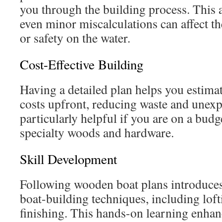
you through the building process. This a
even minor miscalculations can affect t
or safety on the water.
Cost-Effective Building
Having a detailed plan helps you estima
costs upfront, reducing waste and unexp
particularly helpful if you are on a budg
specialty woods and hardware.
Skill Development
Following wooden boat plans introduces
boat-building techniques, including loft
finishing. This hands-on learning enha