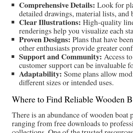
Comprehensive Details:
Look for pla
detailed drawings, material lists, and 
Clear Illustrations:
High-quality lin
renderings help you visualize each st
Proven Designs:
Plans that have been 
other enthusiasts provide greater conf
Support and Community:
Access to
customer support can be invaluable fo
Adaptability:
Some plans allow modif
different sizes or intended uses.
Where to Find Reliable Wooden B
There is an abundance of wooden boat pl
ranging from free downloads to profess
collections. One of the trusted resource