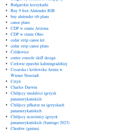
Bułgarskie koszykarki
Buy 9 foot Alutender RIB
buy alutender rib plans
canoe plans
CDP w stanie Arizona
CDP w stanie Ohio
cedar strip canoe kit
cedar strip canoe plans
Čelákovice
center console skiff design
Cerkwie eparchii kaliningradzkiej
Cesarska i królewska Armia w
Wiener Neustadt
Cetyń
Charles Darwin
Chilijscy medaliści igrzysk
panamerykańskich
Chilijscy piłkarze na igrzyskach
panamerykańskich
Chilijscy uczestnicy igrzysk
panamerykańskich (Santiago 2023)
Chodów (gmina)