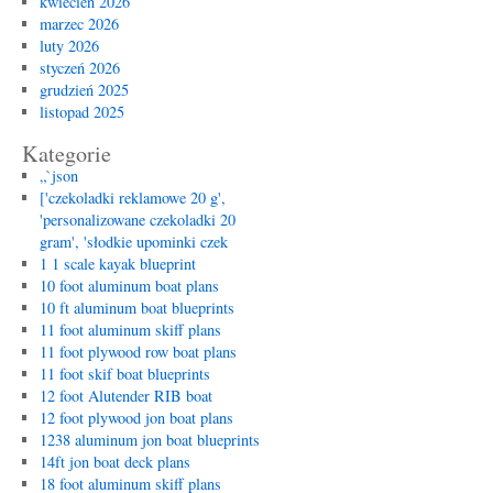
kwiecień 2026
marzec 2026
luty 2026
styczeń 2026
grudzień 2025
listopad 2025
Kategorie
„`json
['czekoladki reklamowe 20 g',
'personalizowane czekoladki 20
gram', 'słodkie upominki czek
1 1 scale kayak blueprint
10 foot aluminum boat plans
10 ft aluminum boat blueprints
11 foot aluminum skiff plans
11 foot plywood row boat plans
11 foot skif boat blueprints
12 foot Alutender RIB boat
12 foot plywood jon boat plans
1238 aluminum jon boat blueprints
14ft jon boat deck plans
18 foot aluminum skiff plans