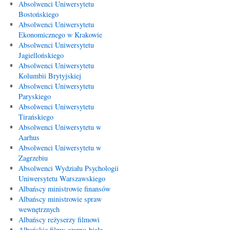
Absolwenci Uniwersytetu
Bostońskiego
Absolwenci Uniwersytetu
Ekonomicznego w Krakowie
Absolwenci Uniwersytetu
Jagiellońskiego
Absolwenci Uniwersytetu
Kolumbii Brytyjskiej
Absolwenci Uniwersytetu
Paryskiego
Absolwenci Uniwersytetu
Tirańskiego
Absolwenci Uniwersytetu w
Aarhus
Absolwenci Uniwersytetu w
Zagrzebiu
Absolwenci Wydziału Psychologii
Uniwersytetu Warszawskiego
Albańscy ministrowie finansów
Albańscy ministrowie spraw
wewnętrznych
Albańscy reżyserzy filmowi
Albańskie filmy czarno-białe