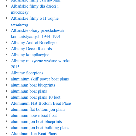
Albańskie filmy dla dzieci i
młodzieży
Albańskie filmy o II wojnie
światowej
Albańskie ofiary prześladowań
komunistycznych 1944–1991
Albumy Andrei Bocellego
Albumy Decca Records
Albumy kompilacyjne
Albumy muzyczne wydane w roku
2015
Albumy Scorpions
aluminium skiff power boat plans
aluminum boat blueprints
aluminum boat plans
aluminum boat plans 10 foot
Aluminum Flat Bottom Boat Plans
aluminum flat bottom jon plans
aluminum house boat float
aluminum jon boat blueprints
aluminum jon boat building plans
Aluminum Jon Boat Plans