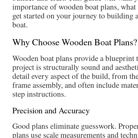
importance of wooden boat plans, what t
get started on your journey to building
boat.
Why Choose Wooden Boat Plans?
Wooden boat plans provide a blueprint 
project is structurally sound and aesthet
detail every aspect of the build, from th
frame assembly, and often include materi
step instructions.
Precision and Accuracy
Good plans eliminate guesswork. Prope
plans use scale measurements and techn