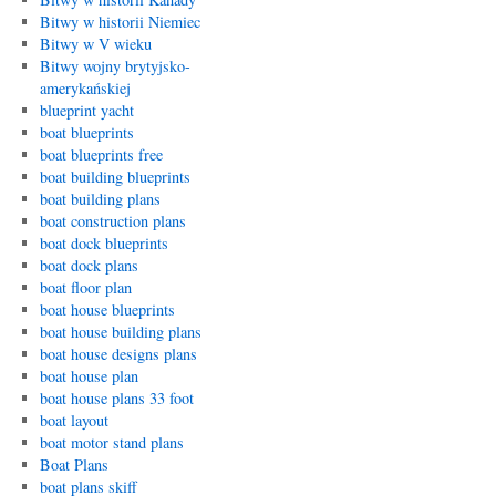
Bitwy w historii Niemiec
Bitwy w V wieku
Bitwy wojny brytyjsko-
amerykańskiej
blueprint yacht
boat blueprints
boat blueprints free
boat building blueprints
boat building plans
boat construction plans
boat dock blueprints
boat dock plans
boat floor plan
boat house blueprints
boat house building plans
boat house designs plans
boat house plan
boat house plans 33 foot
boat layout
boat motor stand plans
Boat Plans
boat plans skiff