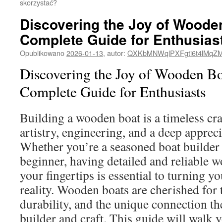
skorzystać?
Discovering the Joy of Woode
Complete Guide for Enthusias
Opublikowano
2026-01-13
,
autor:
QXKbMNWqlPXFgti6t4lMqZ
Discovering the Joy of Wooden Bo
Complete Guide for Enthusiasts
Building a wooden boat is a timeless cr
artistry, engineering, and a deep appreci
Whether you’re a seasoned boat builder 
beginner, having detailed and reliable w
your fingertips is essential to turning y
reality. Wooden boats are cherished for t
durability, and the unique connection th
builder and craft. This guide will walk 