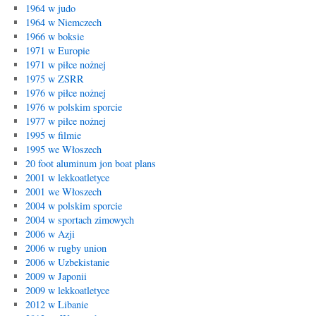
1964 w judo
1964 w Niemczech
1966 w boksie
1971 w Europie
1971 w piłce nożnej
1975 w ZSRR
1976 w piłce nożnej
1976 w polskim sporcie
1977 w piłce nożnej
1995 w filmie
1995 we Włoszech
20 foot aluminum jon boat plans
2001 w lekkoatletyce
2001 we Włoszech
2004 w polskim sporcie
2004 w sportach zimowych
2006 w Azji
2006 w rugby union
2006 w Uzbekistanie
2009 w Japonii
2009 w lekkoatletyce
2012 w Libanie