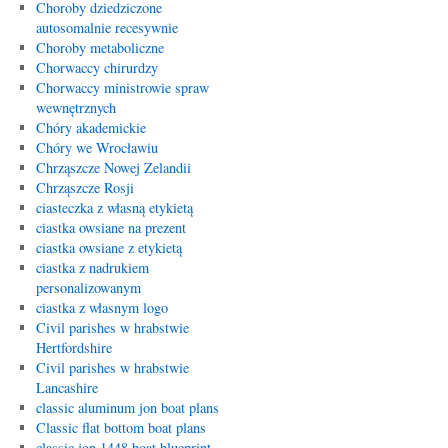
Choroby dziedziczone
autosomalnie recesywnie
Choroby metaboliczne
Chorwaccy chirurdzy
Chorwaccy ministrowie spraw
wewnętrznych
Chóry akademickie
Chóry we Wrocławiu
Chrząszcze Nowej Zelandii
Chrząszcze Rosji
ciasteczka z własną etykietą
ciastka owsiane na prezent
ciastka owsiane z etykietą
ciastka z nadrukiem
personalizowanym
ciastka z własnym logo
Civil parishes w hrabstwie
Hertfordshire
Civil parishes w hrabstwie
Lancashire
classic aluminum jon boat plans
Classic flat bottom boat plans
classic jon 1448 boat blueprint