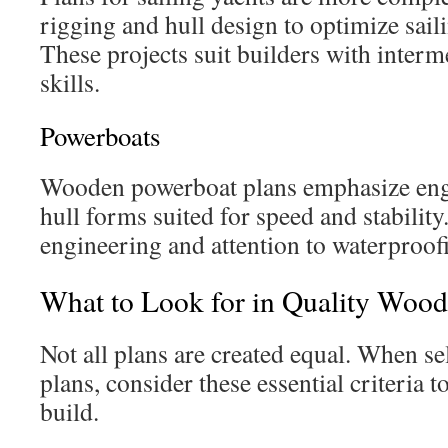
rigging and hull design to optimize sai
These projects suit builders with inter
skills.
Powerboats
Wooden powerboat plans emphasize en
hull forms suited for speed and stability
engineering and attention to waterproof
What to Look for in Quality Wood
Not all plans are created equal. When s
plans, consider these essential criteria t
build.