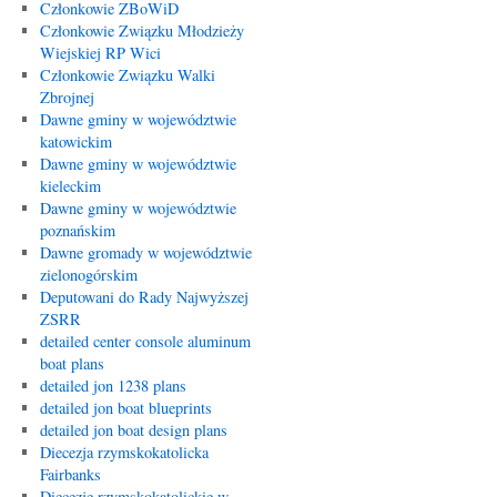
Członkowie ZBoWiD
Członkowie Związku Młodzieży
Wiejskiej RP Wici
Członkowie Związku Walki
Zbrojnej
Dawne gminy w województwie
katowickim
Dawne gminy w województwie
kieleckim
Dawne gminy w województwie
poznańskim
Dawne gromady w województwie
zielonogórskim
Deputowani do Rady Najwyższej
ZSRR
detailed center console aluminum
boat plans
detailed jon 1238 plans
detailed jon boat blueprints
detailed jon boat design plans
Diecezja rzymskokatolicka
Fairbanks
Diecezje rzymskokatolickie w