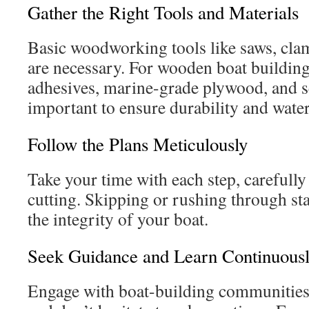
Gather the Right Tools and Materials
Basic woodworking tools like saws, clam
are necessary. For wooden boat building
adhesives, marine-grade plywood, and se
important to ensure durability and water
Follow the Plans Meticulously
Take your time with each step, carefull
cutting. Skipping or rushing through s
the integrity of your boat.
Seek Guidance and Learn Continuous
Engage with boat-building communities,