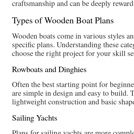
craftsmanship and can be deeply reward
Types of Wooden Boat Plans
Wooden boats come in various styles and
specific plans. Understanding these cate
choose the right project for your skill s
Rowboats and Dinghies
Often the best starting point for beginne
are simple in design and easy to build. 
lightweight construction and basic shap
Sailing Yachts
Plans for sailing yachts are more comple