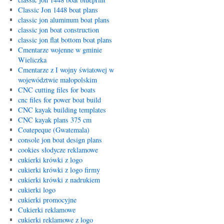
Classic Jon 1448 boat plans
classic jon aluminum boat plans
classic jon boat construction
classic jon flat bottom boat plans
Cmentarze wojenne w gminie
Wieliczka
Cmentarze z I wojny światowej w
województwie małopolskim
CNC cutting files for boats
cnc files for power boat build
CNC kayak building templates
CNC kayak plans 375 cm
Coatepeque (Gwatemala)
console jon boat design plans
cookies słodycze reklamowe
cukierki krówki z logo
cukierki krówki z logo firmy
cukierki krówki z nadrukiem
cukierki logo
cukierki promocyjne
Cukierki reklamowe
cukierki reklamowe z logo