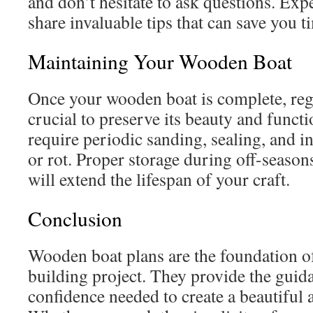
and don’t hesitate to ask questions. Exp
share invaluable tips that can save you t
Maintaining Your Wooden Boat
Once your wooden boat is complete, reg
crucial to preserve its beauty and funct
require periodic sanding, sealing, and 
or rot. Proper storage during off-season
will extend the lifespan of your craft.
Conclusion
Wooden boat plans are the foundation of
building project. They provide the guida
confidence needed to create a beautiful 