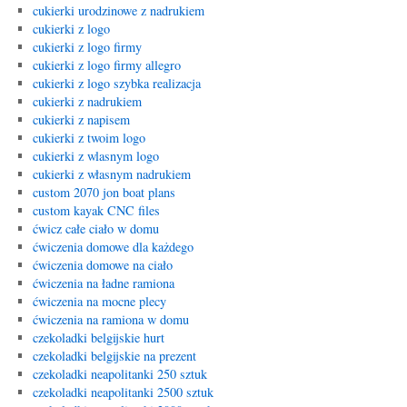
cukierki urodzinowe z nadrukiem
cukierki z logo
cukierki z logo firmy
cukierki z logo firmy allegro
cukierki z logo szybka realizacja
cukierki z nadrukiem
cukierki z napisem
cukierki z twoim logo
cukierki z wlasnym logo
cukierki z własnym nadrukiem
custom 2070 jon boat plans
custom kayak CNC files
ćwicz całe ciało w domu
ćwiczenia domowe dla każdego
ćwiczenia domowe na ciało
ćwiczenia na ładne ramiona
ćwiczenia na mocne plecy
ćwiczenia na ramiona w domu
czekoladki belgijskie hurt
czekoladki belgijskie na prezent
czekoladki neapolitanki 250 sztuk
czekoladki neapolitanki 2500 sztuk