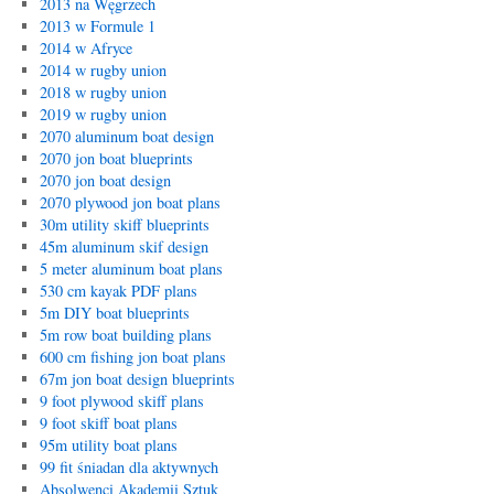
2013 na Węgrzech
2013 w Formule 1
2014 w Afryce
2014 w rugby union
2018 w rugby union
2019 w rugby union
2070 aluminum boat design
2070 jon boat blueprints
2070 jon boat design
2070 plywood jon boat plans
30m utility skiff blueprints
45m aluminum skif design
5 meter aluminum boat plans
530 cm kayak PDF plans
5m DIY boat blueprints
5m row boat building plans
600 cm fishing jon boat plans
67m jon boat design blueprints
9 foot plywood skiff plans
9 foot skiff boat plans
95m utility boat plans
99 fit śniadan dla aktywnych
Absolwenci Akademii Sztuk