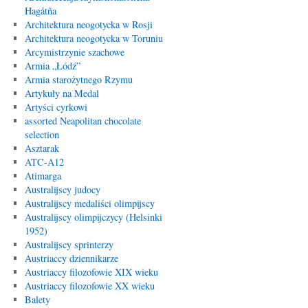
Hagåtña
Architektura neogotycka w Rosji
Architektura neogotycka w Toruniu
Arcymistrzynie szachowe
Armia „Łódź”
Armia starożytnego Rzymu
Artykuły na Medal
Artyści cyrkowi
assorted Neapolitan chocolate
selection
Asztarak
ATC-A12
Atimarga
Australijscy judocy
Australijscy medaliści olimpijscy
Australijscy olimpijczycy (Helsinki
1952)
Australijscy sprinterzy
Austriaccy dziennikarze
Austriaccy filozofowie XIX wieku
Austriaccy filozofowie XX wieku
Balety