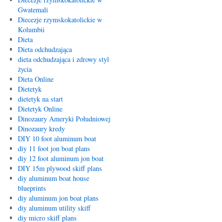
Gwatemali
Diecezje rzymskokatolickie w
Kolumbii
Dieta
Dieta odchudzająca
dieta odchudzająca i zdrowy styl
życia
Dieta Online
Dietetyk
dietetyk na start
Dietetyk Online
Dinozaury Ameryki Południowej
Dinozaury kredy
DIY 10 foot aluminum boat
diy 11 foot jon boat plans
diy 12 foot aluminum jon boat
DIY 15m plywood skiff plans
diy aluminum boat house
blueprints
diy aluminum jon boat plans
diy aluminum utility skiff
diy micro skiff plans