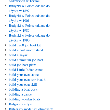
badawczych w Toruniu
Budynki w Polsce oddane do
użytku w 1897
Budynki w Polsce oddane do
użytku w 1901
Budynki w Polsce oddane do
użytku w 1987
Budynki w Polsce oddane do
użytku w 1990
build 1760 jon boat kit
build a boat motor stand
build a kayak
build aluminum jon boat
build jon boat plans
build Little Indian canoe
build your own canoe
build your own row boat kit
build your own skiff
building a boat dock
building a canoe
building wooden boats
Bułgarscy artyści
Bułgarscy medaliści olimpijscy