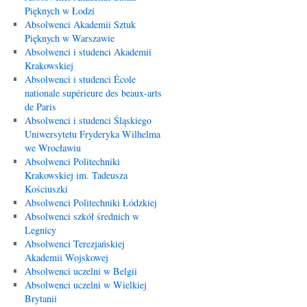
Pięknych w Łodzi
Absolwenci Akademii Sztuk
Pięknych w Warszawie
Absolwenci i studenci Akademii
Krakowskiej
Absolwenci i studenci École
nationale supérieure des beaux-arts
de Paris
Absolwenci i studenci Śląskiego
Uniwersytetu Fryderyka Wilhelma
we Wrocławiu
Absolwenci Politechniki
Krakowskiej im. Tadeusza
Kościuszki
Absolwenci Politechniki Łódzkiej
Absolwenci szkół średnich w
Legnicy
Absolwenci Terezjańskiej
Akademii Wojskowej
Absolwenci uczelni w Belgii
Absolwenci uczelni w Wielkiej
Brytanii