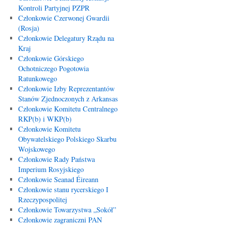
Kontroli Partyjnej PZPR
Członkowie Czerwonej Gwardii
(Rosja)
Członkowie Delegatury Rządu na
Kraj
Członkowie Górskiego
Ochotniczego Pogotowia
Ratunkowego
Członkowie Izby Reprezentantów
Stanów Zjednoczonych z Arkansas
Członkowie Komitetu Centralnego
RKP(b) i WKP(b)
Członkowie Komitetu
Obywatelskiego Polskiego Skarbu
Wojskowego
Członkowie Rady Państwa
Imperium Rosyjskiego
Członkowie Seanad Éireann
Członkowie stanu rycerskiego I
Rzeczypospolitej
Członkowie Towarzystwa „Sokół”
Członkowie zagraniczni PAN