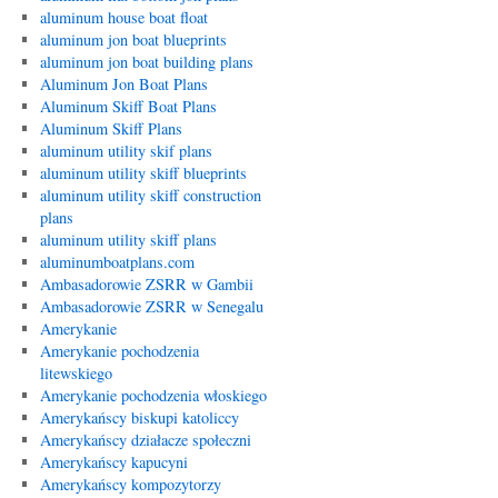
aluminum house boat float
aluminum jon boat blueprints
aluminum jon boat building plans
Aluminum Jon Boat Plans
Aluminum Skiff Boat Plans
Aluminum Skiff Plans
aluminum utility skif plans
aluminum utility skiff blueprints
aluminum utility skiff construction
plans
aluminum utility skiff plans
aluminumboatplans.com
Ambasadorowie ZSRR w Gambii
Ambasadorowie ZSRR w Senegalu
Amerykanie
Amerykanie pochodzenia
litewskiego
Amerykanie pochodzenia włoskiego
Amerykańscy biskupi katoliccy
Amerykańscy działacze społeczni
Amerykańscy kapucyni
Amerykańscy kompozytorzy