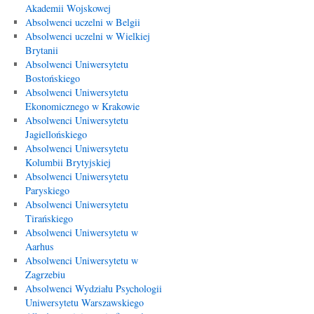
Akademii Wojskowej
Absolwenci uczelni w Belgii
Absolwenci uczelni w Wielkiej
Brytanii
Absolwenci Uniwersytetu
Bostońskiego
Absolwenci Uniwersytetu
Ekonomicznego w Krakowie
Absolwenci Uniwersytetu
Jagiellońskiego
Absolwenci Uniwersytetu
Kolumbii Brytyjskiej
Absolwenci Uniwersytetu
Paryskiego
Absolwenci Uniwersytetu
Tirańskiego
Absolwenci Uniwersytetu w
Aarhus
Absolwenci Uniwersytetu w
Zagrzebiu
Absolwenci Wydziału Psychologii
Uniwersytetu Warszawskiego