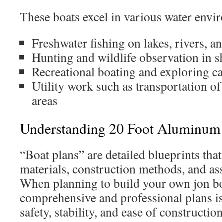
These boats excel in various water envir
Freshwater fishing on lakes, rivers, a
Hunting and wildlife observation in s
Recreational boating and exploring ca
Utility work such as transportation of
areas
Understanding 20 Foot Aluminum 
“Boat plans” are detailed blueprints tha
materials, construction methods, and as
When planning to build your own jon boa
comprehensive and professional plans is 
safety, stability, and ease of construction