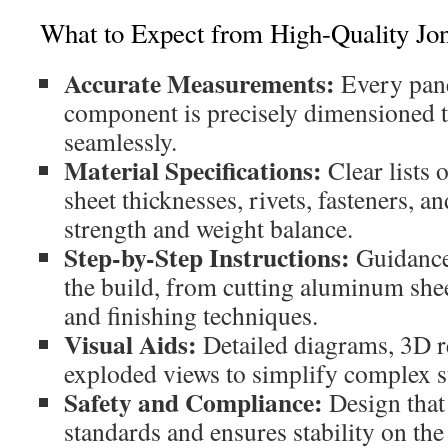
What to Expect from High-Quality Jo
Accurate Measurements:
Every panel
component is precisely dimensioned to
seamlessly.
Material Specifications:
Clear lists
sheet thicknesses, rivets, fasteners, 
strength and weight balance.
Step-by-Step Instructions:
Guidance
the build, from cutting aluminum shee
and finishing techniques.
Visual Aids:
Detailed diagrams, 3D r
exploded views to simplify complex s
Safety and Compliance:
Design that
standards and ensures stability on the