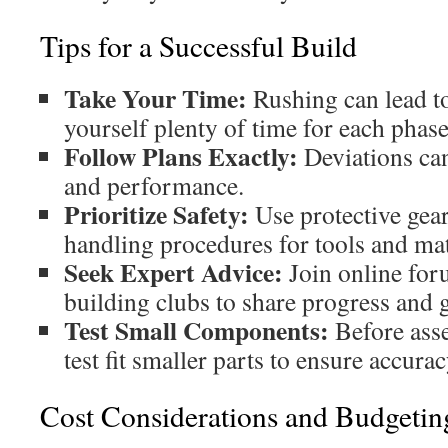
Tips for a Successful Build
Take Your Time:
Rushing can lead to
yourself plenty of time for each phase
Follow Plans Exactly:
Deviations ca
and performance.
Prioritize Safety:
Use protective gear
handling procedures for tools and mat
Seek Expert Advice:
Join online for
building clubs to share progress and g
Test Small Components:
Before asse
test fit smaller parts to ensure accurac
Cost Considerations and Budgetin