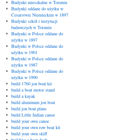
Budynki mieszkalne w Toruniu
Budynki oddane do użytku w
Cesarstwie Niemieckim w 1897
Budynki szkół i instytucji
badawczych w Toruniu
Budynki w Polsce oddane do
użytku w 1897
Budynki w Polsce oddane do
użytku w 1901
Budynki w Polsce oddane do
użytku w 1987
Budynki w Polsce oddane do
użytku w 1990
build 1760 jon boat kit
build a boat motor stand
build a kayak
build aluminum jon boat
build jon boat plans
build Little Indian canoe
build your own canoe
build your own row boat kit
build your own skiff
building a boat dock