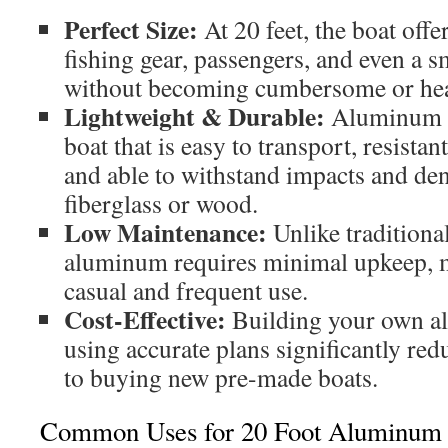
Perfect Size:
At 20 feet, the boat offe
fishing gear, passengers, and even a 
without becoming cumbersome or he
Lightweight & Durable:
Aluminum c
boat that is easy to transport, resistan
and able to withstand impacts and den
fiberglass or wood.
Low Maintenance:
Unlike traditiona
aluminum requires minimal upkeep, ma
casual and frequent use.
Cost-Effective:
Building your own a
using accurate plans significantly re
to buying new pre-made boats.
Common Uses for 20 Foot Aluminum 