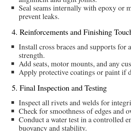
Seal seams internally with epoxy or m
prevent leaks.
4. Reinforcements and Finishing Touc
Install cross braces and supports for 
strength.
Add seats, motor mounts, and any cus
Apply protective coatings or paint if 
5. Final Inspection and Testing
Inspect all rivets and welds for integri
Check for smoothness of edges and ove
Conduct a water test in a controlled 
buoyancy and stability.