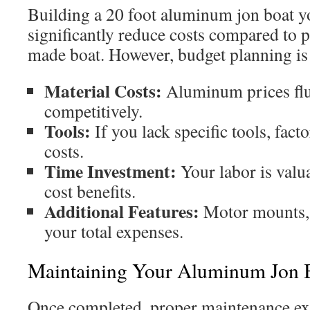
Building a 20 foot aluminum jon boat y
significantly reduce costs compared to 
made boat. However, budget planning is 
Material Costs:
Aluminum prices flu
competitively.
Tools:
If you lack specific tools, fact
costs.
Time Investment:
Your labor is valu
cost benefits.
Additional Features:
Motor mounts, s
your total expenses.
Maintaining Your Aluminum Jon 
Once completed, proper maintenance ext