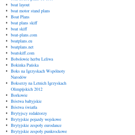
boat layout
boat motor stand plans
Boat Plans
boat plans skiff
boat skiff
boat-plans.com
boatplans.eu
boatplans.net
boatskiff.com
Bobolowie herbu Leliwa
Bokinka Pańska
Boks na Igrzyskach Wspólnoty
Narodów
Bokserzy na Letnich Igrzyskach
Olimpijskich 2012
Borkowie
Bóstwa bałtyjskie
Bóstwa światła
Brytyjscy redaktorzy
Brytyjskie pojazdy wojskowe
Brytyjskie zespoły eurodance
Brytyjskie zespoły punkrockowe