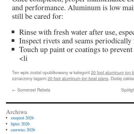
and performance. Aluminum is low mai
still be cared for:
Rinse with fresh water after use, especi
Inspect rivets and seams periodically 
Touch up paint or coatings to prevent
<li
Ten wpis został opublikowany w kategorii
20 foot aluminum jon 
oznaczony tagami
20 foot aluminum jon boat plans
. Dodaj zakł
←
Somerset Rebels
Spółgł
Archiwa
sierpień 2026
lipiec 2026
czerwiec 2026