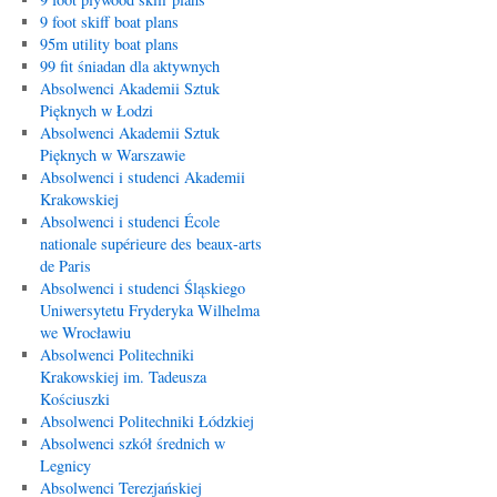
9 foot skiff boat plans
95m utility boat plans
99 fit śniadan dla aktywnych
Absolwenci Akademii Sztuk
Pięknych w Łodzi
Absolwenci Akademii Sztuk
Pięknych w Warszawie
Absolwenci i studenci Akademii
Krakowskiej
Absolwenci i studenci École
nationale supérieure des beaux-arts
de Paris
Absolwenci i studenci Śląskiego
Uniwersytetu Fryderyka Wilhelma
we Wrocławiu
Absolwenci Politechniki
Krakowskiej im. Tadeusza
Kościuszki
Absolwenci Politechniki Łódzkiej
Absolwenci szkół średnich w
Legnicy
Absolwenci Terezjańskiej