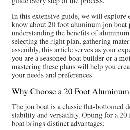
guide every step of the process.
In this extensive guide, we will explore
know about 20 foot aluminum jon boat 
understanding the benefits of aluminum
selecting the right plan, gathering materi
assembly, this article serves as your e
you are a seasoned boat builder or a mo
mastering these plans will help you creat
your needs and preferences.
Why Choose a 20 Foot Aluminum 
The jon boat is a classic flat-bottomed 
stability and versatility. Opting for a 2
boat brings distinct advantages: