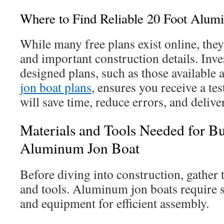
Where to Find Reliable 20 Foot Alum
While many free plans exist online, the
and important construction details. Inve
designed plans, such as those available 
jon boat plans
, ensures you receive a te
will save time, reduce errors, and delive
Materials and Tools Needed for Bu
Aluminum Jon Boat
Before diving into construction, gather 
and tools. Aluminum jon boats require 
and equipment for efficient assembly.