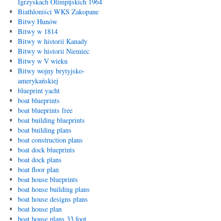
Igrzyskach Olimpijskich 1964
Biathloniści WKS Zakopane
Bitwy Hunów
Bitwy w 1814
Bitwy w historii Kanady
Bitwy w historii Niemiec
Bitwy w V wieku
Bitwy wojny brytyjsko-
amerykańskiej
blueprint yacht
boat blueprints
boat blueprints free
boat building blueprints
boat building plans
boat construction plans
boat dock blueprints
boat dock plans
boat floor plan
boat house blueprints
boat house building plans
boat house designs plans
boat house plan
boat house plans 33 foot