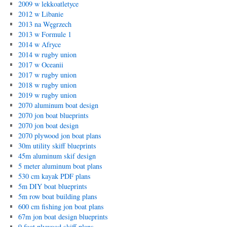
2009 w lekkoatletyce
2012 w Libanie
2013 na Węgrzech
2013 w Formule 1
2014 w Afryce
2014 w rugby union
2017 w Oceanii
2017 w rugby union
2018 w rugby union
2019 w rugby union
2070 aluminum boat design
2070 jon boat blueprints
2070 jon boat design
2070 plywood jon boat plans
30m utility skiff blueprints
45m aluminum skif design
5 meter aluminum boat plans
530 cm kayak PDF plans
5m DIY boat blueprints
5m row boat building plans
600 cm fishing jon boat plans
67m jon boat design blueprints
9 foot plywood skiff plans