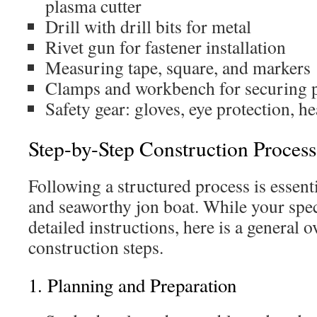
plasma cutter
Drill with drill bits for metal
Rivet gun for fastener installation
Measuring tape, square, and markers
Clamps and workbench for securing p
Safety gear: gloves, eye protection, h
Step-by-Step Construction Process
Following a structured process is essenti
and seaworthy jon boat. While your spec
detailed instructions, here is a general 
construction steps.
1. Planning and Preparation