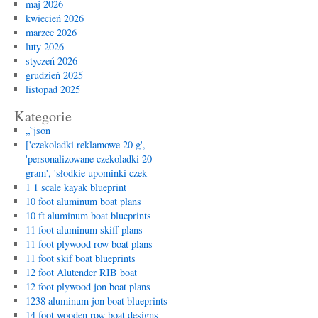
maj 2026
kwiecień 2026
marzec 2026
luty 2026
styczeń 2026
grudzień 2025
listopad 2025
Kategorie
„`json
['czekoladki reklamowe 20 g',
'personalizowane czekoladki 20
gram', 'słodkie upominki czek
1 1 scale kayak blueprint
10 foot aluminum boat plans
10 ft aluminum boat blueprints
11 foot aluminum skiff plans
11 foot plywood row boat plans
11 foot skif boat blueprints
12 foot Alutender RIB boat
12 foot plywood jon boat plans
1238 aluminum jon boat blueprints
14 foot wooden row boat designs