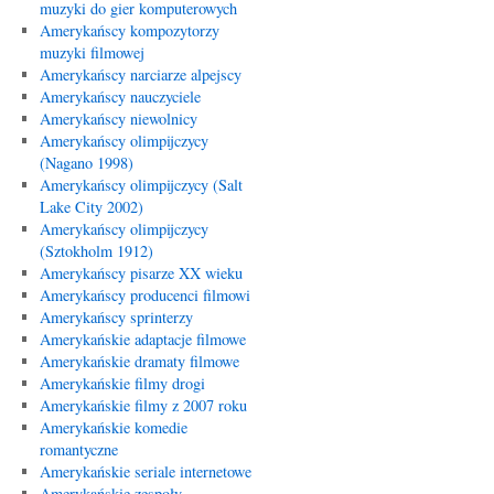
muzyki do gier komputerowych
Amerykańscy kompozytorzy
muzyki filmowej
Amerykańscy narciarze alpejscy
Amerykańscy nauczyciele
Amerykańscy niewolnicy
Amerykańscy olimpijczycy
(Nagano 1998)
Amerykańscy olimpijczycy (Salt
Lake City 2002)
Amerykańscy olimpijczycy
(Sztokholm 1912)
Amerykańscy pisarze XX wieku
Amerykańscy producenci filmowi
Amerykańscy sprinterzy
Amerykańskie adaptacje filmowe
Amerykańskie dramaty filmowe
Amerykańskie filmy drogi
Amerykańskie filmy z 2007 roku
Amerykańskie komedie
romantyczne
Amerykańskie seriale internetowe
Amerykańskie zespoły