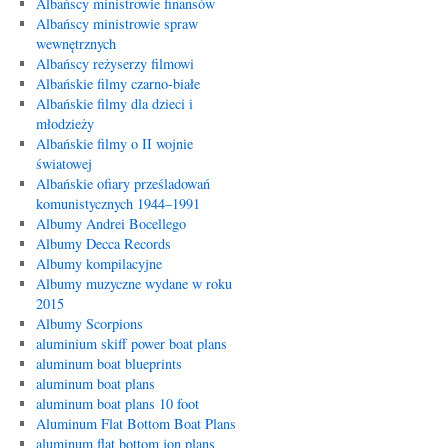
Albańscy ministrowie finansów
Albańscy ministrowie spraw
wewnętrznych
Albańscy reżyserzy filmowi
Albańskie filmy czarno-białe
Albańskie filmy dla dzieci i
młodzieży
Albańskie filmy o II wojnie
światowej
Albańskie ofiary prześladowań
komunistycznych 1944–1991
Albumy Andrei Bocellego
Albumy Decca Records
Albumy kompilacyjne
Albumy muzyczne wydane w roku
2015
Albumy Scorpions
aluminium skiff power boat plans
aluminum boat blueprints
aluminum boat plans
aluminum boat plans 10 foot
Aluminum Flat Bottom Boat Plans
aluminum flat bottom jon plans