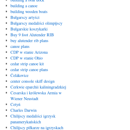
building a canoe
building wooden boats
Bułgarscy artyści
Bułgarscy medaliści olimpijscy
Bułgarskie koszykarki
Buy 9 foot Alutender RIB
buy alutender rib plans
canoe plans
CDP w stanie Arizona
CDP w stanie Ohio
cedar strip canoe kit
cedar strip canoe plans
Čelákovice
center console skiff design
Cerkwie eparchii kaliningradzkiej
Cesarska i królewska Armia w
Wiener Neustadt
Cetyń
Charles Darwin
Chilijscy medaliści igrzysk
panamerykańskich
Chilijscy piłkarze na igrzyskach