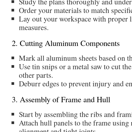
Study the plans thoroughly and unde
Order your materials to match specifi
Lay out your workspace with proper l
measures.
2. Cutting Aluminum Components
Mark all aluminum sheets based on th
Use tin snips or a metal saw to cut the
other parts.
Deburr edges to prevent injury and e
3. Assembly of Frame and Hull
Start by assembling the ribs and fram
Attach hull panels to the frame using 
alignment and tight joints.