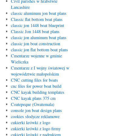
Civil parishes w hrabstwie
Lancashire
classic aluminum jon boat plans
Classic flat bottom boat plans
classic jon 1448 boat blueprint
Classic Jon 1448 boat plans
classic jon aluminum boat plans
classic jon boat construction
classic jon flat bottom boat plans
Cmentarze wojenne w gminie
Wieliczka
Cmentarze z I wojny światowej w
województwie małopolskim
CNC cutting files for boats
cnc files for power boat build
CNC kayak building templates
CNC kayak plans 375 cm
Coatepeque (Gwatemala)
console jon boat design plans
cookies słodycze reklamowe
cukierki krówki z logo
cukierki krówki z logo firmy
cukierki krówki z nadrukiem