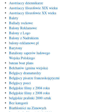
Austriaccy dziennikarze
Austriaccy filozofowie XIX wieku
Austriaccy filozofowie XX wieku
Balety
Ballady rockowe
Balony Reklamowe
Balony z Logo
Balony z Nadrukiem
balony-reklamowe.pl
Barytony
Bataliony saperów ludowego
Wojska Polskiego
bateau boat plans
Bełchatów (gmina wiejska)
Belgijscy dramaturdzy
Belgijscy pisarze francuskojęzyczni
Belgijscy poeci
Belgijskie filmy z 2004 roku
Belgijskie filmy z 2008 roku
belgijskie pralinki 2000 sztuk
Bez kategorii
Biathloniści na Zimowych