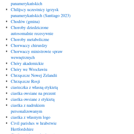
panamerykańskich
Chilijscy uczestnicy igrzysk
panamerykańskich (Santiago 2023)
Chodów (gmina)
Choroby dziedziczone
autosomalnie recesywnie
Choroby metaboliczne
Chorwaccy chirurdzy
Chorwaccy ministrowie spraw
wewnętrznych
Chóry akademickie
Chóry we Wrocławiu
Chrząszcze Nowej Zelandii
Chrząszcze Rosji
ciasteczka z własną etykietą
ciastka owsiane na prezent
ciastka owsiane z etykietą
ciastka z nadrukiem
personalizowanym
ciastka z własnym logo
Civil parishes w hrabstwie
Hertfordshire