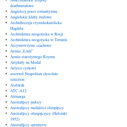
deathmetalowe
Angielscy poeci romantyzmu
Angielskie kluby żużlowe
Archidiecezja rzymskokatolicka
Hagåtña
Architektura neogotycka w Rosji
Architektura neogotycka w Toruniu
Arcymistrzynie szachowe
Armia „Łódź”
Armia starożytnego Rzymu
Artykuły na Medal
Artyści cyrkowi
assorted Neapolitan chocolate
selection
Asztarak
ATC-A12
Atimarga
Australijscy judocy
Australijscy medaliści olimpijscy
Australijscy olimpijczycy (Helsinki
1952)
Australijscy sprinterzy