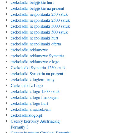
czekoladki belgijskie hurt
czekoladki belgijskie na prezent
czekoladki neapolitanki 250 sztuk
czekoladki neapolitanki 2500 sztuk
czekoladki neapolitanki 3000 sztuk
czekoladki neapolitanki 500 sztuk
czekoladki neapolitanki hurt
czekoladki neapolitanki oferta
czekoladki reklamowe
czekoladki reklamowe Symetria
czekoladki reklamowe z logo
Czekoladki Symetria 1250 sztuk
czekoladki Symetria na prezent
czekoladki z logiem firmy
Czekoladki z Logo
czekoladki z logo 1500 sztuk
czekoladki z logo firmowym
czekoladki z logo hurt
czekoladki z nadrukiem
czekoladkizlogo.pl
Czescy kierowcy Austriackiej
Formuły 3
Czescy kierowcy Czeskiej Formuły