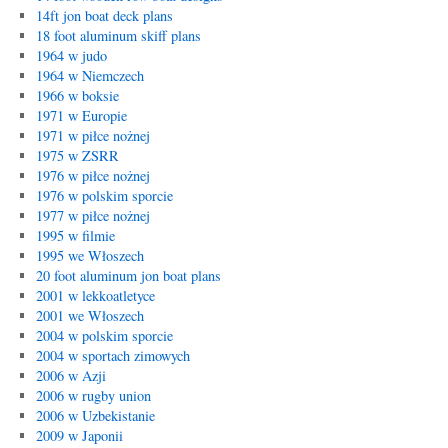
14ft jon boat deck plans
18 foot aluminum skiff plans
1964 w judo
1964 w Niemczech
1966 w boksie
1971 w Europie
1971 w piłce nożnej
1975 w ZSRR
1976 w piłce nożnej
1976 w polskim sporcie
1977 w piłce nożnej
1995 w filmie
1995 we Włoszech
20 foot aluminum jon boat plans
2001 w lekkoatletyce
2001 we Włoszech
2004 w polskim sporcie
2004 w sportach zimowych
2006 w Azji
2006 w rugby union
2006 w Uzbekistanie
2009 w Japonii