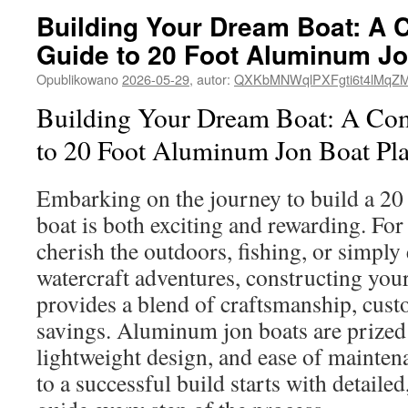
Building Your Dream Boat: A
Guide to 20 Foot Aluminum Jo
Opublikowano
2026-05-29
,
autor:
QXKbMNWqlPXFgti6t4lMqZ
Building Your Dream Boat: A Co
to 20 Foot Aluminum Jon Boat Pl
Embarking on the journey to build a 20
boat is both exciting and rewarding. For
cherish the outdoors, fishing, or simply
watercraft adventures, constructing you
provides a blend of craftsmanship, cust
savings. Aluminum jon boats are prized f
lightweight design, and ease of mainten
to a successful build starts with detailed,