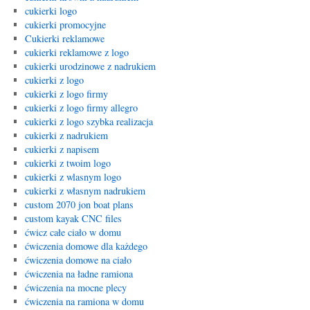
cukierki logo
cukierki promocyjne
Cukierki reklamowe
cukierki reklamowe z logo
cukierki urodzinowe z nadrukiem
cukierki z logo
cukierki z logo firmy
cukierki z logo firmy allegro
cukierki z logo szybka realizacja
cukierki z nadrukiem
cukierki z napisem
cukierki z twoim logo
cukierki z wlasnym logo
cukierki z własnym nadrukiem
custom 2070 jon boat plans
custom kayak CNC files
ćwicz całe ciało w domu
ćwiczenia domowe dla każdego
ćwiczenia domowe na ciało
ćwiczenia na ładne ramiona
ćwiczenia na mocne plecy
ćwiczenia na ramiona w domu