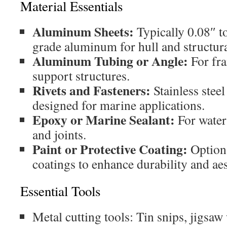
Material Essentials
Aluminum Sheets:
Typically 0.08″ t
grade aluminum for hull and structura
Aluminum Tubing or Angle:
For fra
support structures.
Rivets and Fasteners:
Stainless stee
designed for marine applications.
Epoxy or Marine Sealant:
For water
and joints.
Paint or Protective Coating:
Option
coatings to enhance durability and aes
Essential Tools
Metal cutting tools: Tin snips, jigsaw