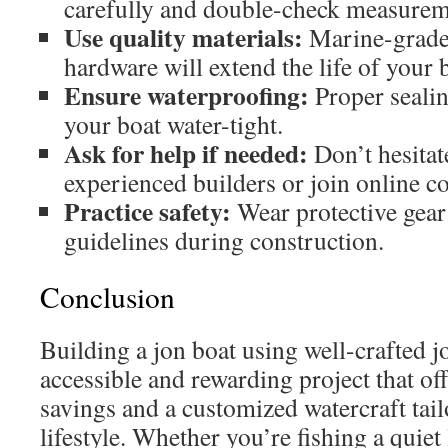
carefully and double-check measurem
Use quality materials:
Marine-grade
hardware will extend the life of your 
Ensure waterproofing:
Proper sealing
your boat water-tight.
Ask for help if needed:
Don’t hesitat
experienced builders or join online 
Practice safety:
Wear protective gear 
guidelines during construction.
Conclusion
Building a jon boat using well-crafted j
accessible and rewarding project that off
savings and a customized watercraft tai
lifestyle. Whether you’re fishing a quiet