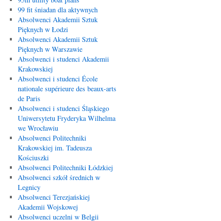
99 fit śniadan dla aktywnych
Absolwenci Akademii Sztuk
Pięknych w Łodzi
Absolwenci Akademii Sztuk
Pięknych w Warszawie
Absolwenci i studenci Akademii
Krakowskiej
Absolwenci i studenci École
nationale supérieure des beaux-arts
de Paris
Absolwenci i studenci Śląskiego
Uniwersytetu Fryderyka Wilhelma
we Wrocławiu
Absolwenci Politechniki
Krakowskiej im. Tadeusza
Kościuszki
Absolwenci Politechniki Łódzkiej
Absolwenci szkół średnich w
Legnicy
Absolwenci Terezjańskiej
Akademii Wojskowej
Absolwenci uczelni w Belgii