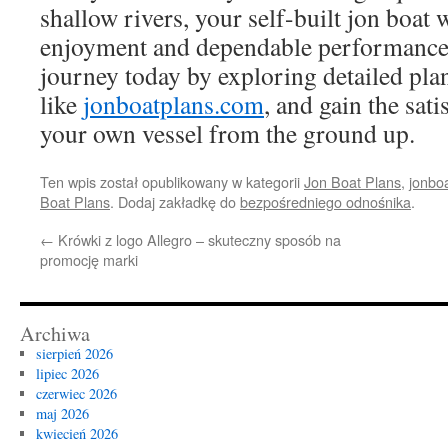
shallow rivers, your self-built jon boat 
enjoyment and dependable performance.
journey today by exploring detailed plan
like
jonboatplans.com
, and gain the sati
your own vessel from the ground up.
Ten wpis został opublikowany w kategorii
Jon Boat Plans
,
jonbo
Boat Plans
. Dodaj zakładkę do
bezpośredniego odnośnika
.
←
Krówki z logo Allegro – skuteczny sposób na
promocję marki
Archiwa
sierpień 2026
lipiec 2026
czerwiec 2026
maj 2026
kwiecień 2026