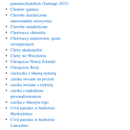
panamerykańskich (Santiago 2023)
Chodów (gmina)
Choroby dziedziczone
autosomalnie recesywnie
Choroby metaboliczne
Chorwaccy chirurdzy
Chorwaccy ministrowie spraw
wewnętrznych
Chóry akademickie
Chóry we Wrocławiu
Chrząszcze Nowej Zelandii
Chrząszcze Rosji
ciasteczka z własną etykietą
ciastka owsiane na prezent
ciastka owsiane z etykietą
ciastka z nadrukiem
personalizowanym
ciastka z własnym logo
Civil parishes w hrabstwie
Hertfordshire
Civil parishes w hrabstwie
Lancashire