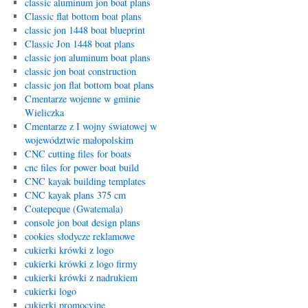
classic aluminum jon boat plans
Classic flat bottom boat plans
classic jon 1448 boat blueprint
Classic Jon 1448 boat plans
classic jon aluminum boat plans
classic jon boat construction
classic jon flat bottom boat plans
Cmentarze wojenne w gminie
Wieliczka
Cmentarze z I wojny światowej w
województwie małopolskim
CNC cutting files for boats
cnc files for power boat build
CNC kayak building templates
CNC kayak plans 375 cm
Coatepeque (Gwatemala)
console jon boat design plans
cookies słodycze reklamowe
cukierki krówki z logo
cukierki krówki z logo firmy
cukierki krówki z nadrukiem
cukierki logo
cukierki promocyjne