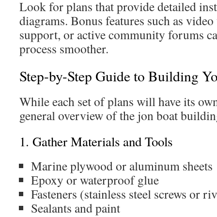
Look for plans that provide detailed instr
diagrams. Bonus features such as video 
support, or active community forums ca
process smoother.
Step-by-Step Guide to Building Y
While each set of plans will have its own
general overview of the jon boat buildin
1. Gather Materials and Tools
Marine plywood or aluminum sheets
Epoxy or waterproof glue
Fasteners (stainless steel screws or riv
Sealants and paint