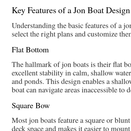
Key Features of a Jon Boat Design
Understanding the basic features of a jo
select the right plans and customize them
Flat Bottom
The hallmark of jon boats is their flat 
excellent stability in calm, shallow water
and ponds. This design enables a shallo
boat can navigate areas inaccessible to d
Square Bow
Most jon boats feature a square or blun
deck space and makes it easier to mount