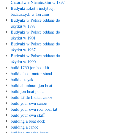
Cesarstwie Niemieckim w 1897
Budynki szkół i instytucji
badawczych w Toruniu
Budynki w Polsce oddane do
użytku w 1897
Budynki w Polsce oddane do
użytku w 1901
Budynki w Polsce oddane do
użytku w 1987
Budynki w Polsce oddane do
użytku w 1990
build 1760 jon boat kit
build a boat motor stand
build a kayak
build aluminum jon boat
build jon boat plans
build Little Indian canoe
build your own canoe
build your own row boat kit
build your own skiff
building a boat dock
building a canoe
building wooden boats