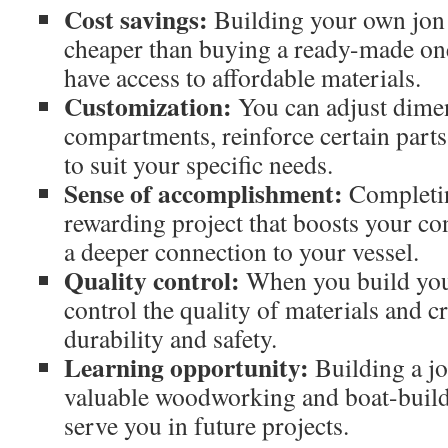
Cost savings:
Building your own jon 
cheaper than buying a ready-made one
have access to affordable materials.
Customization:
You can adjust dimen
compartments, reinforce certain parts
to suit your specific needs.
Sense of accomplishment:
Completing
rewarding project that boosts your co
a deeper connection to your vessel.
Quality control:
When you build you
control the quality of materials and 
durability and safety.
Learning opportunity:
Building a jo
valuable woodworking and boat-buildi
serve you in future projects.