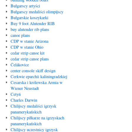
Bułgarscy artyści
Bułgarscy medaliści olimpijscy
Bułgarskie koszykarki
Buy 9 foot Alutender RIB
buy alutender rib plans
canoe plans
CDP w stanie Arizona
CDP w stanie Ohio
cedar strip canoe kit
cedar strip canoe plans
Čelákovice
center console skiff design
Cerkwie eparchii kaliningradzkiej
Cesarska i królewska Armia w
Wiener Neustadt
Cetyń
Charles Darwin
Chilijscy medaliści igrzysk
panamerykańskich
Chilijscy piłkarze na igrzyskach
panamerykańskich
Chilijscy uczestnicy igrzysk