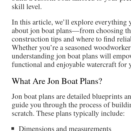
skill level.
In this article, we’ll explore everythin
about jon boat plans—from choosing the
construction tips and where to find relia
Whether you’re a seasoned woodworker 
understanding jon boat plans will empow
functional and enjoyable watercraft for 
What Are Jon Boat Plans?
Jon boat plans are detailed blueprints an
guide you through the process of buildi
scratch. These plans typically include:
Dimensions and measurements