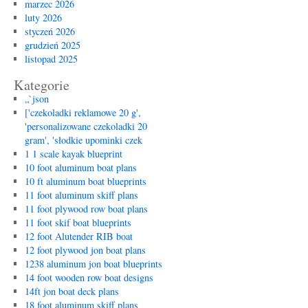
marzec 2026
luty 2026
styczeń 2026
grudzień 2025
listopad 2025
Kategorie
„`json
['czekoladki reklamowe 20 g',
'personalizowane czekoladki 20
gram', 'słodkie upominki czek
1 1 scale kayak blueprint
10 foot aluminum boat plans
10 ft aluminum boat blueprints
11 foot aluminum skiff plans
11 foot plywood row boat plans
11 foot skif boat blueprints
12 foot Alutender RIB boat
12 foot plywood jon boat plans
1238 aluminum jon boat blueprints
14 foot wooden row boat designs
14ft jon boat deck plans
18 foot aluminum skiff plans