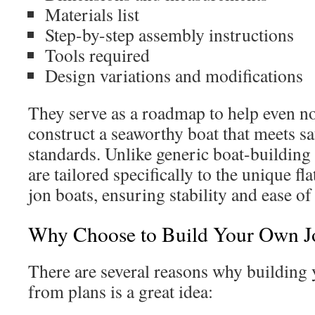
Materials list
Step-by-step assembly instructions
Tools required
Design variations and modifications
They serve as a roadmap to help even no
construct a seaworthy boat that meets s
standards. Unlike generic boat-building 
are tailored specifically to the unique f
jon boats, ensuring stability and ease of
Why Choose to Build Your Own J
There are several reasons why building
from plans is a great idea: