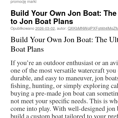
promocję marki
Build Your Own Jon Boat: The
to Jon Boat Plans
Opublikowano
2026-03-02
,
autor:
QXKbMNWqlPXFgti6t4lMqZ
Build Your Own Jon Boat: The Ult
Boat Plans
If you’re an outdoor enthusiast or an avi
one of the most versatile watercraft yo
durable, and easy to maneuver, jon boats
fishing, hunting, or simply exploring c
buying a pre-made jon boat can someti
not meet your specific needs. This is wh
come into play. With well-designed jon 
build a custom boat tailored to your pre