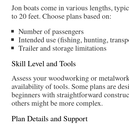
Jon boats come in various lengths, typi
to 20 feet. Choose plans based on:
Number of passengers
Intended use (fishing, hunting, transp
Trailer and storage limitations
Skill Level and Tools
Assess your woodworking or metalwork
availability of tools. Some plans are des
beginners with straightforward constru
others might be more complex.
Plan Details and Support