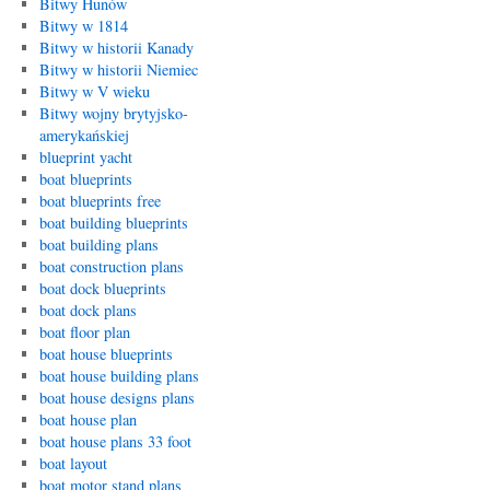
Bitwy Hunów
Bitwy w 1814
Bitwy w historii Kanady
Bitwy w historii Niemiec
Bitwy w V wieku
Bitwy wojny brytyjsko-
amerykańskiej
blueprint yacht
boat blueprints
boat blueprints free
boat building blueprints
boat building plans
boat construction plans
boat dock blueprints
boat dock plans
boat floor plan
boat house blueprints
boat house building plans
boat house designs plans
boat house plan
boat house plans 33 foot
boat layout
boat motor stand plans