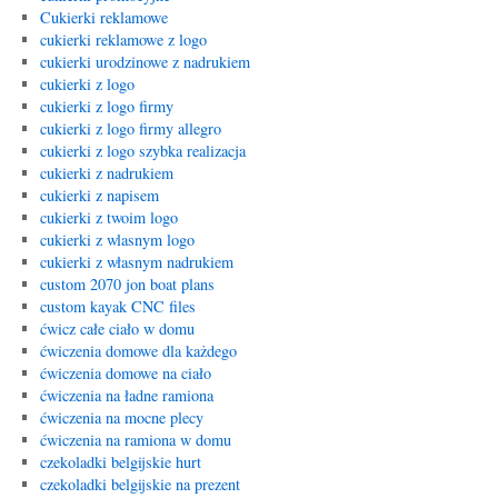
Cukierki reklamowe
cukierki reklamowe z logo
cukierki urodzinowe z nadrukiem
cukierki z logo
cukierki z logo firmy
cukierki z logo firmy allegro
cukierki z logo szybka realizacja
cukierki z nadrukiem
cukierki z napisem
cukierki z twoim logo
cukierki z wlasnym logo
cukierki z własnym nadrukiem
custom 2070 jon boat plans
custom kayak CNC files
ćwicz całe ciało w domu
ćwiczenia domowe dla każdego
ćwiczenia domowe na ciało
ćwiczenia na ładne ramiona
ćwiczenia na mocne plecy
ćwiczenia na ramiona w domu
czekoladki belgijskie hurt
czekoladki belgijskie na prezent