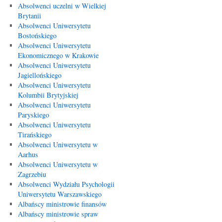
Absolwenci uczelni w Wielkiej
Brytanii
Absolwenci Uniwersytetu
Bostońskiego
Absolwenci Uniwersytetu
Ekonomicznego w Krakowie
Absolwenci Uniwersytetu
Jagiellońskiego
Absolwenci Uniwersytetu
Kolumbii Brytyjskiej
Absolwenci Uniwersytetu
Paryskiego
Absolwenci Uniwersytetu
Tirańskiego
Absolwenci Uniwersytetu w
Aarhus
Absolwenci Uniwersytetu w
Zagrzebiu
Absolwenci Wydziału Psychologii
Uniwersytetu Warszawskiego
Albańscy ministrowie finansów
Albańscy ministrowie spraw