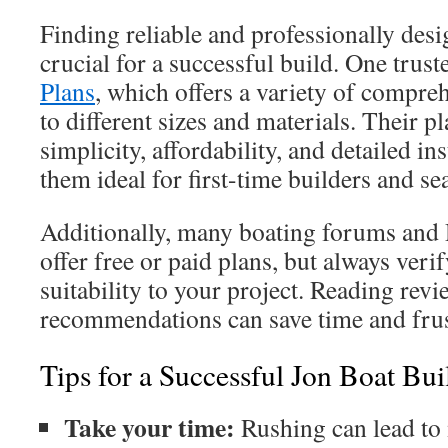
Finding reliable and professionally desi
crucial for a successful build. One trust
Plans
, which offers a variety of compre
to different sizes and materials. Their 
simplicity, affordability, and detailed i
them ideal for first-time builders and s
Additionally, many boating forums an
offer free or paid plans, but always verif
suitability to your project. Reading rev
recommendations can save time and frus
Tips for a Successful Jon Boat Bui
Take your time:
Rushing can lead to 