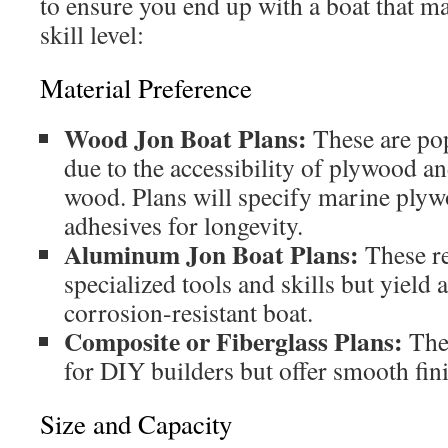
to ensure you end up with a boat that m
skill level:
Material Preference
Wood Jon Boat Plans:
These are pop
due to the accessibility of plywood a
wood. Plans will specify marine ply
adhesives for longevity.
Aluminum Jon Boat Plans:
These r
specialized tools and skills but yield 
corrosion-resistant boat.
Composite or Fiberglass Plans:
The
for DIY builders but offer smooth fini
Size and Capacity