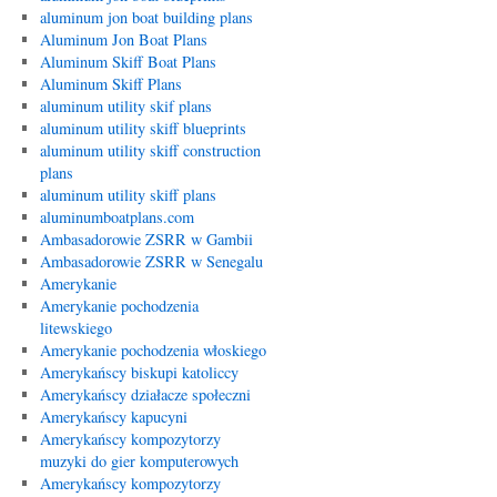
aluminum jon boat building plans
Aluminum Jon Boat Plans
Aluminum Skiff Boat Plans
Aluminum Skiff Plans
aluminum utility skif plans
aluminum utility skiff blueprints
aluminum utility skiff construction
plans
aluminum utility skiff plans
aluminumboatplans.com
Ambasadorowie ZSRR w Gambii
Ambasadorowie ZSRR w Senegalu
Amerykanie
Amerykanie pochodzenia
litewskiego
Amerykanie pochodzenia włoskiego
Amerykańscy biskupi katoliccy
Amerykańscy działacze społeczni
Amerykańscy kapucyni
Amerykańscy kompozytorzy
muzyki do gier komputerowych
Amerykańscy kompozytorzy