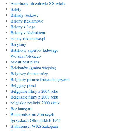
Austriaccy filozofowie XX wieku
Balety
Ballady rockowe
Balony Reklamowe
Balony z Logo
Balony z Nadrukiem
balony-reklamowe.pl
Barytony
Bataliony saperów ludowego
Wojska Polskiego
bateau boat plans
Bełchatów (gmina wiejska)
Belgijscy dramaturdzy
Belgijscy pisarze francuskojęzyczni
Belgijscy poeci
Belgijskie filmy z 2004 roku
Belgijskie filmy z 2008 roku
belgijskie pralinki 2000 sztuk
Bez kategorii
Biathloniści na Zimowych
Igrzyskach Olimpijskich 1964
Biathloniści WKS Zakopane