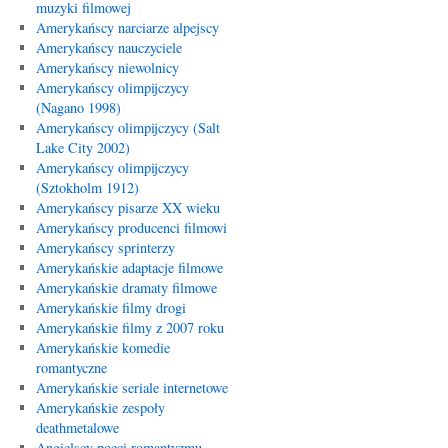
muzyki filmowej
Amerykańscy narciarze alpejscy
Amerykańscy nauczyciele
Amerykańscy niewolnicy
Amerykańscy olimpijczycy
(Nagano 1998)
Amerykańscy olimpijczycy (Salt
Lake City 2002)
Amerykańscy olimpijczycy
(Sztokholm 1912)
Amerykańscy pisarze XX wieku
Amerykańscy producenci filmowi
Amerykańscy sprinterzy
Amerykańskie adaptacje filmowe
Amerykańskie dramaty filmowe
Amerykańskie filmy drogi
Amerykańskie filmy z 2007 roku
Amerykańskie komedie
romantyczne
Amerykańskie seriale internetowe
Amerykańskie zespoły
deathmetalowe
Angielscy poeci romantyzmu