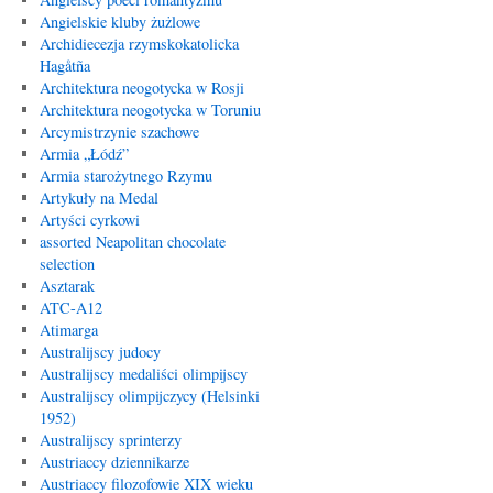
Angielskie kluby żużlowe
Archidiecezja rzymskokatolicka
Hagåtña
Architektura neogotycka w Rosji
Architektura neogotycka w Toruniu
Arcymistrzynie szachowe
Armia „Łódź”
Armia starożytnego Rzymu
Artykuły na Medal
Artyści cyrkowi
assorted Neapolitan chocolate
selection
Asztarak
ATC-A12
Atimarga
Australijscy judocy
Australijscy medaliści olimpijscy
Australijscy olimpijczycy (Helsinki
1952)
Australijscy sprinterzy
Austriaccy dziennikarze
Austriaccy filozofowie XIX wieku