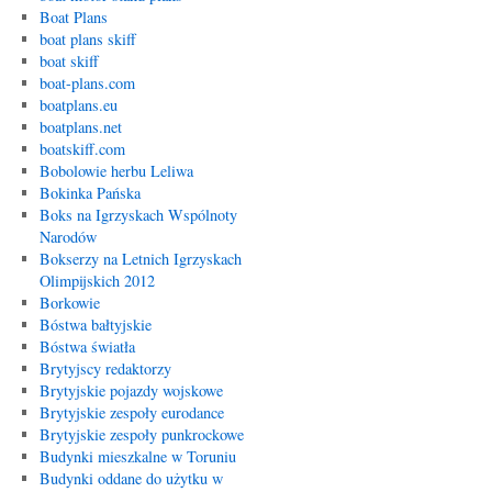
Boat Plans
boat plans skiff
boat skiff
boat-plans.com
boatplans.eu
boatplans.net
boatskiff.com
Bobolowie herbu Leliwa
Bokinka Pańska
Boks na Igrzyskach Wspólnoty
Narodów
Bokserzy na Letnich Igrzyskach
Olimpijskich 2012
Borkowie
Bóstwa bałtyjskie
Bóstwa światła
Brytyjscy redaktorzy
Brytyjskie pojazdy wojskowe
Brytyjskie zespoły eurodance
Brytyjskie zespoły punkrockowe
Budynki mieszkalne w Toruniu
Budynki oddane do użytku w