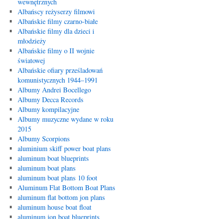
wewnętrznych
Albańscy reżyserzy filmowi
Albańskie filmy czarno-białe
Albańskie filmy dla dzieci i
młodzieży
Albańskie filmy o II wojnie
światowej
Albańskie ofiary prześladowań
komunistycznych 1944–1991
Albumy Andrei Bocellego
Albumy Decca Records
Albumy kompilacyjne
Albumy muzyczne wydane w roku
2015
Albumy Scorpions
aluminium skiff power boat plans
aluminum boat blueprints
aluminum boat plans
aluminum boat plans 10 foot
Aluminum Flat Bottom Boat Plans
aluminum flat bottom jon plans
aluminum house boat float
aluminum jon boat blueprints