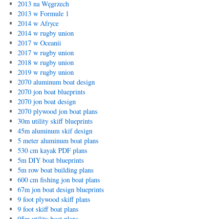
2013 na Węgrzech
2013 w Formule 1
2014 w Afryce
2014 w rugby union
2017 w Oceanii
2017 w rugby union
2018 w rugby union
2019 w rugby union
2070 aluminum boat design
2070 jon boat blueprints
2070 jon boat design
2070 plywood jon boat plans
30m utility skiff blueprints
45m aluminum skif design
5 meter aluminum boat plans
530 cm kayak PDF plans
5m DIY boat blueprints
5m row boat building plans
600 cm fishing jon boat plans
67m jon boat design blueprints
9 foot plywood skiff plans
9 foot skiff boat plans
95m utility boat plans