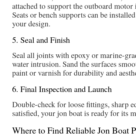
attached to support the outboard motor i
Seats or bench supports can be installe
your design.
5. Seal and Finish
Seal all joints with epoxy or marine-gra
water intrusion. Sand the surfaces smo
paint or varnish for durability and aesthe
6. Final Inspection and Launch
Double-check for loose fittings, sharp e
satisfied, your jon boat is ready for its
Where to Find Reliable Jon Boat P