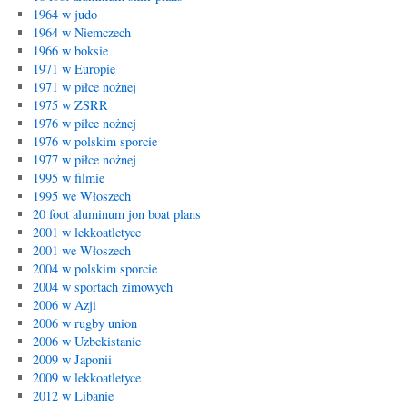
1964 w judo
1964 w Niemczech
1966 w boksie
1971 w Europie
1971 w piłce nożnej
1975 w ZSRR
1976 w piłce nożnej
1976 w polskim sporcie
1977 w piłce nożnej
1995 w filmie
1995 we Włoszech
20 foot aluminum jon boat plans
2001 w lekkoatletyce
2001 we Włoszech
2004 w polskim sporcie
2004 w sportach zimowych
2006 w Azji
2006 w rugby union
2006 w Uzbekistanie
2009 w Japonii
2009 w lekkoatletyce
2012 w Libanie