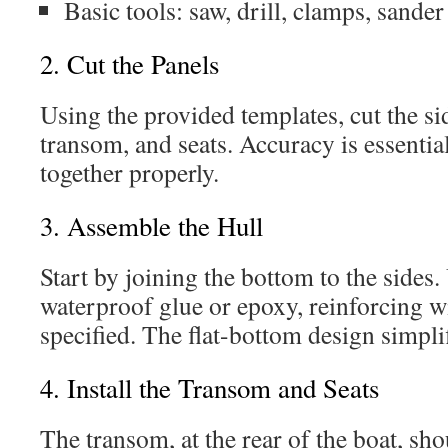
Basic tools: saw, drill, clamps, sander
2. Cut the Panels
Using the provided templates, cut the si
transom, and seats. Accuracy is essential
together properly.
3. Assemble the Hull
Start by joining the bottom to the sides
waterproof glue or epoxy, reinforcing wi
specified. The flat-bottom design simplif
4. Install the Transom and Seats
The transom, at the rear of the boat, sh