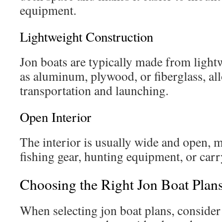
equipment.
Lightweight Construction
Jon boats are typically made from light
as aluminum, plywood, or fiberglass, al
transportation and launching.
Open Interior
The interior is usually wide and open, m
fishing gear, hunting equipment, or carr
Choosing the Right Jon Boat Plan
When selecting jon boat plans, consider 