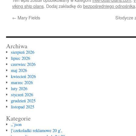
viking ship plans
. Dodaj zakładkę do
bezpośredniego odnośnika
←
Mary Fields
Słodycze z
Archiwa
sierpień 2026
lipiec 2026
czerwiec 2026
maj 2026
kwiecień 2026
marzec 2026
luty 2026
styczeń 2026
grudzień 2025
listopad 2025
Kategorie
„`json
['czekoladki reklamowe 20 g',