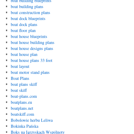
boat building blueprints
boat building plans
boat construction plans
boat dock blueprints
boat dock plans
boat floor plan
boat house blueprints
boat house building plans
boat house designs plans
boat house plan
boat house plans 33 foot
boat layout
boat motor stand plans
Boat Plans
boat plans skiff
boat skiff
boat-plans.com
boatplans.eu
boatplans.net
boatskiff.com
Bobolowie herbu Leliwa
Bokinka Pańska
Boks na Igrzyskach Wspólnoty