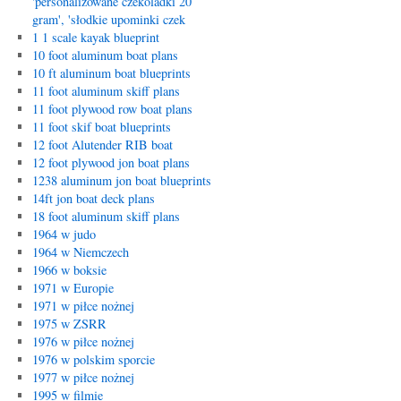
'personalizowane czekoladki 20
gram', 'słodkie upominki czek
1 1 scale kayak blueprint
10 foot aluminum boat plans
10 ft aluminum boat blueprints
11 foot aluminum skiff plans
11 foot plywood row boat plans
11 foot skif boat blueprints
12 foot Alutender RIB boat
12 foot plywood jon boat plans
1238 aluminum jon boat blueprints
14ft jon boat deck plans
18 foot aluminum skiff plans
1964 w judo
1964 w Niemczech
1966 w boksie
1971 w Europie
1971 w piłce nożnej
1975 w ZSRR
1976 w piłce nożnej
1976 w polskim sporcie
1977 w piłce nożnej
1995 w filmie