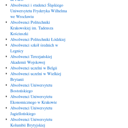
Absolwenci i studenci Śląskiego
Uniwersytetu Fryderyka Wilhelma
we Wrocławiu
Absolwenci Politechniki
Krakowskiej im. Tadeusza
Kościuszki
Absolwenci Politechniki Łódzkiej
Absolwenci szkół średnich w
Legnicy
Absolwenci Terezjańskiej
Akademii Wojskowej
Absolwenci uczelni w Belgii
Absolwenci uczelni w Wielkiej
Brytanii
Absolwenci Uniwersytetu
Bostońskiego
Absolwenci Uniwersytetu
Ekonomicznego w Krakowie
Absolwenci Uniwersytetu
Jagiellońskiego
Absolwenci Uniwersytetu
Kolumbii Brytyjskiej