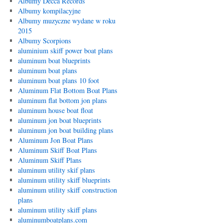
Albumy Decca Records
Albumy kompilacyjne
Albumy muzyczne wydane w roku
2015
Albumy Scorpions
aluminium skiff power boat plans
aluminum boat blueprints
aluminum boat plans
aluminum boat plans 10 foot
Aluminum Flat Bottom Boat Plans
aluminum flat bottom jon plans
aluminum house boat float
aluminum jon boat blueprints
aluminum jon boat building plans
Aluminum Jon Boat Plans
Aluminum Skiff Boat Plans
Aluminum Skiff Plans
aluminum utility skif plans
aluminum utility skiff blueprints
aluminum utility skiff construction
plans
aluminum utility skiff plans
aluminumboatplans.com