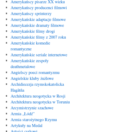
Amerykańscy pisarze XX wieku
Amerykańscy producenci filmowi
Amerykańscy sprinterzy
Amerykańskie adaptacje filmowe
Amerykańskie dramaty filmowe
Amerykańskie filmy drogi
Amerykańskie filmy z 2007 roku
Amerykańskie komedie
romantyczne
Amerykańskie seriale internetowe
Amerykańskie zespoły
deathmetalowe
Angielscy poeci romantyzmu
Angielskie kluby żużlowe
Archidiecezja rzymskokatolicka
Hagåtña
Architektura neogotycka w Rosji
Architektura neogotycka w Toruniu
Arcymistrzynie szachowe
Armia „Łódź”
Armia starożytnego Rzymu
Artykuły na Medal
Artyści cyrkowi