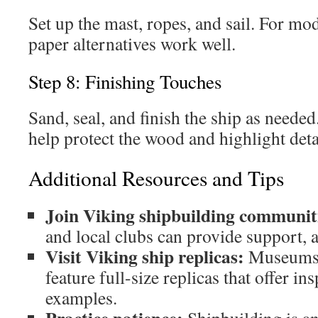
Set up the mast, ropes, and sail. For mode
paper alternatives work well.
Step 8: Finishing Touches
Sand, seal, and finish the ship as needed
help protect the wood and highlight deta
Additional Resources and Tips
Join Viking shipbuilding communit
and local clubs can provide support, 
Visit Viking ship replicas:
Museums a
feature full-size replicas that offer in
examples.