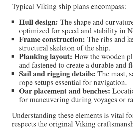
Typical Viking ship plans encompass:
Hull design:
The shape and curvature 
optimized for speed and stability in N
Frame construction:
The ribs and ke
structural skeleton of the ship.
Planking layout:
How the wooden pla
and fastened to create a durable and fl
Sail and rigging details:
The mast, s
rope setups essential for navigation.
Oar placement and benches:
Locatio
for maneuvering during voyages or ra
Understanding these elements is vital fo
respects the original Viking craftsmansh