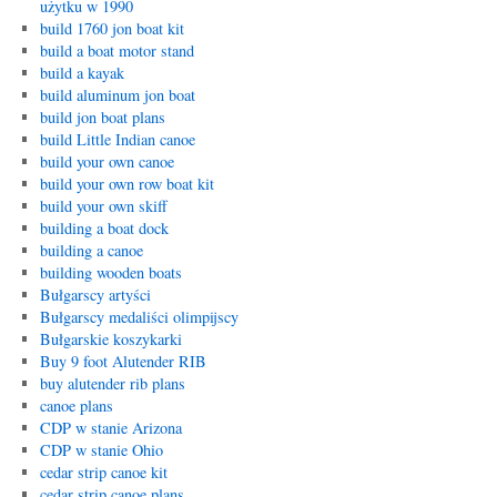
użytku w 1990
build 1760 jon boat kit
build a boat motor stand
build a kayak
build aluminum jon boat
build jon boat plans
build Little Indian canoe
build your own canoe
build your own row boat kit
build your own skiff
building a boat dock
building a canoe
building wooden boats
Bułgarscy artyści
Bułgarscy medaliści olimpijscy
Bułgarskie koszykarki
Buy 9 foot Alutender RIB
buy alutender rib plans
canoe plans
CDP w stanie Arizona
CDP w stanie Ohio
cedar strip canoe kit
cedar strip canoe plans