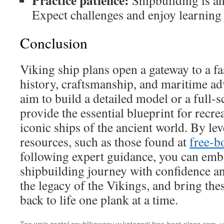
Practice patience:
Shipbuilding is an 
Expect challenges and enjoy learning
Conclusion
Viking ship plans open a gateway to a fa
history, craftsmanship, and maritime a
aim to build a detailed model or a full-s
provide the essential blueprint for recre
iconic ships of the ancient world. By lev
resources, such as those found at
free-b
following expert guidance, you can emb
shipbuilding journey with confidence a
the legacy of the Vikings, and bring the
back to life one plank at a time.
Ten wpis został opublikowany w kategorii
free-boat-plans.com
,
v