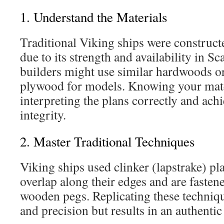
1. Understand the Materials
Traditional Viking ships were construc
due to its strength and availability in 
builders might use similar hardwoods o
plywood for models. Knowing your mate
interpreting the plans correctly and achi
integrity.
2. Master Traditional Techniques
Viking ships used clinker (lapstrake) p
overlap along their edges and are fastene
wooden pegs. Replicating these techniqu
and precision but results in an authentic