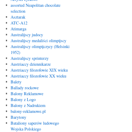
assorted Neapolitan chocolate
selection
Asztarak
ATC-A12
Atimarga
Australijscy judocy
Australijscy medaliści olimpijscy
Australijscy olimpijczycy (Helsinki
1952)
Australijscy sprinterzy
Austriaccy dziennikarze
Austriaccy filozofowie XIX wieku
Austriaccy filozofowie XX wieku
Balety
Ballady rockowe
Balony Reklamowe
Balony z Logo
Balony z Nadrukiem
balony-reklamowe.pl
Barytony
Bataliony saperów ludowego
Wojska Polskiego