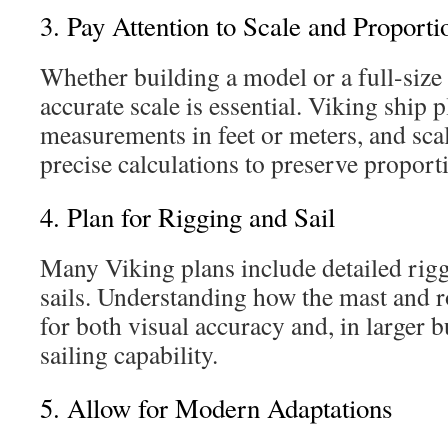
3. Pay Attention to Scale and Proporti
Whether building a model or a full-size
accurate scale is essential. Viking ship 
measurements in feet or meters, and sca
precise calculations to preserve proport
4. Plan for Rigging and Sail
Many Viking plans include detailed rigg
sails. Understanding how the mast and ro
for both visual accuracy and, in larger b
sailing capability.
5. Allow for Modern Adaptations