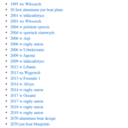
1995 we Włoszech
20 foot aluminum jon boat plans
2001 w lekkoatletyce
2001 we Włoszech
2004 w polskim sporcie
2004 w sportach zimowych
2006 w Azji
2006 w rugby union
2006 w Uzbekistanie
2009 w Japonii
2009 w lekkoatletyce
2012 w Libanie
2013 na Węgrzech
2013 w Formule 1
2014 w Afryce
2014 w rugby union
2017 w Oceanii
2017 w rugby union
2018 w rugby union
2019 w rugby union
2070 aluminum boat design
2070 jon boat blueprints