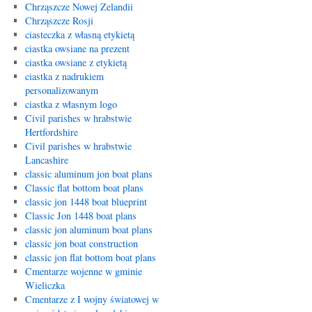
Chrząszcze Nowej Zelandii
Chrząszcze Rosji
ciasteczka z własną etykietą
ciastka owsiane na prezent
ciastka owsiane z etykietą
ciastka z nadrukiem
personalizowanym
ciastka z własnym logo
Civil parishes w hrabstwie
Hertfordshire
Civil parishes w hrabstwie
Lancashire
classic aluminum jon boat plans
Classic flat bottom boat plans
classic jon 1448 boat blueprint
Classic Jon 1448 boat plans
classic jon aluminum boat plans
classic jon boat construction
classic jon flat bottom boat plans
Cmentarze wojenne w gminie
Wieliczka
Cmentarze z I wojny światowej w