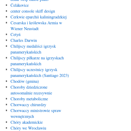
Čelákovice
center console skiff design
Cerkwie eparchii kaliningradzkiej
Cesarska i królewska Armia w
Wiener Neustadt
Cetyń
Charles Darwin
Chilijscy medaliści igrzysk
panamerykańskich
Chilijscy piłkarze na igrzyskach
panamerykańskich
Chilijscy uczestnicy igrzysk
panamerykańskich (Santiago 2023)
Chodów (gmina)
Choroby dziedziczone
autosomalnie recesywnie
Choroby metaboliczne
Chorwaccy chirurdzy
Chorwaccy ministrowie spraw
wewnętrznych
Chóry akademickie
Chóry we Wrocławiu