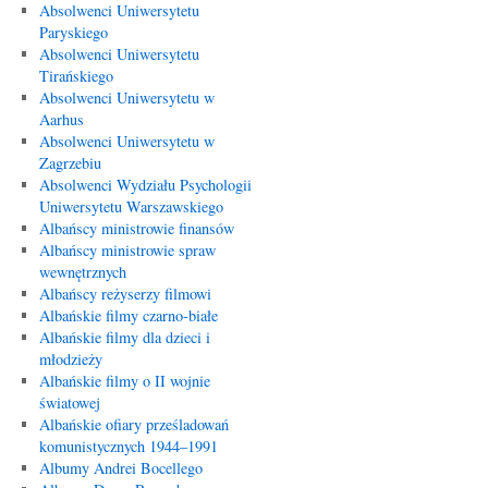
Absolwenci Uniwersytetu
Paryskiego
Absolwenci Uniwersytetu
Tirańskiego
Absolwenci Uniwersytetu w
Aarhus
Absolwenci Uniwersytetu w
Zagrzebiu
Absolwenci Wydziału Psychologii
Uniwersytetu Warszawskiego
Albańscy ministrowie finansów
Albańscy ministrowie spraw
wewnętrznych
Albańscy reżyserzy filmowi
Albańskie filmy czarno-białe
Albańskie filmy dla dzieci i
młodzieży
Albańskie filmy o II wojnie
światowej
Albańskie ofiary prześladowań
komunistycznych 1944–1991
Albumy Andrei Bocellego