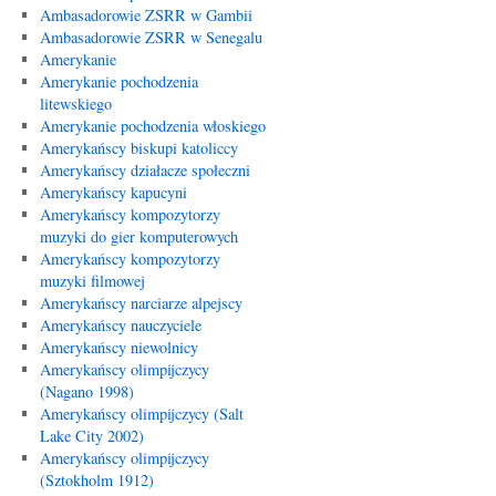
Ambasadorowie ZSRR w Gambii
Ambasadorowie ZSRR w Senegalu
Amerykanie
Amerykanie pochodzenia
litewskiego
Amerykanie pochodzenia włoskiego
Amerykańscy biskupi katoliccy
Amerykańscy działacze społeczni
Amerykańscy kapucyni
Amerykańscy kompozytorzy
muzyki do gier komputerowych
Amerykańscy kompozytorzy
muzyki filmowej
Amerykańscy narciarze alpejscy
Amerykańscy nauczyciele
Amerykańscy niewolnicy
Amerykańscy olimpijczycy
(Nagano 1998)
Amerykańscy olimpijczycy (Salt
Lake City 2002)
Amerykańscy olimpijczycy
(Sztokholm 1912)