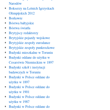
Narodów
Bokserzy na Letnich Igrzyskach
Olimpijskich 2012
Borkowie
Bóstwa bałtyjskie
Bóstwa światła
Brytyjscy redaktorzy
Brytyjskie pojazdy wojskowe
Brytyjskie zespoły eurodance
Brytyjskie zespoły punkrockowe
Budynki mieszkalne w Toruniu
Budynki oddane do użytku w
Cesarstwie Niemieckim w 1897
Budynki szkół i instytucji
badawczych w Toruniu
Budynki w Polsce oddane do
użytku w 1897
Budynki w Polsce oddane do
użytku w 1901
Budynki w Polsce oddane do
użytku w 1987
Budynki w Polsce oddane do