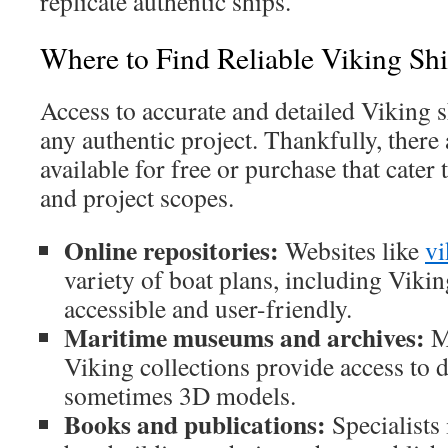
replicate authentic ships.
Where to Find Reliable Viking Shi
Access to accurate and detailed Viking sh
any authentic project. Thankfully, there 
available for free or purchase that cater t
and project scopes.
Online repositories:
Websites like
vi
variety of boat plans, including Vikin
accessible and user-friendly.
Maritime museums and archives:
M
Viking collections provide access to 
sometimes 3D models.
Books and publications:
Specialists