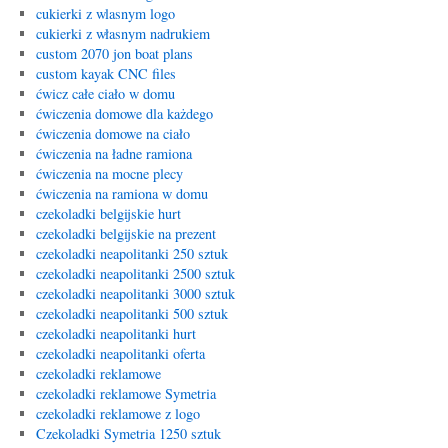
cukierki z wlasnym logo
cukierki z własnym nadrukiem
custom 2070 jon boat plans
custom kayak CNC files
ćwicz całe ciało w domu
ćwiczenia domowe dla każdego
ćwiczenia domowe na ciało
ćwiczenia na ładne ramiona
ćwiczenia na mocne plecy
ćwiczenia na ramiona w domu
czekoladki belgijskie hurt
czekoladki belgijskie na prezent
czekoladki neapolitanki 250 sztuk
czekoladki neapolitanki 2500 sztuk
czekoladki neapolitanki 3000 sztuk
czekoladki neapolitanki 500 sztuk
czekoladki neapolitanki hurt
czekoladki neapolitanki oferta
czekoladki reklamowe
czekoladki reklamowe Symetria
czekoladki reklamowe z logo
Czekoladki Symetria 1250 sztuk