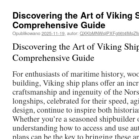
Discovering the Art of Viking 
Comprehensive Guide
Opublikowano
2025-11-19
,
autor:
QXKbMNWqlPXFgti6t4lMqZ
Discovering the Art of Viking Shi
Comprehensive Guide
For enthusiasts of maritime history, w
building, Viking ship plans offer an inc
craftsmanship and ingenuity of the Nors
longships, celebrated for their speed, agi
design, continue to inspire both historia
Whether you’re a seasoned shipbuilder o
understanding how to access and use au
plans can be the key to bringing these a