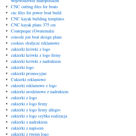
województwie małopolskim
CNC cutting files for boats
cnc files for power boat build
CNC kayak building templates
CNC kayak plans 375 cm
Coatepeque (Gwatemala)
console jon boat design plans
cookies słodycze reklamowe
cukierki krówki z logo
cukierki krówki z logo firmy
cukierki krówki z nadrukiem
cukierki logo
cukierki promocyjne
Cukierki reklamowe
cukierki reklamowe z logo
cukierki urodzinowe z nadrukiem
cukierki z logo
cukierki z logo firmy
cukierki z logo firmy allegro
cukierki z logo szybka realizacja
cukierki z nadrukiem
cukierki z napisem
cukierki z twoim logo