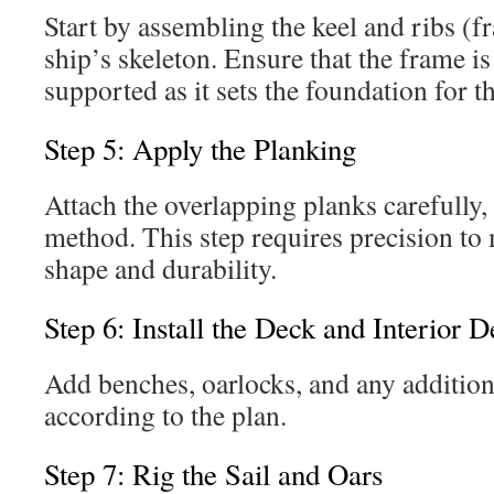
Start by assembling the keel and ribs (
ship’s skeleton. Ensure that the frame i
supported as it sets the foundation for t
Step 5: Apply the Planking
Attach the overlapping planks carefully,
method. This step requires precision to 
shape and durability.
Step 6: Install the Deck and Interior De
Add benches, oarlocks, and any additiona
according to the plan.
Step 7: Rig the Sail and Oars