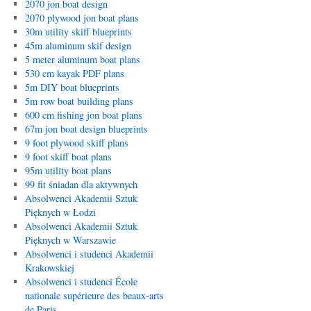
2070 jon boat design
2070 plywood jon boat plans
30m utility skiff blueprints
45m aluminum skif design
5 meter aluminum boat plans
530 cm kayak PDF plans
5m DIY boat blueprints
5m row boat building plans
600 cm fishing jon boat plans
67m jon boat design blueprints
9 foot plywood skiff plans
9 foot skiff boat plans
95m utility boat plans
99 fit śniadan dla aktywnych
Absolwenci Akademii Sztuk
Pięknych w Łodzi
Absolwenci Akademii Sztuk
Pięknych w Warszawie
Absolwenci i studenci Akademii
Krakowskiej
Absolwenci i studenci École
nationale supérieure des beaux-arts
de Paris