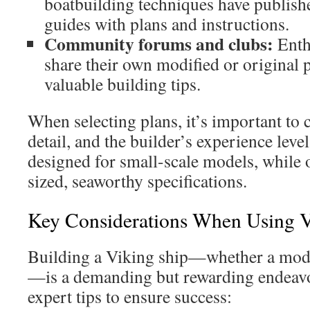
boatbuilding techniques have publis
guides with plans and instructions.
Community forums and clubs:
Enth
share their own modified or original 
valuable building tips.
When selecting plans, it’s important to c
detail, and the builder’s experience leve
designed for small-scale models, while o
sized, seaworthy specifications.
Key Considerations When Using V
Building a Viking ship—whether a model 
—is a demanding but rewarding endeavo
expert tips to ensure success: