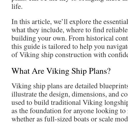
life.
In this article, we’ll explore the essenti
what they include, where to find reliable
building your own. From historical conte
this guide is tailored to help you naviga
of Viking ship construction with confide
What Are Viking Ship Plans?
Viking ship plans are detailed blueprint
illustrate the design, dimensions, and 
used to build traditional Viking longshi
as the foundation for anyone looking to 
whether as full-sized boats or scale mod