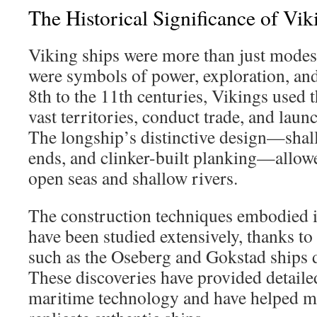
The Historical Significance of Vi
Viking ships were more than just modes 
were symbols of power, exploration, an
8th to the 11th centuries, Vikings used t
vast territories, conduct trade, and laun
The longship’s distinctive design—shal
ends, and clinker-built planking—allowe
open seas and shallow rivers.
The construction techniques embodied i
have been studied extensively, thanks to
such as the Oseberg and Gokstad ships 
These discoveries have provided detaile
maritime technology and have helped 