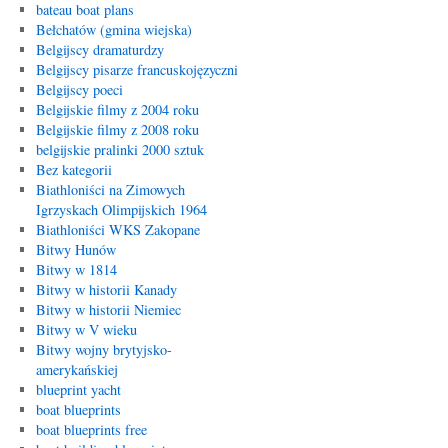
bateau boat plans
Bełchatów (gmina wiejska)
Belgijscy dramaturdzy
Belgijscy pisarze francuskojęzyczni
Belgijscy poeci
Belgijskie filmy z 2004 roku
Belgijskie filmy z 2008 roku
belgijskie pralinki 2000 sztuk
Bez kategorii
Biathloniści na Zimowych
Igrzyskach Olimpijskich 1964
Biathloniści WKS Zakopane
Bitwy Hunów
Bitwy w 1814
Bitwy w historii Kanady
Bitwy w historii Niemiec
Bitwy w V wieku
Bitwy wojny brytyjsko-
amerykańskiej
blueprint yacht
boat blueprints
boat blueprints free