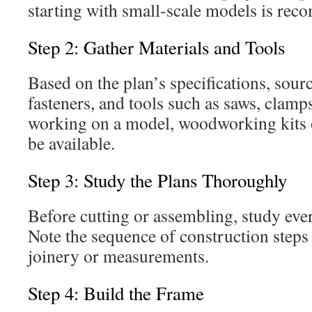
starting with small-scale models is re
Step 2: Gather Materials and Tools
Based on the plan’s specifications, sou
fasteners, and tools such as saws, clamps,
working on a model, woodworking kits o
be available.
Step 3: Study the Plans Thoroughly
Before cutting or assembling, study ever
Note the sequence of construction steps 
joinery or measurements.
Step 4: Build the Frame