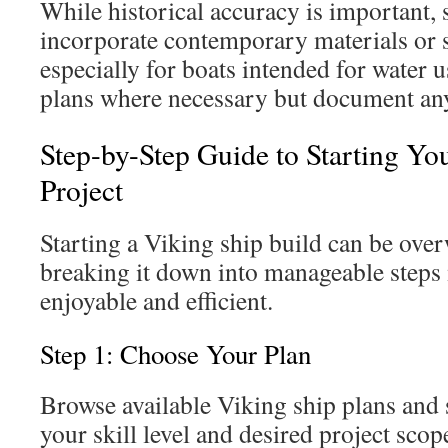
While historical accuracy is important
incorporate contemporary materials or s
especially for boats intended for water us
plans where necessary but document any
Step-by-Step Guide to Starting Yo
Project
Starting a Viking ship build can be ove
breaking it down into manageable steps
enjoyable and efficient.
Step 1: Choose Your Plan
Browse available Viking ship plans and 
your skill level and desired project scop