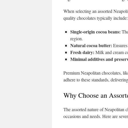
When selecting an assorted Neapolit
quality chocolates typically include:
Single-origin cocoa beans:
Thes
region.
Natural cocoa butter:
Ensures s
Fresh dairy:
Milk and cream con
Minimal additives and preserv
Premium Neapolitan chocolates, like 
adhere to these standards, delivering
Why Choose an Assorte
The assorted nature of Neapolitan c
occasions and needs. Here are sever