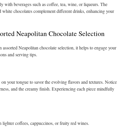
ly with beverages such as coffee, tea, wine, or liqueurs. The
and white chocolates complement different drinks, enhancing your
orted Neapolitan Chocolate Selection
n assorted Neapolitan chocolate selection, it helps to engage your
ons and serving tips.
 on your tongue to savor the evolving flavors and textures. Notice
terness, and the creamy finish. Experiencing each piece mindfully
 lighter coffees, cappuccinos, or fruity red wines.