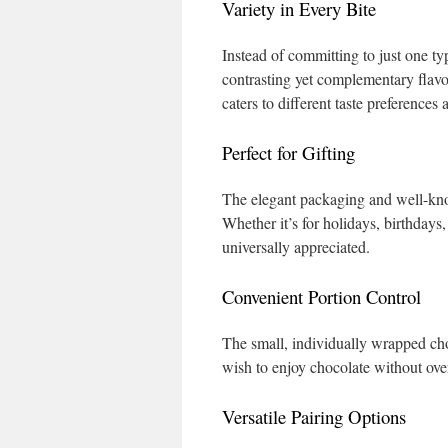
Variety in Every Bite
Instead of committing to just one typ
contrasting yet complementary flavo
caters to different taste preference
Perfect for Gifting
The elegant packaging and well-kno
Whether it’s for holidays, birthdays,
universally appreciated.
Convenient Portion Control
The small, individually wrapped cho
wish to enjoy chocolate without ove
Versatile Pairing Options