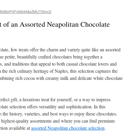
NWqlPXFgti6t4lMqZMUTXfmn2
t of an Assorted Neapolitan Chocolate
ate, few treats offer the charm and variety quite like an assorted
e petite, beautifully crafted chocolates bring together a
s, and traditions that appeal to both casual chocolate lovers and
the rich culinary heritage of Naples, this selection captures the
ombining rich cocoa with creamy milk and delicate white chocolate
fect gift, a luxurious treat for yourself, or a way to impress
ate selection offers versatility and sophistication. In this
 the history, varieties, and best ways to enjoy these chocolates.
he highest-quality assortments and where you can find premium
ction available at
assorted Neapolitan chocolate selection
.