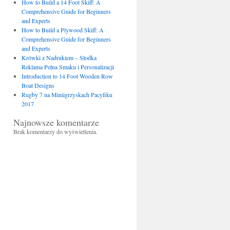
How to Build a 14 Foot Skiff: A
Comprehensive Guide for Beginners
and Experts
How to Build a Plywood Skiff: A
Comprehensive Guide for Beginners
and Experts
Krówki z Nadrukiem – Słodka
Reklama Pełna Smaku i Personalizacji
Introduction to 14 Foot Wooden Row
Boat Designs
Rugby 7 na Miniigrzyskach Pacyfiku
2017
Najnowsze komentarze
Brak komentarzy do wyświetlenia.