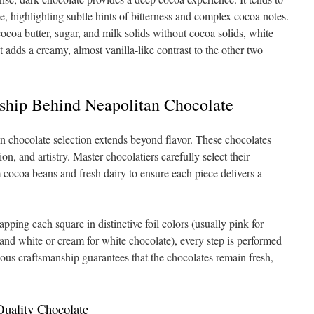
e, highlighting subtle hints of bitterness and complex cocoa notes.
oa butter, sugar, and milk solids without cocoa solids, white
t adds a creamy, almost vanilla-like contrast to the other two
ship Behind Neapolitan Chocolate
n chocolate selection extends beyond flavor. These chocolates
ion, and artistry. Master chocolatiers carefully select their
 cocoa beans and fresh dairy to ensure each piece delivers a
ping each square in distinctive foil colors (usually pink for
 and white or cream for white chocolate), every step is performed
ulous craftsmanship guarantees that the chocolates remain fresh,
Quality Chocolate