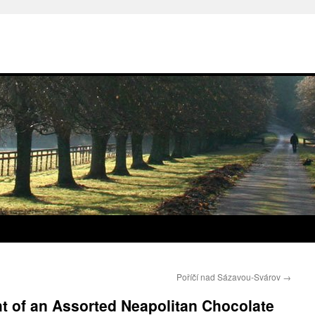
Poříčí nad Sázavou-Svárov
→
ht of an Assorted Neapolitan Chocolate