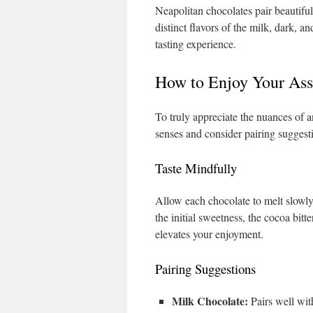
Neapolitan chocolates pair beautiful
distinct flavors of the milk, dark, 
tasting experience.
How to Enjoy Your Ass
To truly appreciate the nuances of a
senses and consider pairing suggesti
Taste Mindfully
Allow each chocolate to melt slowly
the initial sweetness, the cocoa bit
elevates your enjoyment.
Pairing Suggestions
Milk Chocolate:
Pairs well with