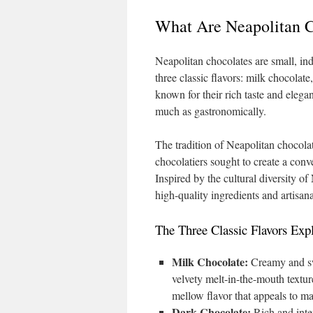
What Are Neapolitan C
Neapolitan chocolates are small, ind
three classic flavors: milk chocolate
known for their rich taste and elegan
much as gastronomically.
The tradition of Neapolitan chocolat
chocolatiers sought to create a conve
Inspired by the cultural diversity of N
high-quality ingredients and artisa
The Three Classic Flavors Exp
Milk Chocolate:
Creamy and swe
velvety melt-in-the-mouth textur
mellow flavor that appeals to m
Dark Chocolate:
Rich and inten