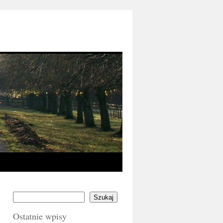
Szukaj
Ostatnie wpisy