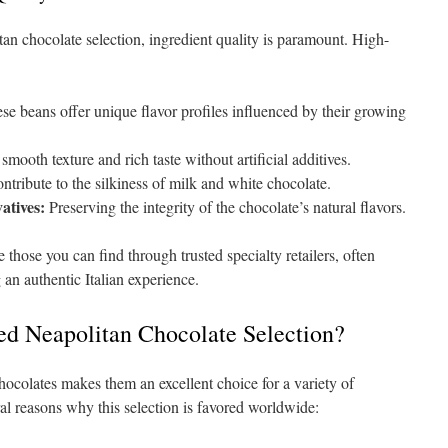
an chocolate selection, ingredient quality is paramount. High-
e beans offer unique flavor profiles influenced by their growing
mooth texture and rich taste without artificial additives.
tribute to the silkiness of milk and white chocolate.
atives:
Preserving the integrity of the chocolate’s natural flavors.
those you can find through trusted specialty retailers, often
 an authentic Italian experience.
d Neapolitan Chocolate Selection?
hocolates makes them an excellent choice for a variety of
al reasons why this selection is favored worldwide: