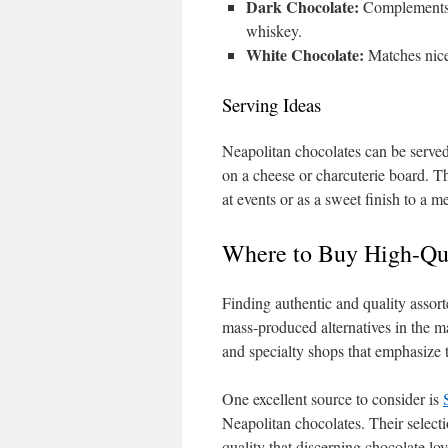
Dark Chocolate:
Complements b
whiskey.
White Chocolate:
Matches nicel
Serving Ideas
Neapolitan chocolates can be served
on a cheese or charcuterie board. Th
at events or as a sweet finish to a me
Where to Buy High-Qua
Finding authentic and quality assor
mass-produced alternatives in the m
and specialty shops that emphasize 
One excellent source to consider is
Neapolitan chocolates. Their selectio
quality that discerning chocolate lov