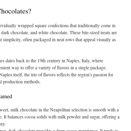
hocolates?
ividually wrapped square confections that traditionally come in
, dark chocolate, and white chocolate. These bite-sized treats are
t simplicity, often packaged in neat rows that appeal visually as
es dates back to the 19th century in Naples, Italy, where
nient way to offer a variety of flavors in a single package.
aples itself, the trio of flavors reflects the region’s passion for
nal production methods.
lained
et, milk chocolate in the Neapolitan selection is smooth with a
e. It balances cocoa solids with milk powder and sugar, offering a
any.
se, dark chocolate provides a deep cocoa experience. It tends to