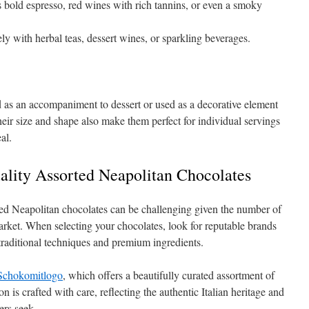
old espresso, red wines with rich tannins, or even a smoky
y with herbal teas, dessert wines, or sparkling beverages.
 as an accompaniment to dessert or used as a decorative element
eir size and shape also make them perfect for individual servings
al.
lity Assorted Neapolitan Chocolates
ted Neapolitan chocolates can be challenging given the number of
arket. When selecting your chocolates, look for reputable brands
traditional techniques and premium ingredients.
Schokomitlogo
, which offers a beautifully curated assortment of
n is crafted with care, reflecting the authentic Italian heritage and
ers seek.