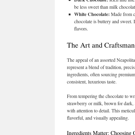
be less sweet than milk chocolat
White Chocolate:
Made from coc
chocolate is buttery and sweet. I
flavors.
The Art and Craftsman
The appeal of an assorted Neapolita
represent a blend of tradition, precis
ingredients, often sourcing premium
consistent, luxurious taste.
From tempering the chocolate to wrap
strawberry or milk, brown for dark,
with attention to detail. This metic
flavorful, and visually appealing.
Ingredients Matter: Choosing 