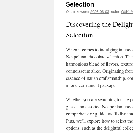
Selection
Opublikowano
2026-06-03
,
autor:
QXKbM
Discovering the Deligh
Selection
When it comes to indulging in chocol
Neapolitan chocolate selection. Thes
harmonious blend of flavors, texture
connoisseurs alike. Originating from 
essence of Italian craftsmanship, c
in one convenient package.
Whether you are searching for the per
guests, an assorted Neapolitan chocol
comprehensive guide, we’ll dive into
Plus, we’ll explore how to select t
options, such as the delightful colle