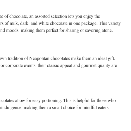
e of chocolate, an assorted selection lets you enjoy the
rs of milk, dark, and white chocolate in one package. This variety
s and moods, making them perfect for sharing or savoring alone.
wn tradition of Neapolitan chocolates make them an ideal gift.
 or corporate events, their classic appeal and gourmet quality are
colates allow for easy portioning. This is helpful for those who
rindulgence, making them a smart choice for mindful eaters.