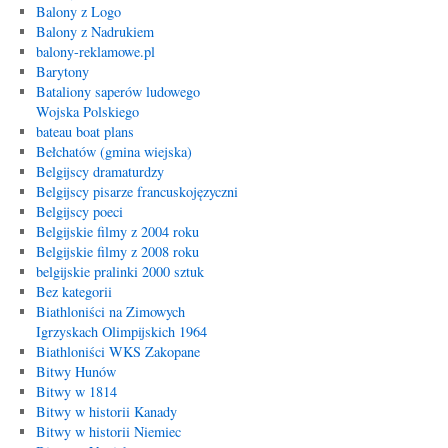
Balony z Logo
Balony z Nadrukiem
balony-reklamowe.pl
Barytony
Bataliony saperów ludowego
Wojska Polskiego
bateau boat plans
Bełchatów (gmina wiejska)
Belgijscy dramaturdzy
Belgijscy pisarze francuskojęzyczni
Belgijscy poeci
Belgijskie filmy z 2004 roku
Belgijskie filmy z 2008 roku
belgijskie pralinki 2000 sztuk
Bez kategorii
Biathloniści na Zimowych
Igrzyskach Olimpijskich 1964
Biathloniści WKS Zakopane
Bitwy Hunów
Bitwy w 1814
Bitwy w historii Kanady
Bitwy w historii Niemiec