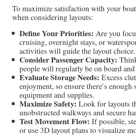
To maximize satisfaction with your boat,
when considering layouts:
Define Your Priorities:
Are you focus
cruising, overnight stays, or watersp
activities will guide the layout choice.
Consider Passenger Capacity:
Think
people will regularly be on board and
Evaluate Storage Needs:
Excess clut
enjoyment, so ensure there’s enough s
equipment and supplies.
Maximize Safety:
Look for layouts th
unobstructed walkways and secure ha
Test Movement Flow:
If possible, st
or use 3D layout plans to visualize m