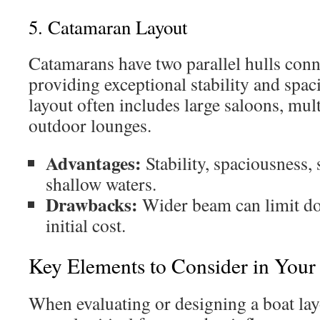
5. Catamaran Layout
Catamarans have two parallel hulls conn
providing exceptional stability and spac
layout often includes large saloons, mul
outdoor lounges.
Advantages:
Stability, spaciousness, 
shallow waters.
Drawbacks:
Wider beam can limit do
initial cost.
Key Elements to Consider in Your
When evaluating or designing a boat layo