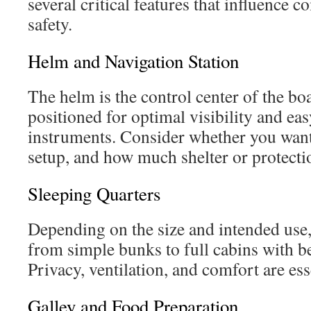
several critical features that influence c
safety.
Helm and Navigation Station
The helm is the control center of the bo
positioned for optimal visibility and eas
instruments. Consider whether you want
setup, and how much shelter or protecti
Sleeping Quarters
Depending on the size and intended use,
from simple bunks to full cabins with b
Privacy, ventilation, and comfort are esse
Galley and Food Preparation