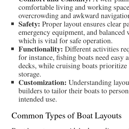
comfortable living and working space
overcrowding and awkward navigation
Safety:
Proper layout ensures clear p
emergency equipment, and balanced we
which is vital for safe operation.
Functionality:
Different activities r
for instance, fishing boats need easy 
decks, while cruising boats prioritize
storage.
Customization:
Understanding layou
builders to tailor their boats to perso
intended use.
Common Types of Boat Layouts