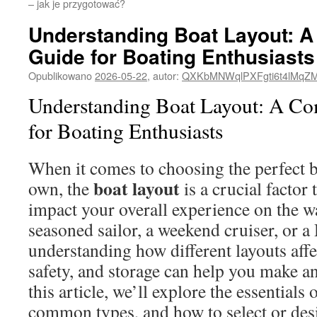
– jak je przygotować?
Understanding Boat Layout: 
Guide for Boating Enthusiasts
Opublikowano
2026-05-22
,
autor:
QXKbMNWqlPXFgti6t4lMqZ
Understanding Boat Layout: A C
for Boating Enthusiasts
When it comes to choosing the perfect 
boat layout
own, the
is a crucial factor 
impact your overall experience on the w
seasoned sailor, a weekend cruiser, or a
understanding how different layouts affe
safety, and storage can help you make a
this article, we’ll explore the essentials 
common types, and how to select or desi