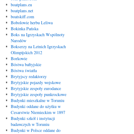
boatplans.eu
boatplans.net
boatskiff.com
Bobolowie herbu Leliwa
Bokinka Pańska
Boks na Igrzyskach Wspólnoty
Narodów
Bokserzy na Letnich Igrzyskach
Olimpijskich 2012
Borkowie
Bóstwa bałtyjskie
Bóstwa światła
Brytyjscy redaktorzy
Brytyjskie pojazdy wojskowe
Brytyjskie zespoły eurodance
Brytyjskie zespoły punkrockowe
Budynki mieszkalne w Toruniu
Budynki oddane do użytku w
Cesarstwie Niemieckim w 1897
Budynki szkół i instytucji
badawczych w Toruniu
Budynki w Polsce oddane do