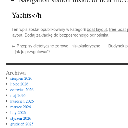
Yachts</h
Ten wpis został opublikowany w kategorii
boat layout
,
free-boat
layout
. Dodaj zakładkę do
bezpośredniego odnośnika
.
←
Przepisy dietetyczne zdrowe i niskokaloryczne
Budynek pr
– jak je przygotować?
Archiwa
sierpień 2026
lipiec 2026
czerwiec 2026
maj 2026
kwiecień 2026
marzec 2026
luty 2026
styczeń 2026
grudzień 2025