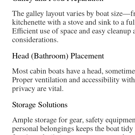
The galley layout varies by boat size—
kitchenette with a stove and sink to a fu
Efficient use of space and easy cleanup 
considerations.
Head (Bathroom) Placement
Most cabin boats have a head, sometime
Proper ventilation and accessibility wi
privacy are vital.
Storage Solutions
Ample storage for gear, safety equipmen
personal belongings keeps the boat tidy