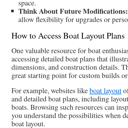
space.
Think About Future Modifications:
allow flexibility for upgrades or perso
How to Access Boat Layout Plans
One valuable resource for boat enthusias
accessing detailed boat plans that illustr
dimensions, and construction details. T
great starting point for custom builds or
For example, websites like
boat layout
of
and detailed boat plans, including layout
boats. Browsing such resources can insp
you understand the possibilities when de
boat layout.