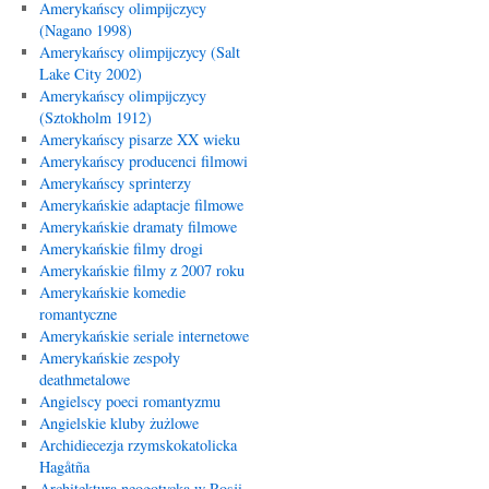
Amerykańscy olimpijczycy
(Nagano 1998)
Amerykańscy olimpijczycy (Salt
Lake City 2002)
Amerykańscy olimpijczycy
(Sztokholm 1912)
Amerykańscy pisarze XX wieku
Amerykańscy producenci filmowi
Amerykańscy sprinterzy
Amerykańskie adaptacje filmowe
Amerykańskie dramaty filmowe
Amerykańskie filmy drogi
Amerykańskie filmy z 2007 roku
Amerykańskie komedie
romantyczne
Amerykańskie seriale internetowe
Amerykańskie zespoły
deathmetalowe
Angielscy poeci romantyzmu
Angielskie kluby żużlowe
Archidiecezja rzymskokatolicka
Hagåtña
Architektura neogotycka w Rosji