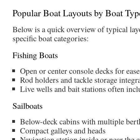
Popular Boat Layouts by Boat Typ
Below is a quick overview of typical lay
specific boat categories:
Fishing Boats
Open or center console decks for ea
Rod holders and tackle storage integra
Live wells and bait stations often inc
Sailboats
Below-deck cabins with multiple bert
Compact galleys and heads
Navigation station inside or near the 