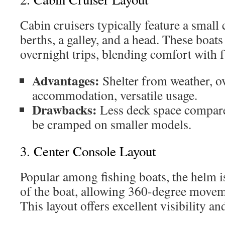
Cabin cruisers typically feature a small
berths, a galley, and a head. These boats
overnight trips, blending comfort with f
Advantages:
Shelter from weather, o
accommodation, versatile usage.
Drawbacks:
Less deck space compare
be cramped on smaller models.
3. Center Console Layout
Popular among fishing boats, the helm is
of the boat, allowing 360-degree movem
This layout offers excellent visibility and