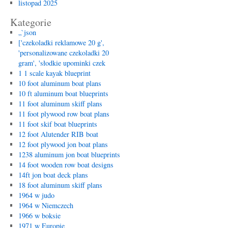
listopad 2025
Kategorie
„`json
['czekoladki reklamowe 20 g',
'personalizowane czekoladki 20
gram', 'słodkie upominki czek
1 1 scale kayak blueprint
10 foot aluminum boat plans
10 ft aluminum boat blueprints
11 foot aluminum skiff plans
11 foot plywood row boat plans
11 foot skif boat blueprints
12 foot Alutender RIB boat
12 foot plywood jon boat plans
1238 aluminum jon boat blueprints
14 foot wooden row boat designs
14ft jon boat deck plans
18 foot aluminum skiff plans
1964 w judo
1964 w Niemczech
1966 w boksie
1971 w Europie