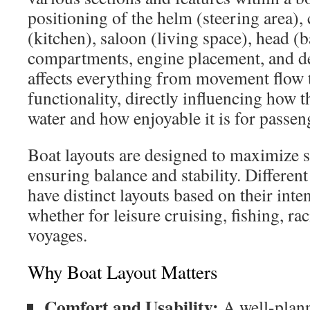
positioning of the helm (steering area), 
(kitchen), saloon (living space), head (
compartments, engine placement, and de
affects everything from movement flow 
functionality, directly influencing how 
water and how enjoyable it is for passen
Boat layouts are designed to maximize s
ensuring balance and stability. Different
have distinct layouts based on their in
whether for leisure cruising, fishing, ra
voyages.
Why Boat Layout Matters
Comfort and Usability:
A well-plann