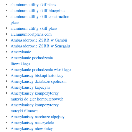
aluminum utility skif plans
aluminum utility skiff blueprints
aluminum utility skiff construction
plans
aluminum utility skiff plans
aluminumboatplans.com
Ambasadorowie ZSRR w Gambii
Ambasadorowie ZSRR w Senegalu
Amerykanie
Amerykanie pochodzenia
litewskiego
Amerykanie pochodzenia włoskiego
Amerykańscy biskupi katoliccy
Amerykańscy działacze społeczni
Amerykańscy kapucyni
Amerykańscy kompozytorzy
muzyki do gier komputerowych
Amerykańscy kompozytorzy
muzyki filmowej
Amerykańscy narciarze alpejscy
Amerykańscy nauczyciele
Amerykańscy niewolnicy