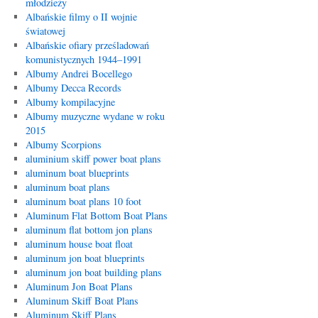
młodzieży
Albańskie filmy o II wojnie
światowej
Albańskie ofiary prześladowań
komunistycznych 1944–1991
Albumy Andrei Bocellego
Albumy Decca Records
Albumy kompilacyjne
Albumy muzyczne wydane w roku
2015
Albumy Scorpions
aluminium skiff power boat plans
aluminum boat blueprints
aluminum boat plans
aluminum boat plans 10 foot
Aluminum Flat Bottom Boat Plans
aluminum flat bottom jon plans
aluminum house boat float
aluminum jon boat blueprints
aluminum jon boat building plans
Aluminum Jon Boat Plans
Aluminum Skiff Boat Plans
Aluminum Skiff Plans