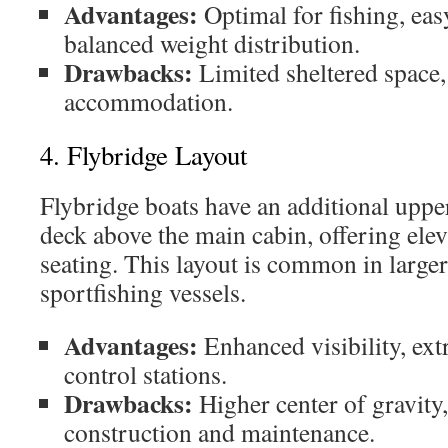
Advantages:
Optimal for fishing, easy
balanced weight distribution.
Drawbacks:
Limited sheltered space,
accommodation.
4. Flybridge Layout
Flybridge boats have an additional uppe
deck above the main cabin, offering elev
seating. This layout is common in large
sportfishing vessels.
Advantages:
Enhanced visibility, extr
control stations.
Drawbacks:
Higher center of gravit
construction and maintenance.