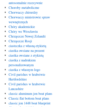
autosomalnie recesywnie
Choroby metaboliczne
Chorwaccy chirurdzy
Chorwaccy ministrowie spraw
wewnętrznych
Chóry akademickie
Chóry we Wrocławiu
Chrząszcze Nowej Zelandii
Chrząszcze Rosji
ciasteczka z własną etykietą
ciastka owsiane na prezent
ciastka owsiane z etykietą
ciastka z nadrukiem
personalizowanym
ciastka z własnym logo
Civil parishes w hrabstwie
Hertfordshire
Civil parishes w hrabstwie
Lancashire
classic aluminum jon boat plans
Classic flat bottom boat plans
classic jon 1448 boat blueprint