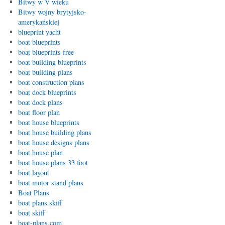
Bitwy w V wieku
Bitwy wojny brytyjsko-
amerykańskiej
blueprint yacht
boat blueprints
boat blueprints free
boat building blueprints
boat building plans
boat construction plans
boat dock blueprints
boat dock plans
boat floor plan
boat house blueprints
boat house building plans
boat house designs plans
boat house plan
boat house plans 33 foot
boat layout
boat motor stand plans
Boat Plans
boat plans skiff
boat skiff
boat-plans.com