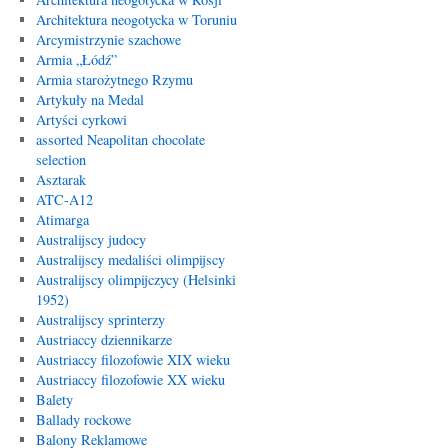
Architektura neogotycka w Toruniu
Arcymistrzynie szachowe
Armia „Łódź”
Armia starożytnego Rzymu
Artykuły na Medal
Artyści cyrkowi
assorted Neapolitan chocolate
selection
Asztarak
ATC-A12
Atimarga
Australijscy judocy
Australijscy medaliści olimpijscy
Australijscy olimpijczycy (Helsinki
1952)
Australijscy sprinterzy
Austriaccy dziennikarze
Austriaccy filozofowie XIX wieku
Austriaccy filozofowie XX wieku
Balety
Ballady rockowe
Balony Reklamowe