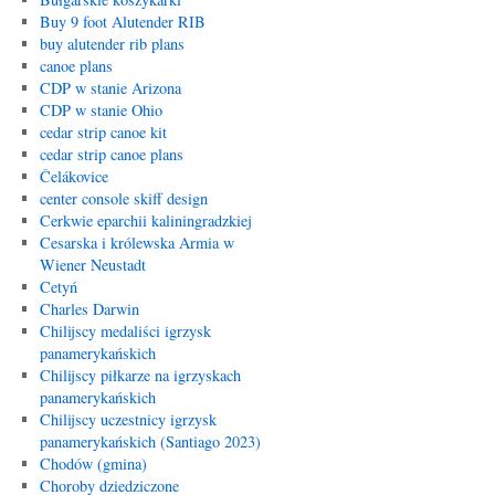
Buy 9 foot Alutender RIB
buy alutender rib plans
canoe plans
CDP w stanie Arizona
CDP w stanie Ohio
cedar strip canoe kit
cedar strip canoe plans
Čelákovice
center console skiff design
Cerkwie eparchii kaliningradzkiej
Cesarska i królewska Armia w
Wiener Neustadt
Cetyń
Charles Darwin
Chilijscy medaliści igrzysk
panamerykańskich
Chilijscy piłkarze na igrzyskach
panamerykańskich
Chilijscy uczestnicy igrzysk
panamerykańskich (Santiago 2023)
Chodów (gmina)
Choroby dziedziczone