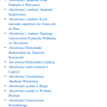
Pięknych w Warszawie
Absolwenci i studenci Akademii
Krakowskiej
Absolwenci i studenci École
nationale supérieure des beaux-arts
de Paris
Absolwenci i studenci Śląskiego
Uniwersytetu Fryderyka Wilhelma
we Wrocławiu
Absolwenci Politechniki
Krakowskiej im. Tadeusza
Kościuszki
Absolwenci Politechniki Łódzkiej
Absolwenci szkół średnich w
Legnicy
Absolwenci Terezjańskiej
Akademii Wojskowej
Absolwenci uczelni w Belgii
Absolwenci uczelni w Wielkiej
Brytanii
Absolwenci Uniwersytetu
Bostońskiego