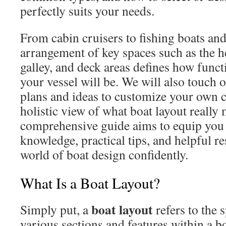
perfectly suits your needs.
From cabin cruisers to fishing boats an
arrangement of key spaces such as the h
galley, and deck areas defines how funct
your vessel will be. We will also touch 
plans and ideas to customize your own c
holistic view of what boat layout really
comprehensive guide aims to equip you 
knowledge, practical tips, and helpful re
world of boat design confidently.
What Is a Boat Layout?
boat layout
Simply put, a
refers to the 
various sections and features within a b