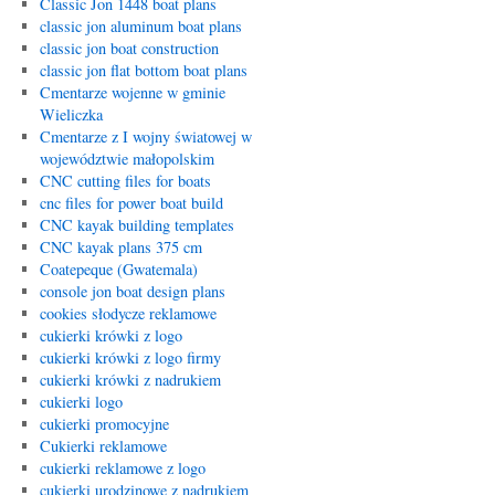
Classic Jon 1448 boat plans
classic jon aluminum boat plans
classic jon boat construction
classic jon flat bottom boat plans
Cmentarze wojenne w gminie
Wieliczka
Cmentarze z I wojny światowej w
województwie małopolskim
CNC cutting files for boats
cnc files for power boat build
CNC kayak building templates
CNC kayak plans 375 cm
Coatepeque (Gwatemala)
console jon boat design plans
cookies słodycze reklamowe
cukierki krówki z logo
cukierki krówki z logo firmy
cukierki krówki z nadrukiem
cukierki logo
cukierki promocyjne
Cukierki reklamowe
cukierki reklamowe z logo
cukierki urodzinowe z nadrukiem