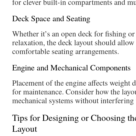
for clever built-in compartments and mul
Deck Space and Seating
Whether it’s an open deck for fishing or
relaxation, the deck layout should all
comfortable seating arrangements.
Engine and Mechanical Components
Placement of the engine affects weight d
for maintenance. Consider how the lay
mechanical systems without interfering 
Tips for Designing or Choosing th
Layout