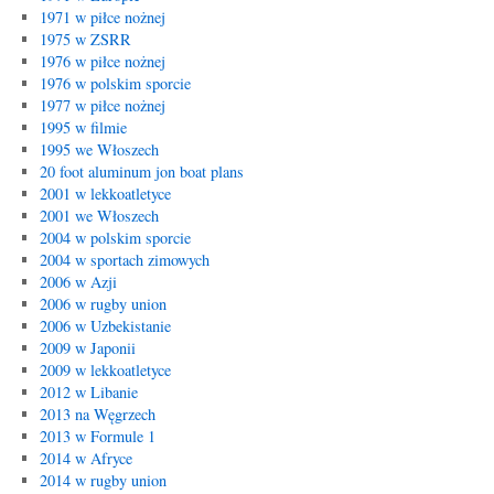
1971 w piłce nożnej
1975 w ZSRR
1976 w piłce nożnej
1976 w polskim sporcie
1977 w piłce nożnej
1995 w filmie
1995 we Włoszech
20 foot aluminum jon boat plans
2001 w lekkoatletyce
2001 we Włoszech
2004 w polskim sporcie
2004 w sportach zimowych
2006 w Azji
2006 w rugby union
2006 w Uzbekistanie
2009 w Japonii
2009 w lekkoatletyce
2012 w Libanie
2013 na Węgrzech
2013 w Formule 1
2014 w Afryce
2014 w rugby union