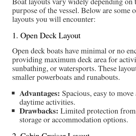
Boat layouts vary widely depending on t
purpose of the vessel. Below are some
layouts you will encounter:
1. Open Deck Layout
Open deck boats have minimal or no enc
providing maximum deck area for activiti
sunbathing, or watersports. These layout
smaller powerboats and runabouts.
Advantages:
Spacious, easy to move 
daytime activities.
Drawbacks:
Limited protection from
storage or accommodation options.
2. Cabin Cruiser Layout