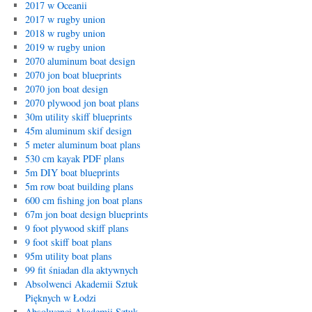
2017 w Oceanii
2017 w rugby union
2018 w rugby union
2019 w rugby union
2070 aluminum boat design
2070 jon boat blueprints
2070 jon boat design
2070 plywood jon boat plans
30m utility skiff blueprints
45m aluminum skif design
5 meter aluminum boat plans
530 cm kayak PDF plans
5m DIY boat blueprints
5m row boat building plans
600 cm fishing jon boat plans
67m jon boat design blueprints
9 foot plywood skiff plans
9 foot skiff boat plans
95m utility boat plans
99 fit śniadan dla aktywnych
Absolwenci Akademii Sztuk
Pięknych w Łodzi
Absolwenci Akademii Sztuk