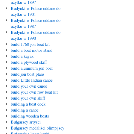
użytku w 1897
Budynki w Polsce oddane do
użytku w 1901
Budynki w Polsce oddane do
użytku w 1987
Budynki w Polsce oddane do
użytku w 1990
build 1760 jon boat kit
build a boat motor stand
build a kayak
build a plywood skiff
build aluminum jon boat
build jon boat plans
build Little Indian canoe
build your own canoe
build your own row boat kit
build your own skiff
building a boat dock
building a canoe
building wooden boats
Bułgarscy artyści
Bułgarscy medaliści olimpijscy
Bułgarskie koszykarki