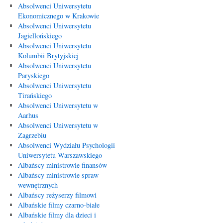
Absolwenci Uniwersytetu
Ekonomicznego w Krakowie
Absolwenci Uniwersytetu
Jagiellońskiego
Absolwenci Uniwersytetu
Kolumbii Brytyjskiej
Absolwenci Uniwersytetu
Paryskiego
Absolwenci Uniwersytetu
Tirańskiego
Absolwenci Uniwersytetu w
Aarhus
Absolwenci Uniwersytetu w
Zagrzebiu
Absolwenci Wydziału Psychologii
Uniwersytetu Warszawskiego
Albańscy ministrowie finansów
Albańscy ministrowie spraw
wewnętrznych
Albańscy reżyserzy filmowi
Albańskie filmy czarno-białe
Albańskie filmy dla dzieci i