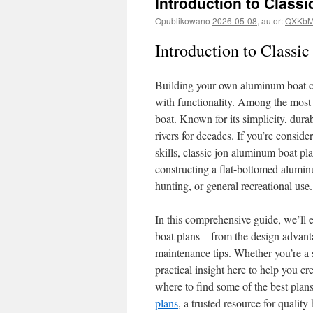
Introduction to Class
Opublikowano
2026-05-08
,
autor:
QXKbM
Introduction to Classi
Building your own aluminum boat ca
with functionality. Among the most 
boat. Known for its simplicity, durab
rivers for decades. If you’re conside
skills, classic jon aluminum boat pl
constructing a flat-bottomed aluminu
hunting, or general recreational use.
In this comprehensive guide, we’ll
boat plans—from the design advantag
maintenance tips. Whether you’re a s
practical insight here to help you cr
where to find some of the best plans
plans
, a trusted resource for quality