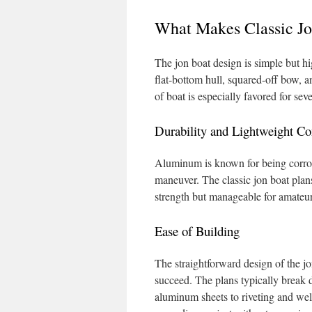
What Makes Classic Jo
The jon boat design is simple but h
flat-bottom hull, squared-off bow, 
of boat is especially favored for sev
Durability and Lightweight Co
Aluminum is known for being corros
maneuver. The classic jon boat plan
strength but manageable for amateur
Ease of Building
The straightforward design of the j
succeed. The plans typically break 
aluminum sheets to riveting and wel