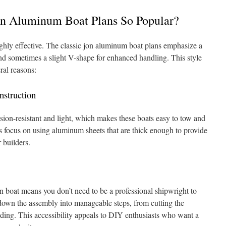
n Aluminum Boat Plans So Popular?
ighly effective. The classic jon aluminum boat plans emphasize a
and sometimes a slight V-shape for enhanced handling. This style
eral reasons:
nstruction
ion-resistant and light, which makes these boats easy to tow and
s focus on using aluminum sheets that are thick enough to provide
 builders.
on boat means you don’t need to be a professional shipwright to
down the assembly into manageable steps, from cutting the
ding. This accessibility appeals to DIY enthusiasts who want a