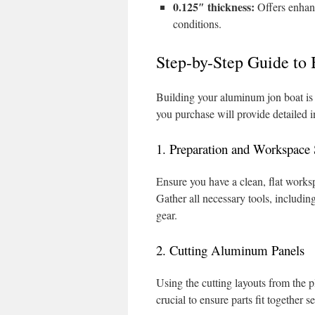
0.125″ thickness:
Offers enhanc
conditions.
Step-by-Step Guide to
Building your aluminum jon boat is 
you purchase will provide detailed i
1. Preparation and Workspace
Ensure you have a clean, flat worksp
Gather all necessary tools, includin
gear.
2. Cutting Aluminum Panels
Using the cutting layouts from the 
crucial to ensure parts fit together s