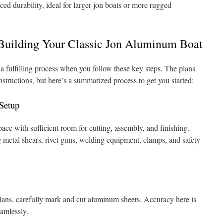
ed durability, ideal for larger jon boats or more rugged
 Building Your Classic Jon Aluminum Boat
a fulfilling process when you follow these key steps. The plans
nstructions, but here’s a summarized process to get you started:
 Setup
ace with sufficient room for cutting, assembly, and finishing.
g metal shears, rivet guns, welding equipment, clamps, and safety
plans, carefully mark and cut aluminum sheets. Accuracy here is
eamlessly.