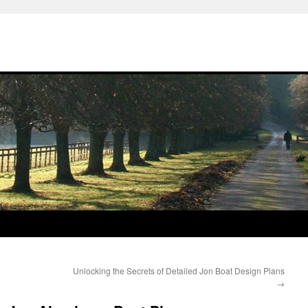
Unlocking the Secrets of Detailed Jon Boat Design Plans
→