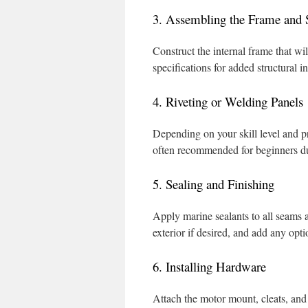
3. Assembling the Frame and S
Construct the internal frame that wil
specifications for added structural in
4. Riveting or Welding Panels
Depending on your skill level and pr
often recommended for beginners due
5. Sealing and Finishing
Apply marine sealants to all seams a
exterior if desired, and add any opt
6. Installing Hardware
Attach the motor mount, cleats, and