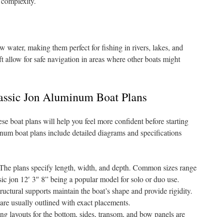
 complexity.
w water, making them perfect for fishing in rivers, lakes, and
ft allow for safe navigation in areas where other boats might
assic Jon Aluminum Boat Plans
se boat plans will help you feel more confident before starting
inum boat plans include detailed diagrams and specifications
The plans specify length, width, and depth. Common sizes range
ssic jon 12′ 3″ 8” being a popular model for solo or duo use.
uctural supports maintain the boat’s shape and provide rigidity.
re usually outlined with exact placements.
ng layouts for the bottom, sides, transom, and bow panels are