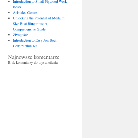
Introduction to Small Plywood Work
Boats
Aristides Gomes
Unlocking the Potential of Medium
Size Boat Blueprints: A
Comprehensive Guide
Živogošće
Introduction to Easy Jon Boat
Construction Kit
Najnowsze komentarze
Brak komentarzy do wyświetlenia.