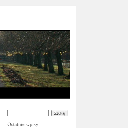
Szukaj
Ostatnie wpisy