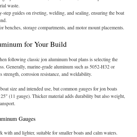
rial waste.
-step guides on riveting, welding, and sealing, ensuring the boat
und.
or benches, storage compartments, and motor mount placements.
uminum for Your Build
hen following classic jon aluminum boat plans is selecting the
ess. Generally, marine-grade aluminum such as 5052-H32 or
strength, corrosion resistance, and weldability.
 boat size and intended use, but common gauges for jon boats
25″ (11 gauge). Thicker material adds durability but also weight,
ansport.
Aluminum Gauges
k with and lighter, suitable for smaller boats and calm waters.