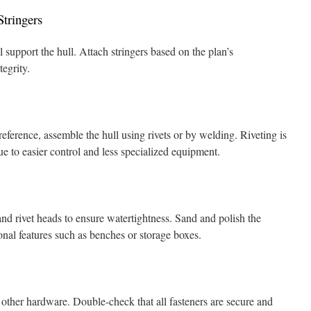
tringers
l support the hull. Attach stringers based on the plan’s
tegrity.
eference, assemble the hull using rivets or by welding. Riveting is
 to easier control and less specialized equipment.
nd rivet heads to ensure watertightness. Sand and polish the
ional features such as benches or storage boxes.
 other hardware. Double-check that all fasteners are secure and