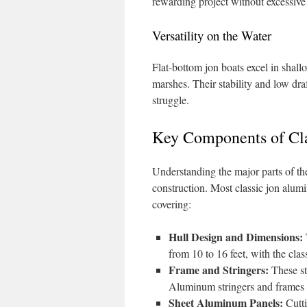
rewarding project without excessive
Versatility on the Water
Flat-bottom jon boats excel in shallo
marshes. Their stability and low dra
struggle.
Key Components of Cl
Understanding the major parts of the
construction. Most classic jon alum
covering:
Hull Design and Dimensions:
from 10 to 16 feet, with the cla
Frame and Stringers:
These str
Aluminum stringers and frames a
Sheet Aluminum Panels:
Cutti