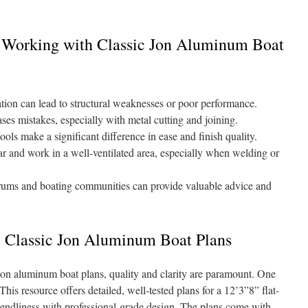
 Working with Classic Jon Aluminum Boat
ion can lead to structural weaknesses or poor performance.
es mistakes, especially with metal cutting and joining.
ools make a significant difference in ease and finish quality.
r and work in a well-ventilated area, especially when welding or
ums and boating communities can provide valuable advice and
e Classic Jon Aluminum Boat Plans
jon aluminum boat plans, quality and clarity are paramount. One
 This resource offers detailed, well-tested plans for a 12’3”8” flat-
riendliness with professional-grade design. The plans come with