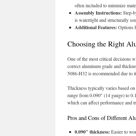
often included to minimize mate
Assembly Instructions:
Step-by
is watertight and structurally so
Additional Features:
Options f
Choosing the Right Al
One of the most critical decisions w
correct aluminum grade and thickn
5086-H32 is recommended due to its 
Thickness typically varies based on
range from 0.090″ (14 gauge) to 0.1
which can affect performance and tr
Pros and Cons of Different 
0.090″ thickness:
Easier to wor