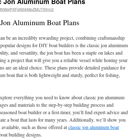
ic Jon Aluminum Boat Plans
NWqlPXFgti6t4lMqZMUTXfmn2
c Jon Aluminum Boat Plans
n be an incredibly rewarding project, combining craftsmanship
popular designs for DIY boat builders is the classic jon aluminum
ility, and versatility, the jon boat has been a staple on lakes and
ring a project that will give you a reliable vessel while honing your
ans are an ideal choice. These plans provide detailed guidance for
m boat that is both lightweight and sturdy, perfect for fishing,
 explore everything you need to know about classic jon aluminum
es and materials to the step-by-step building process and
easoned boat builder or a first-timer, you’ll find expert advice and
eate a boat that lasts for many years. Additionally, we’ll show you
 available, such as those offered at
classic jon aluminum boat
 boat building designs.