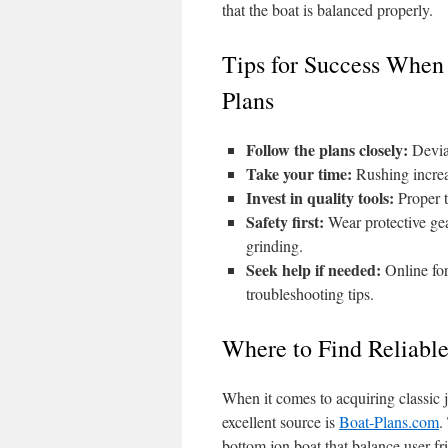
that the boat is balanced properly.
Tips for Success When
Plans
Follow the plans closely:
Deviat
Take your time:
Rushing increas
Invest in quality tools:
Proper t
Safety first:
Wear protective gea
grinding.
Seek help if needed:
Online for
troubleshooting tips.
Where to Find Reliabl
When it comes to acquiring classic 
excellent source is
Boat-Plans.com
.
bottom jon boat that balance user-f