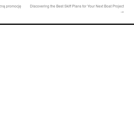
czną promocję
Discovering the Best Skiff Plans for Your Next Boat Project
→