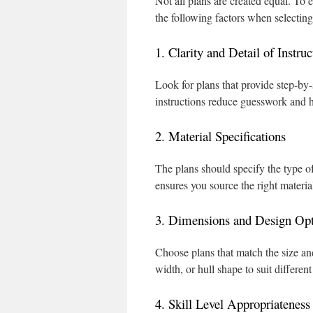
Not all plans are created equal. To 
the following factors when selectin
1. Clarity and Detail of Instruc
Look for plans that provide step-by-
instructions reduce guesswork and h
2. Material Specifications
The plans should specify the type of
ensures you source the right material
3. Dimensions and Design Opt
Choose plans that match the size and
width, or hull shape to suit differen
4. Skill Level Appropriateness