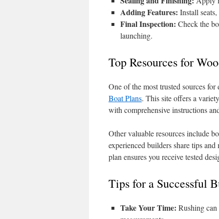
Sealing and Finishing:
Apply ma
Adding Features:
Install seats
Final Inspection:
Check the boat
launching.
Top Resources for Woo
One of the most trusted sources for
Boat Plans
. This site offers a variet
with comprehensive instructions and 
Other valuable resources include b
experienced builders share tips and
plan ensures you receive tested des
Tips for a Successful B
Take Your Time:
Rushing can l