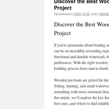
Discover the Best Woo
Project
Opublikowano
2025-12-28
,
autor:
QXKbM
Discover the Best Woo
Project
If you’re passionate about boating 
can be an incredibly rewarding exper
functional and durable watercraft, b
preferences. With the right wooden 
building process from start to finish.
Wooden jon boats are prized for their
fishing, hunting, and small waterw
something with more structural detai
this article, we’ll explore the key f
best ones, and where to find reliable