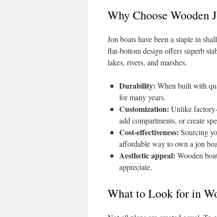
Why Choose Wooden J
Jon boats have been a staple in shal
flat-bottom design offers superb sta
lakes, rivers, and marshes.
Durability:
When built with qua
for many years.
Customization:
Unlike factory
add compartments, or create spec
Cost-effectiveness:
Sourcing you
affordable way to own a jon boa
Aesthetic appeal:
Wooden boats 
appreciate.
What to Look for in W