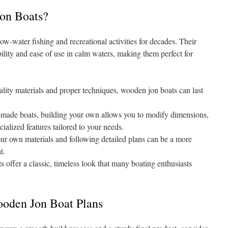
on Boats?
low-water fishing and recreational activities for decades. Their
bility and ease of use in calm waters, making them perfect for
lity materials and proper techniques, wooden jon boats can last
-made boats, building your own allows you to modify dimensions,
ialized features tailored to your needs.
r own materials and following detailed plans can be a more
t.
offer a classic, timeless look that many boating enthusiasts
ooden Jon Boat Plans