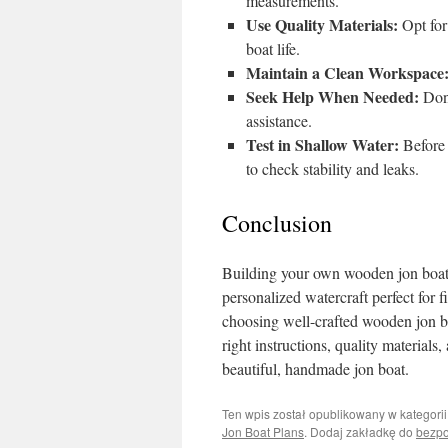
measurements.
Use Quality Materials:
Opt for
boat life.
Maintain a Clean Workspace
Seek Help When Needed:
Don’
assistance.
Test in Shallow Water:
Before 
to check stability and leaks.
Conclusion
Building your own wooden jon boat ca
personalized watercraft perfect for f
choosing well-crafted wooden jon boa
right instructions, quality materials,
beautiful, handmade jon boat.
Ten wpis został opublikowany w kategori
Jon Boat Plans
. Dodaj zakładkę do
bezpo