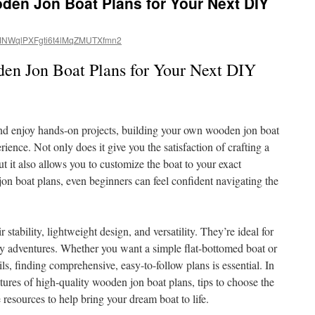
den Jon Boat Plans for Your Next DIY
NWqlPXFgti6t4lMqZMUTXfmn2
den Jon Boat Plans for Your Next DIY
and enjoy hands-on projects, building your own wooden jon boat
ience. Not only does it give you the satisfaction of crafting a
ut it also allows you to customize the boat to your exact
jon boat plans, even beginners can feel confident navigating the
 stability, lightweight design, and versatility. They’re ideal for
ay adventures. Whether you want a simple flat-bottomed boat or
ls, finding comprehensive, easy-to-follow plans is essential. In
eatures of high-quality wooden jon boat plans, tips to choose the
 resources to help bring your dream boat to life.