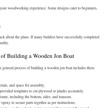
r your woodworking experience. Some designs cater to beginners,
s
k about the plans. If many builders have successfully completed
uality.
 of Building a Wooden Jon Boat
he general process of building a wooden jon boat includes these
rials, and space for assembly.
provided templates to cut plywood or planks accurately.
rame, including the bottom, sides, and transom.
 epoxy to secure parts together as per instructions.