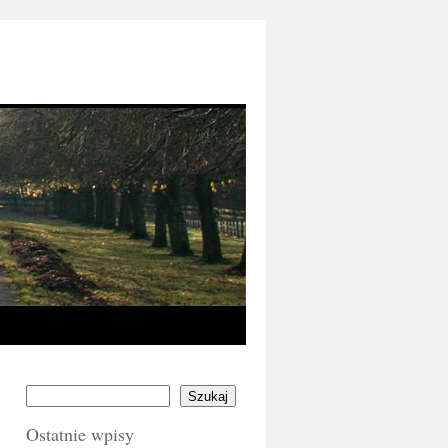
Szukaj
Ostatnie wpisy