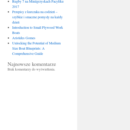
Rugby 7 na Miniigrzyskach Pacyfiku
2017
Przepisy z kurczaka na codzień –
szybkie i smaczne pomysły na każdy
dzień
Introduction to Small Plywood Work
Boats
Aristides Gomes
Unlocking the Potential of Medium
Size Boat Blueprints: A
Comprehensive Guide
Najnowsze komentarze
Brak komentarzy do wyświetlenia.