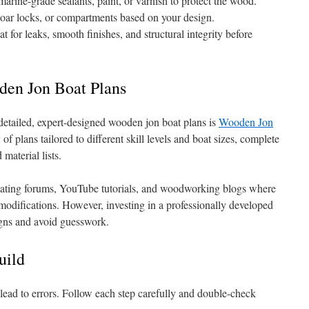
rine-grade sealants, paint, or varnish to protect the wood.
, oar locks, or compartments based on your design.
 for leaks, smooth finishes, and structural integrity before
den Jon Boat Plans
 detailed, expert-designed wooden jon boat plans is
Wooden Jon
y of plans tailored to different skill levels and boat sizes, complete
material lists.
oating forums, YouTube tutorials, and woodworking blogs where
 modifications. However, investing in a professionally developed
igns and avoid guesswork.
uild
ead to errors. Follow each step carefully and double-check