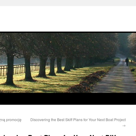
czną promocję
Discovering the Best Skiff Plans for Your Next Boat Project
→