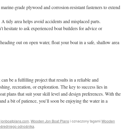
 marine-grade plywood and corrosion-resistant fasteners to extend
:
A tidy area helps avoid accidents and misplaced parts.
t hesitate to ask experienced boat builders for advice or
heading out on open water, float your boat in a safe, shallow area
n be a fulfilling project that results in a reliable and
ishing, recreation, or exploration. The key to success lies in
t plans that suit your skill level and design preferences. With the
 and a bit of patience, you’ll soon be enjoying the water in a
i
jonboatplans.com
,
Wooden Jon Boat Plans
i oznaczony tagami
Wooden
średniego odnośnika
.