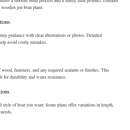
ensure a smooth build process and a sturdy final product, consider
g wooden jon boat plans:
tions
step guidance with clear illustrations or photos. Detailed
elp avoid costly mistakes.
 wood, fasteners, and any required sealants or finishes. This
s for durability and water resistance.
ions
 style of boat you want. Some plans offer variations in length,
t needs.