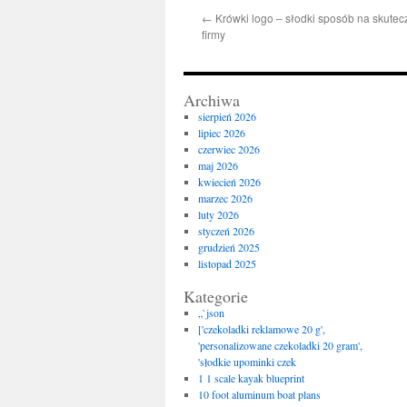
←
Krówki logo – słodki sposób na skute
firmy
Archiwa
sierpień 2026
lipiec 2026
czerwiec 2026
maj 2026
kwiecień 2026
marzec 2026
luty 2026
styczeń 2026
grudzień 2025
listopad 2025
Kategorie
„`json
['czekoladki reklamowe 20 g',
'personalizowane czekoladki 20 gram',
'słodkie upominki czek
1 1 scale kayak blueprint
10 foot aluminum boat plans