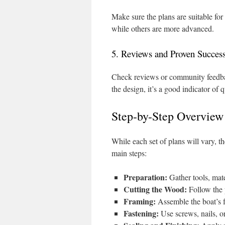
Make sure the plans are suitable fo
while others are more advanced.
5. Reviews and Proven Succes
Check reviews or community feedbac
the design, it’s a good indicator of q
Step-by-Step Overview
While each set of plans will vary, t
main steps:
Preparation:
Gather tools, mate
Cutting the Wood:
Follow the 
Framing:
Assemble the boat’s f
Fastening:
Use screws, nails, or