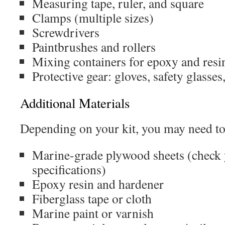
Measuring tape, ruler, and square
Clamps (multiple sizes)
Screwdrivers
Paintbrushes and rollers
Mixing containers for epoxy and resi
Protective gear: gloves, safety glasse
Additional Materials
Depending on your kit, you may need to
Marine-grade plywood sheets (check 
specifications)
Epoxy resin and hardener
Fiberglass tape or cloth
Marine paint or varnish