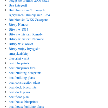
belgijskie pralinki 2000 sztuk
Bez kategorii
Biathloniści na Zimowych
Igrzyskach Olimpijskich 1964
Biathloniści WKS Zakopane
Bitwy Hunów
Bitwy w 1814
Bitwy w historii Kanady
Bitwy w historii Niemiec
Bitwy w V wieku
Bitwy wojny brytyjsko-
amerykańskiej
blueprint yacht
boat blueprints
boat blueprints free
boat building blueprints
boat building plans
boat construction plans
boat dock blueprints
boat dock plans
boat floor plan
boat house blueprints
boat house building plans