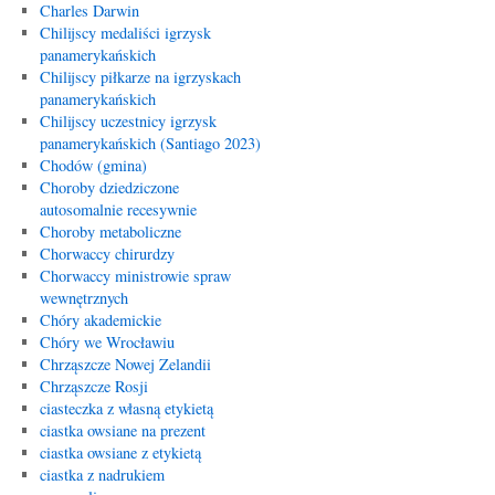
Charles Darwin
Chilijscy medaliści igrzysk
panamerykańskich
Chilijscy piłkarze na igrzyskach
panamerykańskich
Chilijscy uczestnicy igrzysk
panamerykańskich (Santiago 2023)
Chodów (gmina)
Choroby dziedziczone
autosomalnie recesywnie
Choroby metaboliczne
Chorwaccy chirurdzy
Chorwaccy ministrowie spraw
wewnętrznych
Chóry akademickie
Chóry we Wrocławiu
Chrząszcze Nowej Zelandii
Chrząszcze Rosji
ciasteczka z własną etykietą
ciastka owsiane na prezent
ciastka owsiane z etykietą
ciastka z nadrukiem