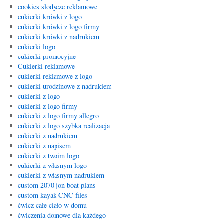
cookies słodycze reklamowe
cukierki krówki z logo
cukierki krówki z logo firmy
cukierki krówki z nadrukiem
cukierki logo
cukierki promocyjne
Cukierki reklamowe
cukierki reklamowe z logo
cukierki urodzinowe z nadrukiem
cukierki z logo
cukierki z logo firmy
cukierki z logo firmy allegro
cukierki z logo szybka realizacja
cukierki z nadrukiem
cukierki z napisem
cukierki z twoim logo
cukierki z wlasnym logo
cukierki z własnym nadrukiem
custom 2070 jon boat plans
custom kayak CNC files
ćwicz całe ciało w domu
ćwiczenia domowe dla każdego