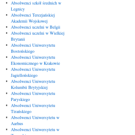
Absolwenci szkół średnich w
Legnicy
Absolwenci Terezjańskiej
Akademii Wojskowej
Absolwenci uczelni w Belgii
Absolwenci uczelni w Wielkiej
Brytanii
Absolwenci Uniwersytetu
Bostońskiego
Absolwenci Uniwersytetu
Ekonomicznego w Krakowie
Absolwenci Uniwersytetu
Jagiellońskiego
Absolwenci Uniwersytetu
Kolumbii Brytyjskiej
Absolwenci Uniwersytetu
Paryskiego
Absolwenci Uniwersytetu
Tirańskiego
Absolwenci Uniwersytetu w
Aarhus
Absolwenci Uniwersytetu w