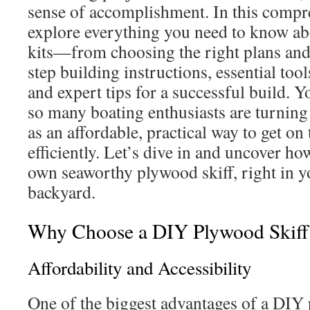
sense of accomplishment. In this compr
explore everything you need to know a
kits—from choosing the right plans and 
step building instructions, essential tool
and expert tips for a successful build. Y
so many boating enthusiasts are turning 
as an affordable, practical way to get on
efficiently. Let’s dive in and uncover h
own seaworthy plywood skiff, right in y
backyard.
Why Choose a DIY Plywood Skiff
Affordability and Accessibility
One of the biggest advantages of a DIY p