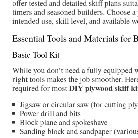
offer tested and detailed skiff plans suita
timers and seasoned builders. Choose a 
intended use, skill level, and available 
Essential Tools and Materials for 
Basic Tool Kit
While you don’t need a fully equipped 
right tools makes the job smoother. Here’
DIY plywood skiff ki
required for most
Jigsaw or circular saw (for cutting pl
Power drill and bits
Block plane and spokeshave
Sanding block and sandpaper (various