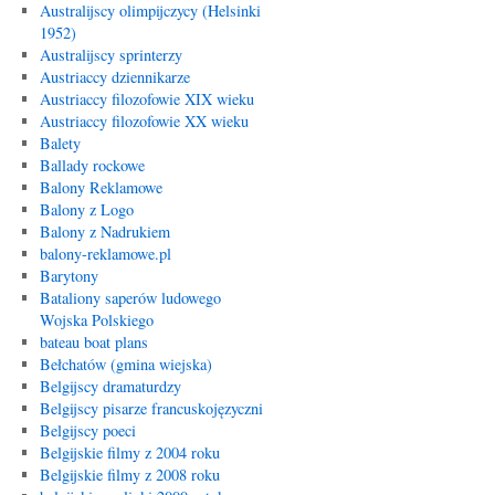
Australijscy olimpijczycy (Helsinki
1952)
Australijscy sprinterzy
Austriaccy dziennikarze
Austriaccy filozofowie XIX wieku
Austriaccy filozofowie XX wieku
Balety
Ballady rockowe
Balony Reklamowe
Balony z Logo
Balony z Nadrukiem
balony-reklamowe.pl
Barytony
Bataliony saperów ludowego
Wojska Polskiego
bateau boat plans
Bełchatów (gmina wiejska)
Belgijscy dramaturdzy
Belgijscy pisarze francuskojęzyczni
Belgijscy poeci
Belgijskie filmy z 2004 roku
Belgijskie filmy z 2008 roku