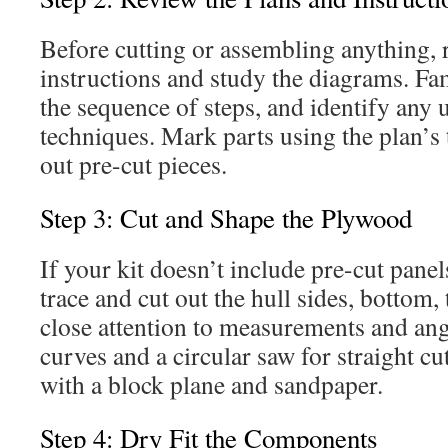
Before cutting or assembling anything, 
instructions and study the diagrams. Fam
the sequence of steps, and identify any 
techniques. Mark parts using the plan’s 
out pre-cut pieces.
Step 3: Cut and Shape the Plywood
If your kit doesn’t include pre-cut panel
trace and cut out the hull sides, bottom,
close attention to measurements and ang
curves and a circular saw for straight cu
with a block plane and sandpaper.
Step 4: Dry Fit the Components