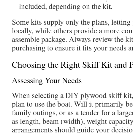
included, depending on the kit.
Some kits supply only the plans, letting
locally, while others provide a more com
assemble package. Always review the kit
purchasing to ensure it fits your needs 
Choosing the Right Skiff Kit and 
Assessing Your Needs
When selecting a DIY plywood skiff kit
plan to use the boat. Will it primarily be
family outings, or as a tender for a larg
as length, beam (width), weight capacity
arrangements should guide your decision