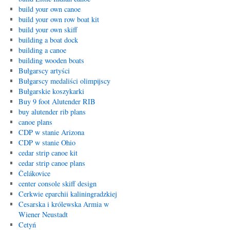
build your own canoe
build your own row boat kit
build your own skiff
building a boat dock
building a canoe
building wooden boats
Bułgarscy artyści
Bułgarscy medaliści olimpijscy
Bułgarskie koszykarki
Buy 9 foot Alutender RIB
buy alutender rib plans
canoe plans
CDP w stanie Arizona
CDP w stanie Ohio
cedar strip canoe kit
cedar strip canoe plans
Čelákovice
center console skiff design
Cerkwie eparchii kaliningradzkiej
Cesarska i królewska Armia w
Wiener Neustadt
Cetyń