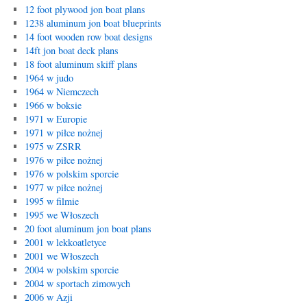
12 foot plywood jon boat plans
1238 aluminum jon boat blueprints
14 foot wooden row boat designs
14ft jon boat deck plans
18 foot aluminum skiff plans
1964 w judo
1964 w Niemczech
1966 w boksie
1971 w Europie
1971 w piłce nożnej
1975 w ZSRR
1976 w piłce nożnej
1976 w polskim sporcie
1977 w piłce nożnej
1995 w filmie
1995 we Włoszech
20 foot aluminum jon boat plans
2001 w lekkoatletyce
2001 we Włoszech
2004 w polskim sporcie
2004 w sportach zimowych
2006 w Azji