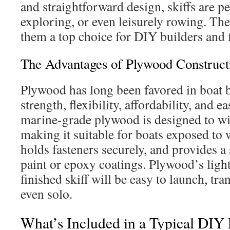
and straightforward design, skiffs are per
exploring, or even leisurely rowing. Th
them a top choice for DIY builders and 
The Advantages of Plywood Construct
Plywood has long been favored in boat b
strength, flexibility, affordability, and 
marine-grade plywood is designed to wi
making it suitable for boats exposed to w
holds fasteners securely, and provides a
paint or epoxy coatings. Plywood’s lig
finished skiff will be easy to launch, t
even solo.
What’s Included in a Typical DIY 