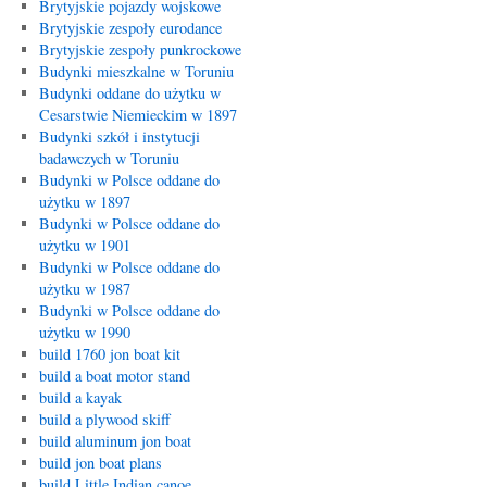
Brytyjskie pojazdy wojskowe
Brytyjskie zespoły eurodance
Brytyjskie zespoły punkrockowe
Budynki mieszkalne w Toruniu
Budynki oddane do użytku w
Cesarstwie Niemieckim w 1897
Budynki szkół i instytucji
badawczych w Toruniu
Budynki w Polsce oddane do
użytku w 1897
Budynki w Polsce oddane do
użytku w 1901
Budynki w Polsce oddane do
użytku w 1987
Budynki w Polsce oddane do
użytku w 1990
build 1760 jon boat kit
build a boat motor stand
build a kayak
build a plywood skiff
build aluminum jon boat
build jon boat plans
build Little Indian canoe