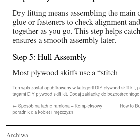
Dry fitting means assembling the main
glue or fasteners to check alignment and
together as you go. This step helps catch
ensures a smooth assembly later.
Step 5: Hull Assembly
Most plywood skiffs use a “stitch
Ten wpis został opublikowany w kategorii
DIY plywood skiff kit
,
p
tagami
DIY plywood skiff kit
. Dodaj zakładkę do
bezpośredniego
←
Sposób na ładne ramiona – Kompleksowy
How to Bu
poradnik dla kobiet i mężczyzn
Archiwa