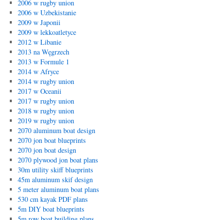
2006 w rugby union
2006 w Uzbekistanie
2009 w Japonii
2009 w lekkoatletyce
2012 w Libanie
2013 na Węgrzech
2013 w Formule 1
2014 w Afryce
2014 w rugby union
2017 w Oceanii
2017 w rugby union
2018 w rugby union
2019 w rugby union
2070 aluminum boat design
2070 jon boat blueprints
2070 jon boat design
2070 plywood jon boat plans
30m utility skiff blueprints
45m aluminum skif design
5 meter aluminum boat plans
530 cm kayak PDF plans
5m DIY boat blueprints
5m row boat building plans