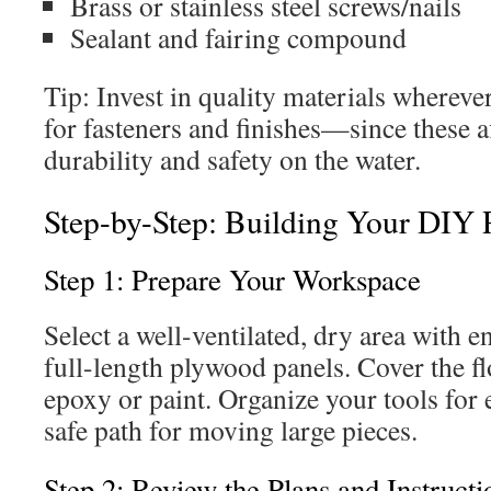
Brass or stainless steel screws/nails
Sealant and fairing compound
Tip: Invest in quality materials wherev
for fasteners and finishes—since these a
durability and safety on the water.
Step-by-Step: Building Your DIY 
Step 1: Prepare Your Workspace
Select a well-ventilated, dry area with 
full-length plywood panels. Cover the fl
epoxy or paint. Organize your tools for 
safe path for moving large pieces.
Step 2: Review the Plans and Instructi