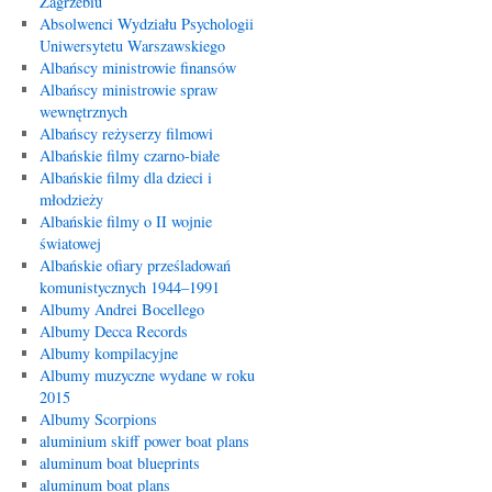
Zagrzebiu
Absolwenci Wydziału Psychologii
Uniwersytetu Warszawskiego
Albańscy ministrowie finansów
Albańscy ministrowie spraw
wewnętrznych
Albańscy reżyserzy filmowi
Albańskie filmy czarno-białe
Albańskie filmy dla dzieci i
młodzieży
Albańskie filmy o II wojnie
światowej
Albańskie ofiary prześladowań
komunistycznych 1944–1991
Albumy Andrei Bocellego
Albumy Decca Records
Albumy kompilacyjne
Albumy muzyczne wydane w roku
2015
Albumy Scorpions
aluminium skiff power boat plans
aluminum boat blueprints
aluminum boat plans