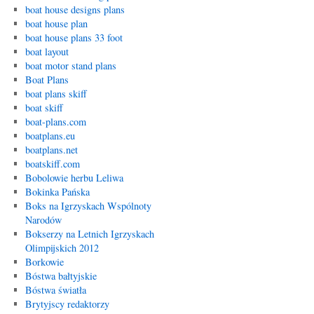
boat house designs plans
boat house plan
boat house plans 33 foot
boat layout
boat motor stand plans
Boat Plans
boat plans skiff
boat skiff
boat-plans.com
boatplans.eu
boatplans.net
boatskiff.com
Bobolowie herbu Leliwa
Bokinka Pańska
Boks na Igrzyskach Wspólnoty
Narodów
Bokserzy na Letnich Igrzyskach
Olimpijskich 2012
Borkowie
Bóstwa bałtyjskie
Bóstwa światła
Brytyjscy redaktorzy