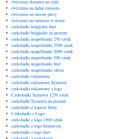
ćwiczenia domowe na ciało
ćwiczenia na ładne ramiona
ćwiczenia na mocne plecy
ćwiczenia na ramiona w domu
czekoladki belgijskie hurt
czekoladki belgijskie na prezent
czekoladki neapolitanki 250 sztuk
czekoladki neapolitanki 2500 sztuk
czekoladki neapolitanki 3000 sztuk
czekoladki neapolitanki 500 sztuk
czekoladki neapolitanki hurt
czekoladki neapolitanki oferta
czekoladki reklamowe
czekoladki reklamowe Symetria
czekoladki reklamowe z logo
Czekoladki Symetria 1250 sztuk
czekoladki Symetria na prezent
czekoladki z logiem firmy
Czekoladki z Logo
czekoladki z logo 1500 sztuk
czekoladki z logo firmowym
czekoladki z logo hurt
czekoladki z nadrukiem