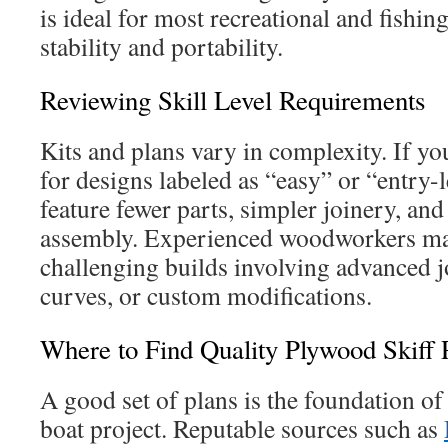
is ideal for most recreational and fishi
stability and portability.
Reviewing Skill Level Requirements
Kits and plans vary in complexity. If yo
for designs labeled as “easy” or “entry-l
feature fewer parts, simpler joinery, an
assembly. Experienced woodworkers m
challenging builds involving advanced 
curves, or custom modifications.
Where to Find Quality Plywood Skiff 
A good set of plans is the foundation o
boat project. Reputable sources such as