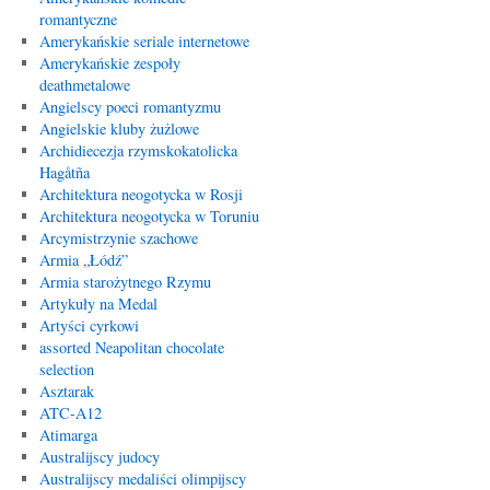
romantyczne
Amerykańskie seriale internetowe
Amerykańskie zespoły
deathmetalowe
Angielscy poeci romantyzmu
Angielskie kluby żużlowe
Archidiecezja rzymskokatolicka
Hagåtña
Architektura neogotycka w Rosji
Architektura neogotycka w Toruniu
Arcymistrzynie szachowe
Armia „Łódź”
Armia starożytnego Rzymu
Artykuły na Medal
Artyści cyrkowi
assorted Neapolitan chocolate
selection
Asztarak
ATC-A12
Atimarga
Australijscy judocy
Australijscy medaliści olimpijscy