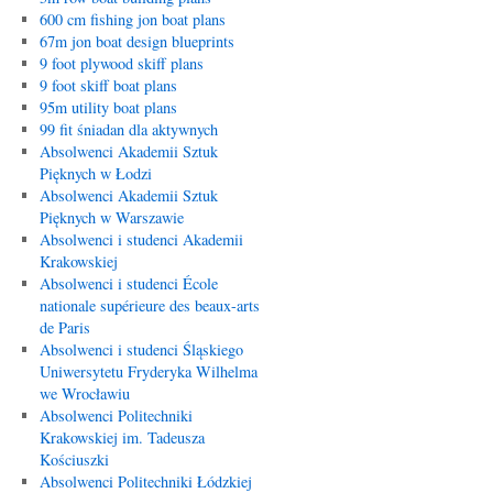
600 cm fishing jon boat plans
67m jon boat design blueprints
9 foot plywood skiff plans
9 foot skiff boat plans
95m utility boat plans
99 fit śniadan dla aktywnych
Absolwenci Akademii Sztuk
Pięknych w Łodzi
Absolwenci Akademii Sztuk
Pięknych w Warszawie
Absolwenci i studenci Akademii
Krakowskiej
Absolwenci i studenci École
nationale supérieure des beaux-arts
de Paris
Absolwenci i studenci Śląskiego
Uniwersytetu Fryderyka Wilhelma
we Wrocławiu
Absolwenci Politechniki
Krakowskiej im. Tadeusza
Kościuszki
Absolwenci Politechniki Łódzkiej