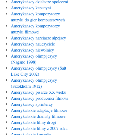
Amerykańscy działacze społeczni
Amerykańscy kapucyni
Amerykańscy kompozytorzy
muzyki do gier komputerowych
Amerykańscy kompozytorzy
muzyki filmowej
Amerykańscy narciarze alpejscy
Amerykańscy nauczyciele
Amerykańscy niewolnicy
Amerykańscy olimpijczycy
(Nagano 1998)
Amerykańscy olimpijczycy (Salt
Lake City 2002)
Amerykańscy olimpijczycy
(Sztokholm 1912)
Amerykańscy pisarze XX wieku
Amerykańscy producenci filmowi
Amerykańscy sprinterzy
Amerykańskie adaptacje filmowe
Amerykańskie dramaty filmowe
Amerykańskie filmy drogi
Amerykańskie filmy z 2007 roku
Amerykańskie komedie