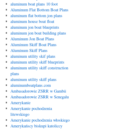
aluminum boat plans 10 foot
Aluminum Flat Bottom Boat Plans
aluminum flat bottom jon plans
aluminum house boat float
aluminum jon boat blueprints
aluminum jon boat building plans
Aluminum Jon Boat Plans
Aluminum Skiff Boat Plans
Aluminum Skiff Plans
aluminum utility skif plans
aluminum utility skiff blueprints
aluminum utility skiff construction
plans
aluminum utility skiff plans
aluminumboatplans.com
Ambasadorowie ZSRR w Gambii
Ambasadorowie ZSRR w Senegalu
Amerykanie
Amerykanie pochodzenia
litewskiego
Amerykanie pochodzenia włoskiego
Amerykańscy biskupi katoliccy