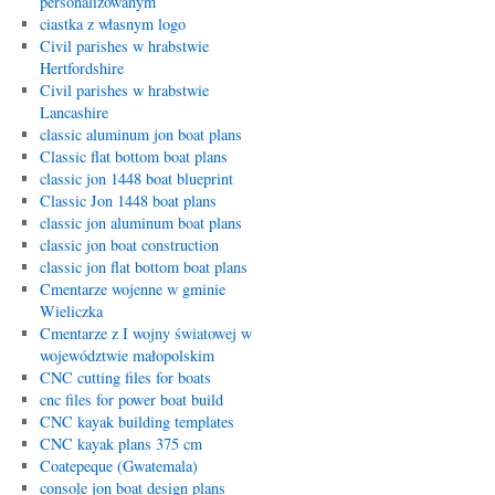
personalizowanym
ciastka z własnym logo
Civil parishes w hrabstwie
Hertfordshire
Civil parishes w hrabstwie
Lancashire
classic aluminum jon boat plans
Classic flat bottom boat plans
classic jon 1448 boat blueprint
Classic Jon 1448 boat plans
classic jon aluminum boat plans
classic jon boat construction
classic jon flat bottom boat plans
Cmentarze wojenne w gminie
Wieliczka
Cmentarze z I wojny światowej w
województwie małopolskim
CNC cutting files for boats
cnc files for power boat build
CNC kayak building templates
CNC kayak plans 375 cm
Coatepeque (Gwatemala)
console jon boat design plans