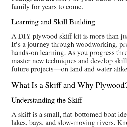
family for years to come.
Learning and Skill Building
A DIY plywood skiff kit is more than ju
It’s a journey through woodworking, pr
hands-on learning. As you progress thro
master new techniques and develop skills
future projects—on land and water alike
What Is a Skiff and Why Plywood
Understanding the Skiff
A skiff is a small, flat-bottomed boat ide
lakes, bays, and slow-moving rivers. Kno