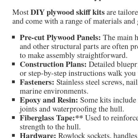
DIY plywood skiff kits
Most
are tailor
and come with a range of materials and
Pre-cut Plywood Panels:
The main hu
and other structural parts are often p
to make assembly straightforward.
Construction Plans:
Detailed bluepri
or step-by-step instructions walk you
Fasteners:
Stainless steel screws, nail
marine environments.
Epoxy and Resin:
Some kits include 
joints and waterproofing the hull.
Fiberglass Tape:**
Used to reinforc
strength to the hull.
Hardware:
Rowlock sockets, handles,