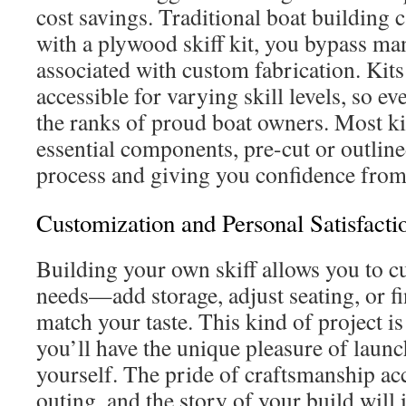
cost savings. Traditional boat building 
with a plywood skiff kit, you bypass man
associated with custom fabrication. Kits
accessible for varying skill levels, so e
the ranks of proud boat owners. Most kit
essential components, pre-cut or outline
process and giving you confidence from
Customization and Personal Satisfacti
Building your own skiff allows you to cu
needs—add storage, adjust seating, or fi
match your taste. This kind of project is
you’ll have the unique pleasure of laun
yourself. The pride of craftsmanship a
outing, and the story of your build will