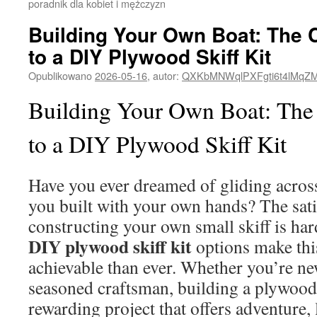
poradnik dla kobiet i mężczyzn
Building Your Own Boat: The 
to a DIY Plywood Skiff Kit
Opublikowano
2026-05-16
,
autor:
QXKbMNWqlPXFgti6t4lMqZ
Building Your Own Boat: The
to a DIY Plywood Skiff Kit
Have you ever dreamed of gliding across
you built with your own hands? The sati
constructing your own small skiff is har
DIY plywood skiff kit
options make th
achievable than ever. Whether you’re n
seasoned craftsman, building a plywood
rewarding project that offers adventure,