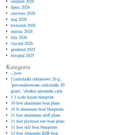
sierpień 2026
lipiec 2026
czerwiec 2026
maj 2026
kwiecień 2026
marzec 2026
luty 2026
styczeń 2026
grudzień 2025
listopad 2025
Kategorie
„`json
['czekoladki reklamowe 20 g',
'personalizowane czekoladki 20
gram', 'słodkie upominki czek
1 1 scale kayak blueprint
10 foot aluminum boat plans
10 ft aluminum boat blueprints
11 foot aluminum skiff plans
11 foot plywood row boat plans
11 foot skif boat blueprints
12 foot Alutender RIB boat